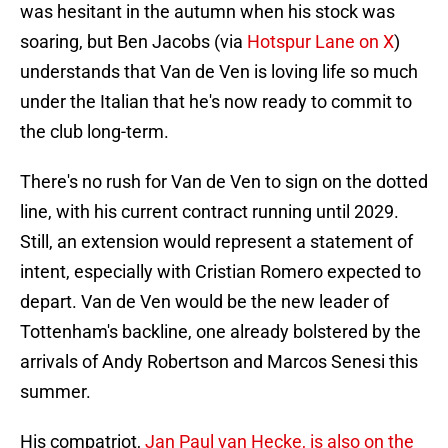
was hesitant in the autumn when his stock was
soaring, but Ben Jacobs (via
Hotspur Lane on X
)
understands that Van de Ven is loving life so much
under the Italian that he's now ready to commit to
the club long-term.
There's no rush for Van de Ven to sign on the dotted
line, with his current contract running until 2029.
Still, an extension would represent a statement of
intent, especially with Cristian Romero expected to
depart. Van de Ven would be the new leader of
Tottenham's backline, one already bolstered by the
arrivals of Andy Robertson and Marcos Senesi this
summer.
His compatriot,
Jan Paul van Hecke, is also on the