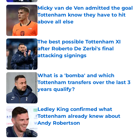
Micky van de Ven admitted the goal
Tottenham know they have to hit
above all else
Published by on Invalid Date
The best possible Tottenham XI
after Roberto De Zerbi's final
attacking signings
Published by on Invalid Date
What is a 'bomba' and which
Tottenham transfers over the last 3
years qualify?
Published by on Invalid Date
Ledley King confirmed what
Tottenham already knew about
Andy Robertson
Published by on Invalid Date