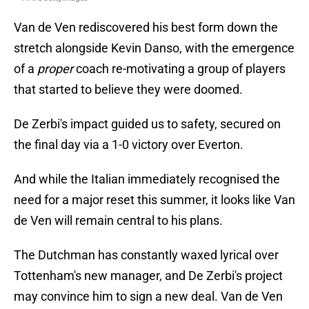
Van de Ven rediscovered his best form down the
stretch alongside Kevin Danso, with the emergence
of a
proper
coach re-motivating a group of players
that started to believe they were doomed.
De Zerbi's impact guided us to safety, secured on
the final day via a 1-0 victory over Everton.
And while the Italian immediately recognised the
need for a major reset this summer, it looks like Van
de Ven will remain central to his plans.
The Dutchman has constantly waxed lyrical over
Tottenham's new manager, and De Zerbi's project
may convince him to sign a new deal. Van de Ven