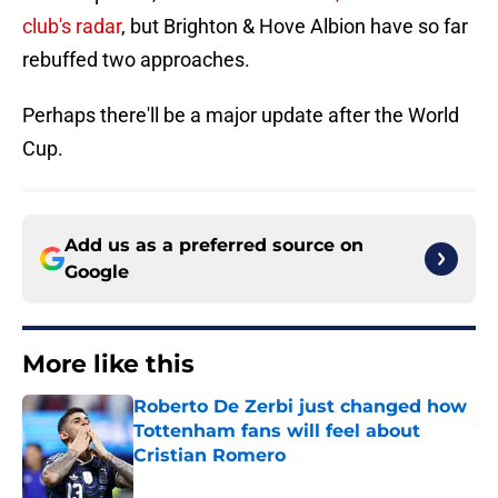
club's radar
, but Brighton & Hove Albion have so far
rebuffed two approaches.
Perhaps there'll be a major update after the World
Cup.
Add us as a preferred source on
Google
More like this
Roberto De Zerbi just changed how
Tottenham fans will feel about
Cristian Romero
Published by on Invalid Date