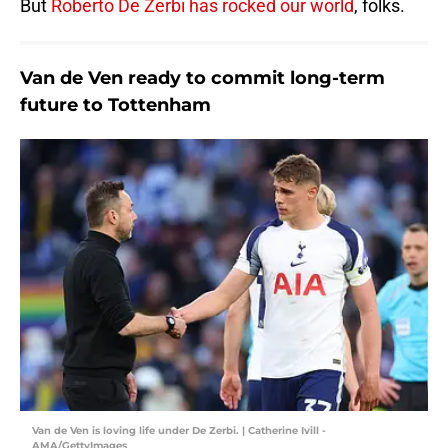
But
Roberto De Zerbi has rocked our world
, folks.
Van de Ven ready to commit long-term
future to Tottenham
Van de Ven is loving life under De Zerbi. | Catherine Ivill -
AMA/GettyImages