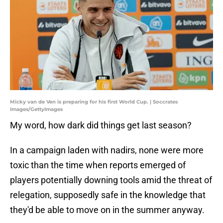
Micky van de Ven is preparing for his first World Cup. | Soccrates
Images/GettyImages
My word, how dark did things get last season?
In a campaign laden with nadirs, none were more
toxic than the time when reports emerged of
players potentially downing tools amid the threat of
relegation, supposedly safe in the knowledge that
they'd be able to move on in the summer anyway.