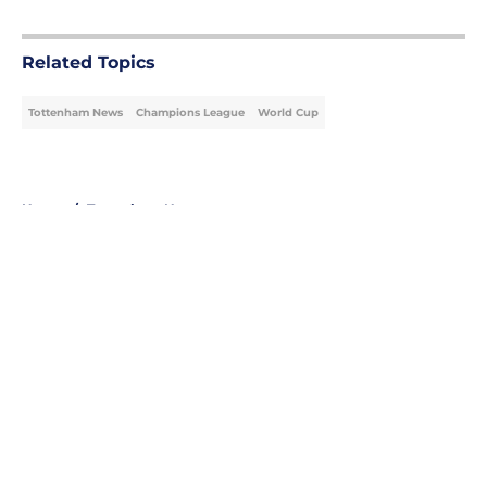
5 related articles loaded
Related Topics
Tottenham News
Champions League
World Cup
Home
/
Tottenham News
About
Openings
Contact
Our 300+ Sites
FanSided Daily
Pitch a Story
Privacy Policy
Terms of Use