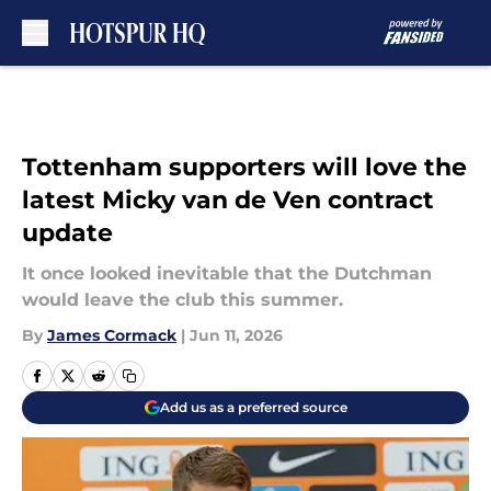
Skip to main content
Tottenham supporters will love the
latest Micky van de Ven contract
update
It once looked inevitable that the Dutchman
would leave the club this summer.
By
James Cormack
|
Jun 11, 2026
Add us as a preferred source