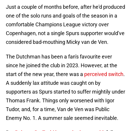
Just a couple of months before, after he'd produced
one of the solo runs and goals of the season in a
comfortable Champions League victory over
Copenhagen, not a single Spurs supporter would've
considered bad-mouthing Micky van de Ven.
The Dutchman has been a fan's favourite ever
since he joined the club in 2023. However, at the
start of the new year, there was a
perceived switch
.
A suddenly lax attitude was caught on by
supporters as Spurs started to suffer mightily under
Thomas Frank. Things only worsened with Igor
Tudor, and, for a time, Van de Ven was Public
Enemy No. 1. A summer sale seemed inevitable.