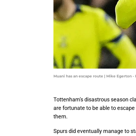
Muani has an escape route | Mike Egerton 
Tottenham's disastrous season cla
are fortunate to be able to escape
them.
Spurs did eventually manage to sta