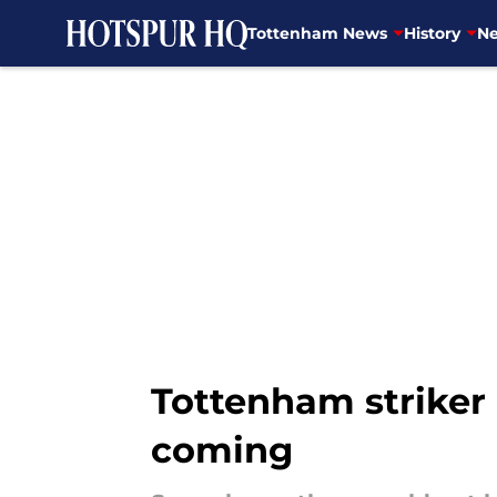
Tottenham News
History
Ne
Skip to main content
Tottenham striker
coming