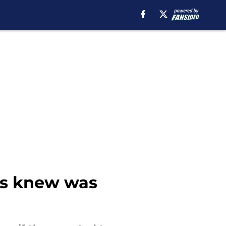
ns knew was