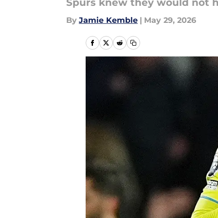
Spurs knew they would not ha
By
Jamie Kemble
|
May 29, 2026