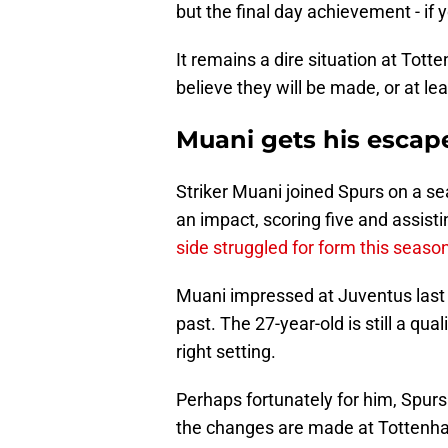
but the final day achievement - if yo
It remains a dire situation at To
believe they will be made, or at leas
Muani gets his escap
Striker Muani joined Spurs on a s
an impact, scoring five and assisti
side struggled for form this seaso
Muani impressed at Juventus last 
past. The 27-year-old is still a qua
right setting.
Perhaps fortunately for him, Spurs
the changes are made at Tottenham 