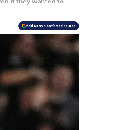
en if they wanted to
Add us as a preferred source