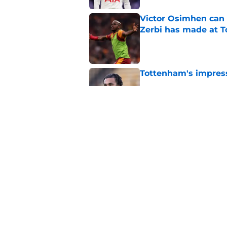
Victor Osimhen can
Zerbi has made at 
Published by on Invalid Dat
Tottenham's impress
Published by on Invalid Dat
Tottenham might be
Published by on Invalid Dat
5 related articles loaded
Home
/
Tottenham Transfer Rumors