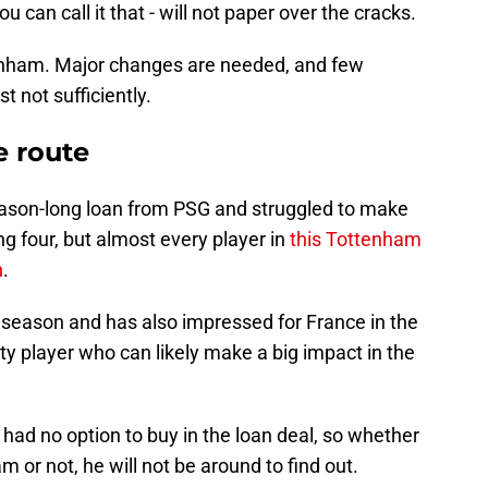
u can call it that - will not paper over the cracks.
ttenham. Major changes are needed, and few
t not sufficiently.
e route
eason-long loan from PSG and struggled to make
ng four, but almost every player in
this Tottenham
n
.
season and has also impressed for France in the
lity player who can likely make a big impact in the
 had no option to buy in the loan deal, so whether
or not, he will not be around to find out.