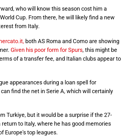
forward, who will know this season cost him a
World Cup. From there, he will likely find a new
terest from Italy.
ercato.it,
both AS Roma and Como are showing
mmer.
Given his poor form for Spurs
, this might be
terms of a transfer fee, and Italian clubs appear to
gue appearances during a loan spell for
an find the net in Serie A, which will certainly
om Turkiye, but it would be a surprise if the 27-
a return to Italy, where he has good memories
of Europe's top leagues.