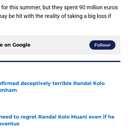
 for this summer, but they spent 90 million euros
y be hit with the reality of taking a big loss if
ce on
Google
Follow
firmed deceptively terrible Randal Kolo
tenham
e
eed to regret Randal Kolo Muani even if he
uventus
e