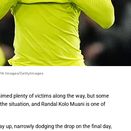
- PA Images/GettyImages
imed plenty of victims along the way, but some
 the situation, and Randal Kolo Muani is one of
y up, narrowly dodging the drop on the final day,