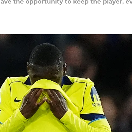
ve the opportunity to keep the player, ev