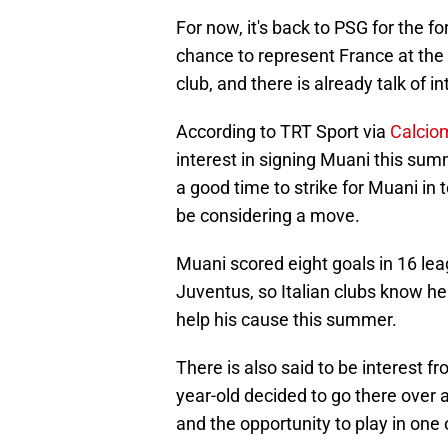
For now, it's back to PSG for the 
chance to represent France at the 
club, and there is already talk of in
According to TRT Sport via
Calciom
interest in signing Muani this su
a good time to strike for Muani in 
be considering a move.
Muani scored eight goals in 16 lea
Juventus, so Italian clubs know he c
help his cause this summer.
There is also said to be interest fr
year-old decided to go there over 
and the opportunity to play in one 