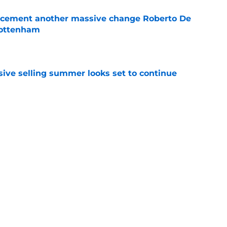
 cement another massive change Roberto De
Tottenham
e
ive selling summer looks set to continue
e
 overlooking a huge market opportunity
e