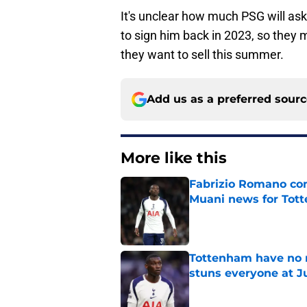
It's unclear how much PSG will ask
to sign him back in 2023, so they ma
they want to sell this summer.
Add us as a preferred sour
More like this
Fabrizio Romano con
Muani news for Tot
Published by on Invalid Dat
Tottenham have no n
stuns everyone at J
Published by on Invalid Dat