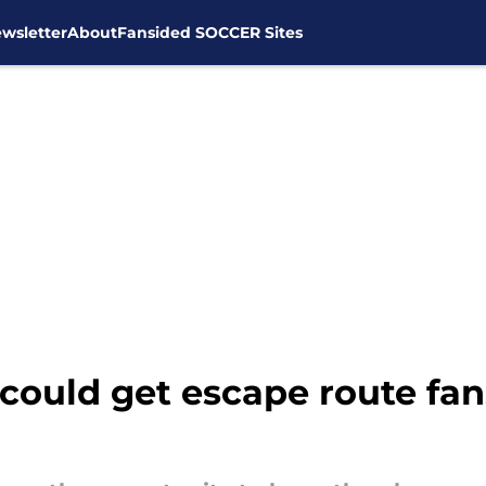
wsletter
About
Fansided SOCCER Sites
 could get escape route fa