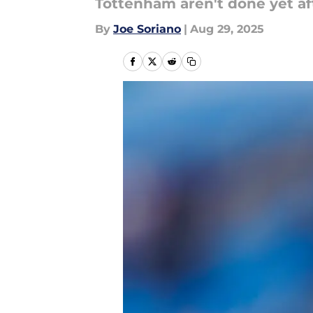
Tottenham aren't done yet af
By
Joe Soriano
|
Aug 29, 2025