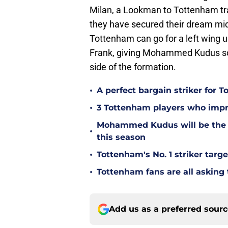
Milan, a Lookman to Tottenham trans
they have secured their dream midf
Tottenham can go for a left wing 
Frank, giving Mohammed Kudus som
side of the formation.
•
A perfect bargain striker for 
•
3 Tottenham players who impr
Mohammed Kudus will be the b
•
this season
•
Tottenham's No. 1 striker targe
•
Tottenham fans are all asking
Add us as a preferred sour