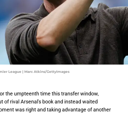
mier League | Marc Atkins/GettyImages
 for the umpteenth time this transfer window,
 of rival Arsenal's book and instead waited
 moment was right and taking advantage of another