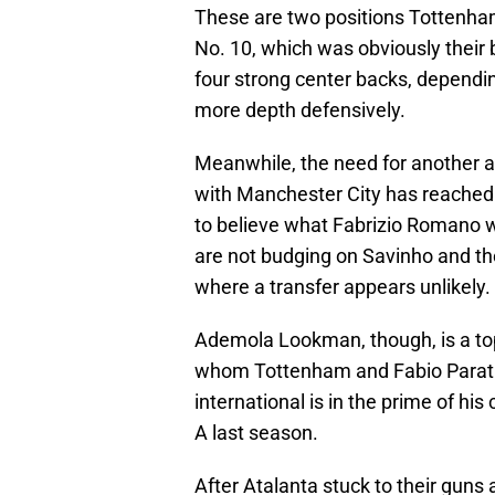
These are two positions Tottenham
No. 10, which was obviously their
four strong center backs, depend
more depth defensively.
Meanwhile, the need for another at
with Manchester City has reached 
to believe what Fabrizio Romano wa
are not budging on Savinho and the 
where a transfer appears unlikely.
Ademola Lookman, though, is a top 
whom Tottenham and Fabio Paratici
international is in the prime of hi
A last season.
After Atalanta stuck to their guns a