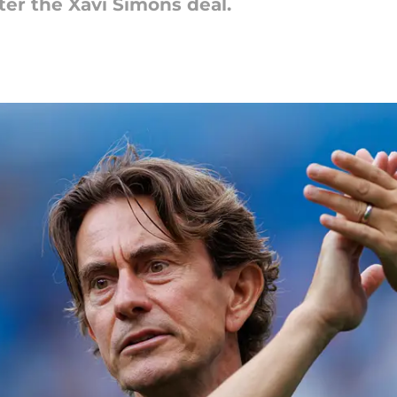
ter the Xavi Simons deal.