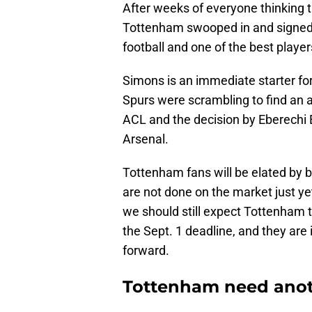
After weeks of everyone thinking 
Tottenham swooped in and signed 
football and one of the best player
Simons is an immediate starter fo
Spurs were scrambling to find an 
ACL and the decision by Eberechi 
Arsenal.
Tottenham fans will be elated by 
are not done on the market just ye
we should still expect Tottenham t
the Sept. 1 deadline, and they are 
forward.
Tottenham need anot