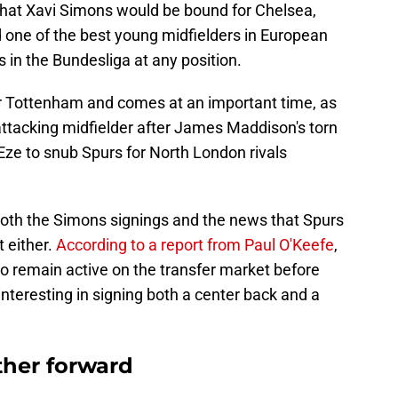
that Xavi Simons would be bound for Chelsea,
one of the best young midfielders in European
s in the Bundesliga at any position.
r Tottenham and comes at an important time, as
attacking midfielder after James Maddison's torn
Eze to snub Spurs for North London rivals
both the Simons signings and the news that Spurs
t either.
According to a report from Paul O'Keefe
,
o remain active on the transfer market before
interesting in signing both a center back and a
her forward