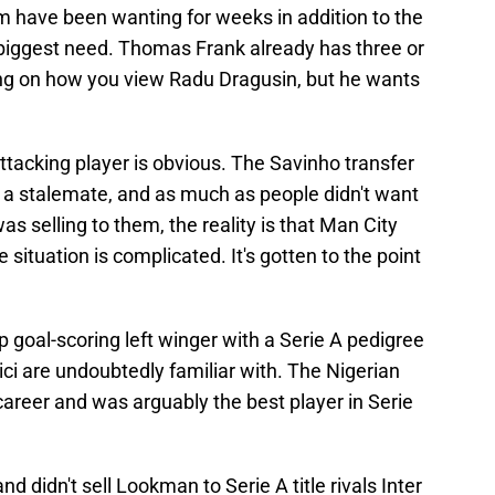
 have been wanting for weeks in addition to the
 biggest need. Thomas Frank already has three or
ing on how you view Radu Dragusin, but he wants
tacking player is obvious. The Savinho transfer
a stalemate, and as much as people didn't want
s selling to them, the reality is that Man City
situation is complicated. It's gotten to the point
goal-scoring left winger with a Serie A pedigree
 are undoubtedly familiar with. The Nigerian
s career and was arguably the best player in Serie
nd didn't sell Lookman to Serie A title rivals Inter