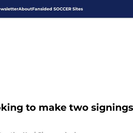
wsletter
About
Fansided SOCCER Sites
oking to make two signings