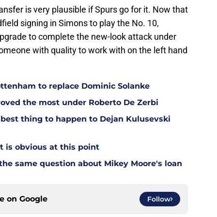
fer is very plausible if Spurs go for it. Now that
ield signing in Simons to play the No. 10,
upgrade to complete the new-look attack under
eone with quality to work with on the left hand
Tottenham to replace Dominic Solanke
oved the most under Roberto De Zerbi
est thing to happen to Dejan Kulusevski
t is obvious at this point
 the same question about Mikey Moore's loan
ce on
Google
Follow