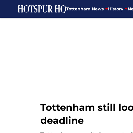
Tottenham News
History
Ne
Skip to main content
Tottenham still lo
deadline