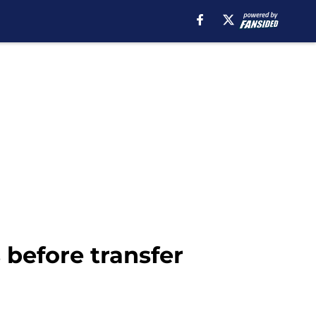
 before transfer