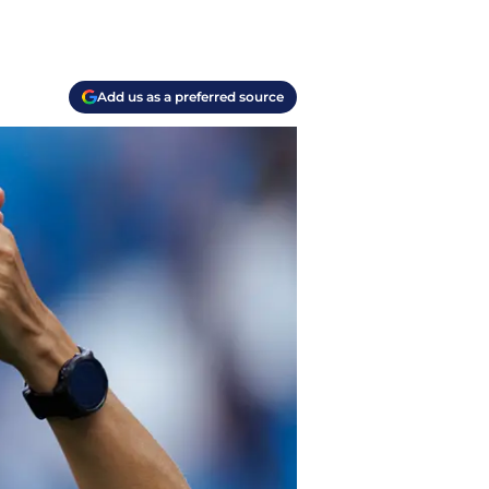
Add us as a preferred source