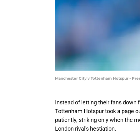
Manchester City v Tottenham Hotspur - Pre
Instead of letting their fans down
Tottenham Hotspur took a page out
patiently, striking only when the
London rival's hestiation.