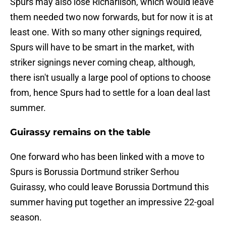
Spurs may also lose Richarlison, which would leave
them needed two now forwards, but for now it is at
least one. With so many other signings required,
Spurs will have to be smart in the market, with
striker signings never coming cheap, although,
there isn't usually a large pool of options to choose
from, hence Spurs had to settle for a loan deal last
summer.
Guirassy remains on the table
One forward who has been linked with a move to
Spurs is Borussia Dortmund striker Serhou
Guirassy, who could leave Borussia Dortmund this
summer having put together an impressive 22-goal
season.