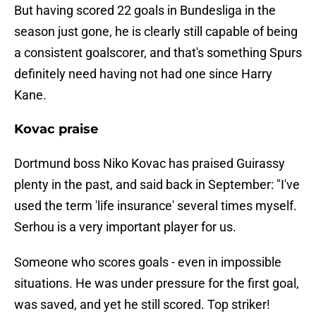
But having scored 22 goals in Bundesliga in the
season just gone, he is clearly still capable of being
a consistent goalscorer, and that's something Spurs
definitely need having not had one since Harry
Kane.
Kovac praise
Dortmund boss Niko Kovac has praised Guirassy
plenty in the past, and said back in September: "I've
used the term 'life insurance' several times myself.
Serhou is a very important player for us.
Someone who scores goals - even in impossible
situations. He was under pressure for the first goal,
was saved, and yet he still scored. Top striker!