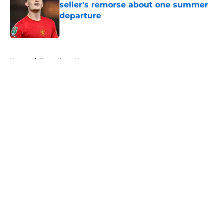
seller's remorse about one summer
departure
Published by on Invalid Date
5 related articles loaded
Home
/
Tottenham News
About
Openings
Contact
Our 300+ Sites
FanSided Daily
Pitch a Story
Privacy Policy
Terms of Use
Cookie Policy
Legal Disclaimer
Accessibility Statement
A-Z Index