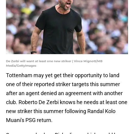
De Zerbi will want at least one new striker | Vince Mignott/MB
Media/GettyImages
Tottenham may yet get their opportunity to land
one of their reported striker targets this summer
after an agent denied an agreement with another
club. Roberto De Zerbi knows he needs at least one
new striker this summer following Randal Kolo
Muani's PSG return.