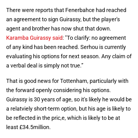
There were reports that Fenerbahce had reached
an agreement to sign Guirassy, but the player's
agent and brother has now shut that down.
Karamba Guirassy said
: "To clarify: no agreement
of any kind has been reached. Serhou is currently
evaluating his options for next season. Any claim of
a verbal deal is simply not true.”
That is good news for Tottenham, particularly with
the forward openly considering his options.
Guirassy is 30 years of age, so it's likely he would be
a relatviely short-term option, but his age is likely to
be reflected in the pric,e, which is likely to be at
least £34.5million.