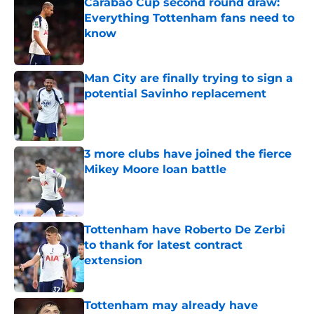
Carabao Cup second round draw:
Everything Tottenham fans need to
know
Published by on Invalid Date
Man City are finally trying to sign a
potential Savinho replacement
Published by on Invalid Date
3 more clubs have joined the fierce
Mikey Moore loan battle
Published by on Invalid Date
Tottenham have Roberto De Zerbi
to thank for latest contract
extension
Published by on Invalid Date
Tottenham may already have