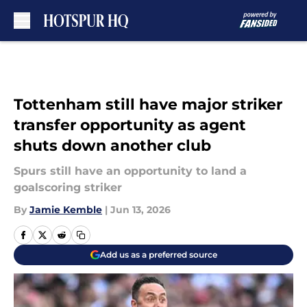
Skip to main content
Tottenham still have major striker
transfer opportunity as agent
shuts down another club
Spurs still have an opportunity to land a
goalscoring striker
By
Jamie Kemble
|
Jun 13, 2026
Add us as a preferred source