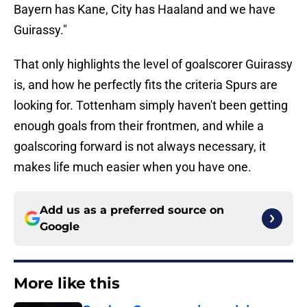
Bayern has Kane, City has Haaland and we have
Guirassy."
That only highlights the level of goalscorer Guirassy
is, and how he perfectly fits the criteria Spurs are
looking for. Tottenham simply haven't been getting
enough goals from their frontmen, and while a
goalscoring forward is not always necessary, it
makes life much easier when you have one.
Add us as a preferred source on
Google
More like this