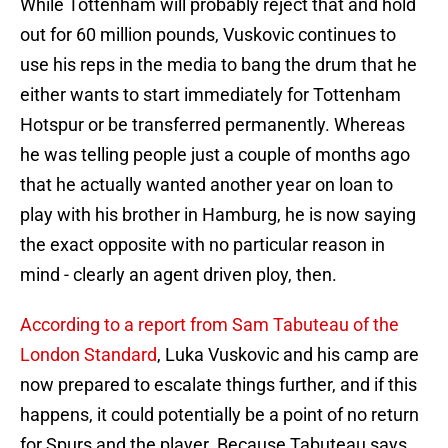
While Tottenham will probably reject that and hold
out for 60 million pounds, Vuskovic continues to
use his reps in the media to bang the drum that he
either wants to start immediately for Tottenham
Hotspur or be transferred permanently. Whereas
he was telling people just a couple of months ago
that he actually wanted another year on loan to
play with his brother in Hamburg, he is now saying
the exact opposite with no particular reason in
mind - clearly an agent driven ploy, then.
According to a report from Sam Tabuteau of the
London Standard
, Luka Vuskovic and his camp are
now prepared to escalate things further, and if this
happens, it could potentially be a point of no return
for Spurs and the player. Because Tabuteau says