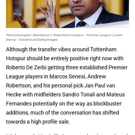
Wolverhampton Wanderers v Tottenham Hotspur - Premier League | Lewis
Storey - Danehouse/GettyImages
Although the transfer vibes around Tottenham
Hotspur should be entirely positive right now with
Roberto De Zerbi getting three established Premier
League players in Marcos Senesi, Andrew
Robertson, and his personal pick Jan Paul van
Hecke with midfielders Sandro Tonali and Mateus
Fernandes potentially on the way as blockbuster
additions, much of the conversation has shifted
towards a high profile sale.