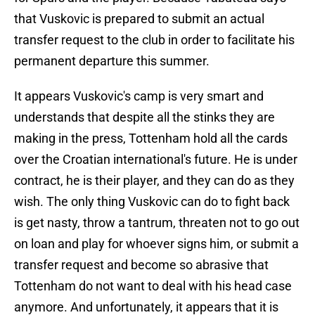
that Vuskovic is prepared to submit an actual
transfer request to the club in order to facilitate his
permanent departure this summer.
It appears Vuskovic's camp is very smart and
understands that despite all the stinks they are
making in the press, Tottenham hold all the cards
over the Croatian international's future. He is under
contract, he is their player, and they can do as they
wish. The only thing Vuskovic can do to fight back
is get nasty, throw a tantrum, threaten not to go out
on loan and play for whoever signs him, or submit a
transfer request and become so abrasive that
Tottenham do not want to deal with his head case
anymore. And unfortunately, it appears that it is