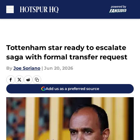
Skip to main content
Tottenham star ready to escalate
saga with formal transfer request
By
Joe Soriano
|
Jun 20, 2026
Add us as a preferred source