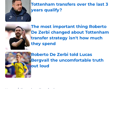
Tottenham transfers over the last 3
years qualify?
Published by on Invalid Date
The most important thing Roberto
De Zerbi changed about Tottenham
transfer strategy isn't how much
they spend
Published by on Invalid Date
Roberto De Zerbi told Lucas
Bergvall the uncomfortable truth
out loud
Published by on Invalid Date
5 related articles loaded
Home
/
Tottenham Transfer Rumors