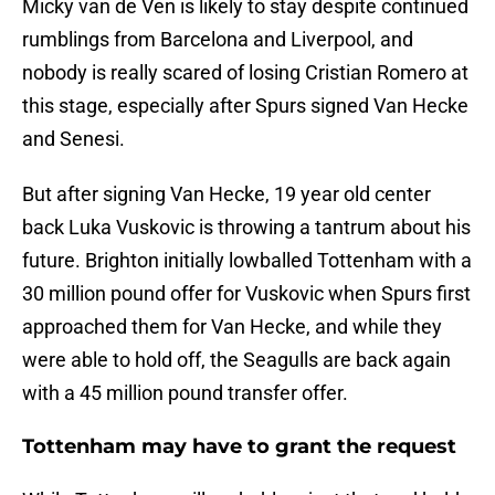
Micky van de Ven is likely to stay despite continued
rumblings from Barcelona and Liverpool, and
nobody is really scared of losing Cristian Romero at
this stage, especially after Spurs signed Van Hecke
and Senesi.
But after signing Van Hecke, 19 year old center
back Luka Vuskovic is throwing a tantrum about his
future. Brighton initially lowballed Tottenham with a
30 million pound offer for Vuskovic when Spurs first
approached them for Van Hecke, and while they
were able to hold off, the Seagulls are back again
with a 45 million pound transfer offer.
Tottenham may have to grant the request