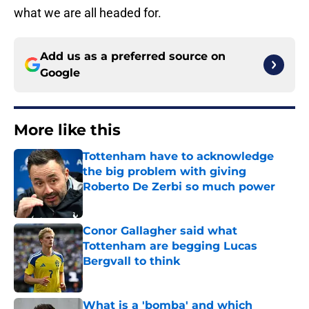
what we are all headed for.
Add us as a preferred source on
Google
More like this
Tottenham have to acknowledge
the big problem with giving
Roberto De Zerbi so much power
Published by on Invalid Date
Conor Gallagher said what
Tottenham are begging Lucas
Bergvall to think
Published by on Invalid Date
What is a 'bomba' and which