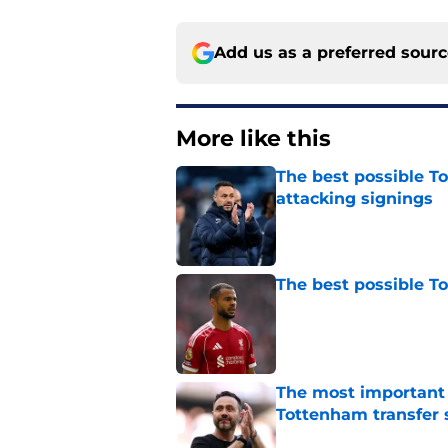
Add us as a preferred sour
More like this
The best possible To
attacking signings
Published by on Invalid Dat
The best possible T
Published by on Invalid Dat
The most important
Tottenham transfer 
Published by on Invalid Dat