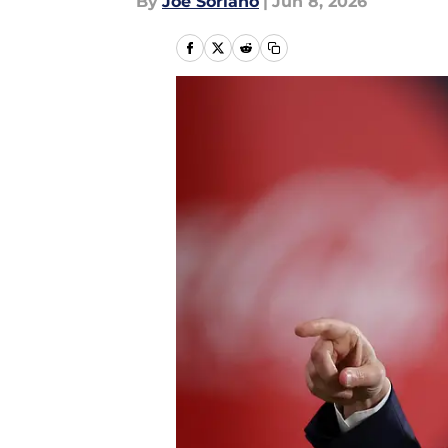
By
Joe Soriano
|
Jun 8, 2026