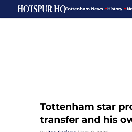
Tottenham News
History
Ne
Skip to main content
Tottenham star pro
transfer and his o