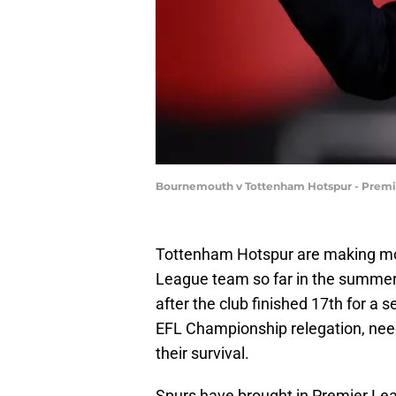
Bournemouth v Tottenham Hotspur - Premier
Tottenham Hotspur are making mov
League team so far in the summer 
after the club finished 17th for a
EFL Championship relegation, needi
their survival.
Spurs have brought in Premier L