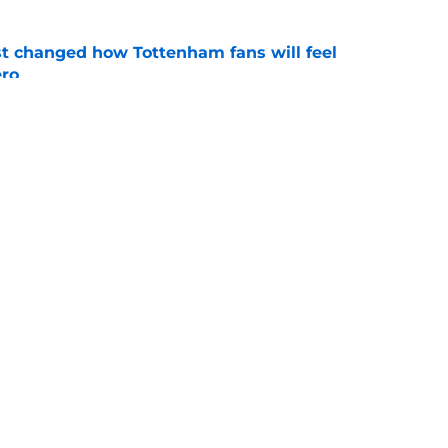
st changed how Tottenham fans will feel
ero
e
acknowledge the big problem with giving
o much power
e
Openings
Contact
Our 30