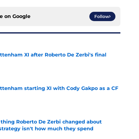
ce on
Google
Follow
ttenham XI after Roberto De Zerbi's final
e
ottenham starting XI with Cody Gakpo as a CF
e
 thing Roberto De Zerbi changed about
strategy isn't how much they spend
e