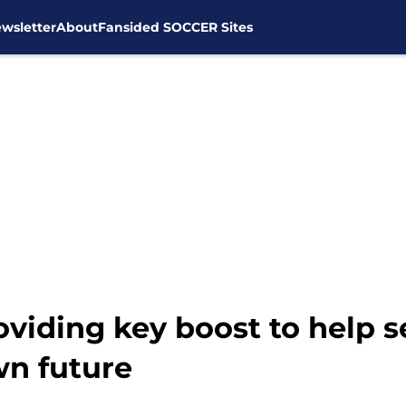
wsletter
About
Fansided SOCCER Sites
viding key boost to help s
wn future