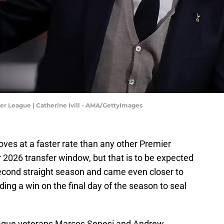
 League | Catherine Ivill - AMA/GettyImages
es at a faster rate than any other Premier
2026 transfer window, but that is to be expected
 second straight season and came even closer to
ng a win on the final day of the season to seal
eague veterans Marcos Senesi and Andrew