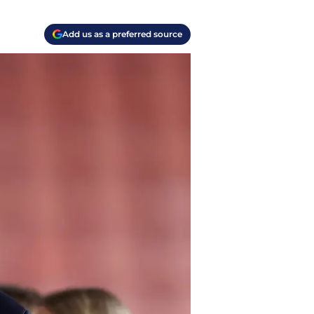
Add us as a preferred source