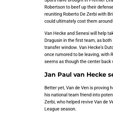
Robertson to beef up their defense
reuniting Roberto De Zerbi with B
could ultimately cost them around
Van Hecke and Senesi will help ta
Dragusin in the first team, as both
transfer window. Van Hecke's Du
once rumored to be leaving, with 
seems as though the center back wi
Jan Paul van Hecke s
Better yet, Van de Ven is proving h
his national team friend into poten
Zerbi, who helped revive Van de V
League season.