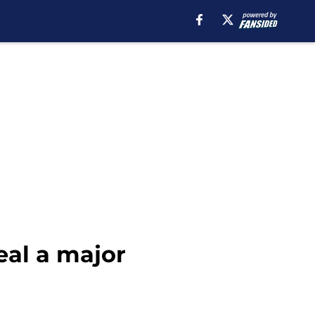
eal a major