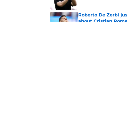
Roberto De Zerbi ju
about Cristian Rom
Published by on Invalid Dat
Tottenham have to 
Roberto De Zerbi s
Published by on Invalid Dat
5 related articles loaded
Home
/
Transfer News
About