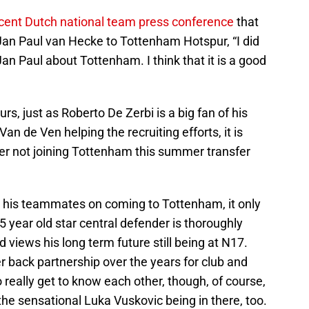
ecent Dutch national team press conference
that
 Jan Paul van Hecke to Tottenham Hotspur, “I did
Jan Paul about Tottenham. I think that it is a good
, just as Roberto De Zerbi is a big fan of his
an de Ven helping the recruiting efforts, it is
der not joining Tottenham this summer transfer
ng his teammates on coming to Tottenham, it only
 year old star central defender is thoroughly
d views his long term future still being at N17.
 back partnership over the years for club and
really get to know each other, though, of course,
the sensational Luka Vuskovic being in there, too.