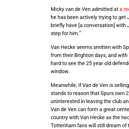
Micky van de Ven admitted at
a r
he has been actively trying to get
briefly have [a conversation] with 
step for him.”
Van Hecke seems smitten with Spurs
from their Brighton days, and with V
hard to see the 25 year old defen
window.
Meanwhile, if Van de Ven is selli
stands to reason that Spurs own 25
uninterested in leaving the club an
Van de Ven can form a great center
country with Van Hecke as the two 
Tottenham fans will still dream of 