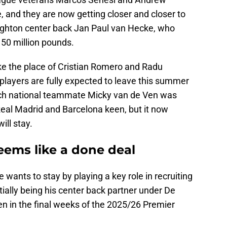
, and they are now getting closer and closer to
righton center back Jan Paul van Hecke, who
 50 million pounds.
ke the place of Cristian Romero and Radu
 players are fully expected to leave this summer
tch national teammate Micky van de Ven was
Real Madrid and Barcelona keen, but it now
ll stay.
eems like a done deal
e wants to stay by playing a key role in recruiting
tially being his center back partner under De
en in the final weeks of the 2025/26 Premier