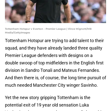
Tottenham Hotspur v Everton - Premier League | Vince Mignott/MB
Media/GettyImages
Tottenham Hotspur are trying to add talent to their
squad, and they have already landed three quality
Premier League defenders with designs on a
double swoop of top midfielders in the English first
division in Sandro Tonali and Mateus Fernandes.
And then there is, of course, the long time pursuit of
much needed Manchester City winger Savinho.
Yet the new story gripping Tottenham is the
potential exit of 19 year old sensation Luka