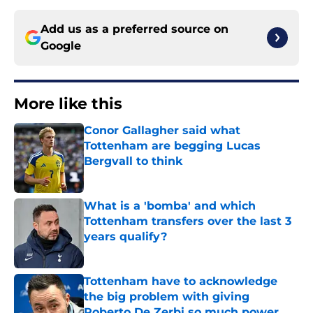
Add us as a preferred source on
Google
More like this
Conor Gallagher said what
Tottenham are begging Lucas
Bergvall to think
Published by on Invalid Date
What is a 'bomba' and which
Tottenham transfers over the last 3
years qualify?
Published by on Invalid Date
Tottenham have to acknowledge
the big problem with giving
Roberto De Zerbi so much power