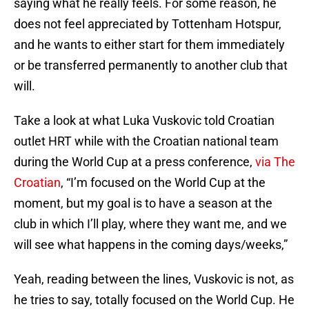
saying what he really feels. For some reason, he
does not feel appreciated by Tottenham Hotspur,
and he wants to either start for them immediately
or be transferred permanently to another club that
will.
Take a look at what Luka Vuskovic told Croatian
outlet HRT while with the Croatian national team
during the World Cup at a press conference,
via The
Croatian
, “I’m focused on the World Cup at the
moment, but my goal is to have a season at the
club in which I’ll play, where they want me, and we
will see what happens in the coming days/weeks,”
Yeah, reading between the lines, Vuskovic is not, as
he tries to say, totally focused on the World Cup. He