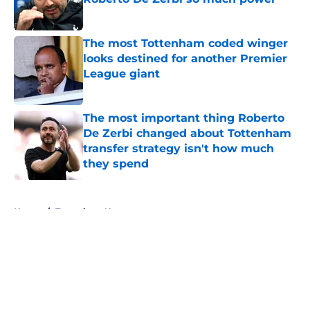
Published by on Invalid Date
The most Tottenham coded winger
looks destined for another Premier
League giant
Published by on Invalid Date
The most important thing Roberto
De Zerbi changed about Tottenham
transfer strategy isn't how much
they spend
Published by on Invalid Date
5 related articles loaded
Home
/
Tottenham News
About
Openings