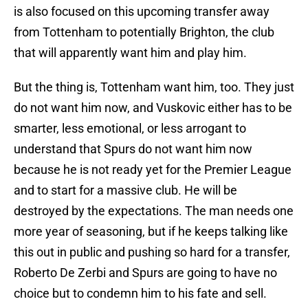
is also focused on this upcoming transfer away
from Tottenham to potentially Brighton, the club
that will apparently want him and play him.
But the thing is, Tottenham want him, too. They just
do not want him now, and Vuskovic either has to be
smarter, less emotional, or less arrogant to
understand that Spurs do not want him now
because he is not ready yet for the Premier League
and to start for a massive club. He will be
destroyed by the expectations. The man needs one
more year of seasoning, but if he keeps talking like
this out in public and pushing so hard for a transfer,
Roberto De Zerbi and Spurs are going to have no
choice but to condemn him to his fate and sell.