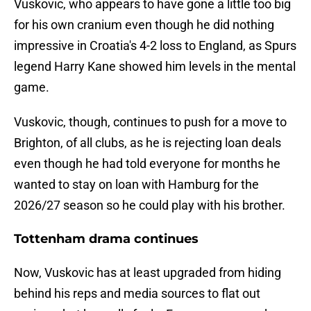
Vuskovic, who appears to have gone a little too big
for his own cranium even though he did nothing
impressive in Croatia's 4-2 loss to England, as Spurs
legend Harry Kane showed him levels in the mental
game.
Vuskovic, though, continues to push for a move to
Brighton, of all clubs, as he is rejecting loan deals
even though he had told everyone for months he
wanted to stay on loan with Hamburg for the
2026/27 season so he could play with his brother.
Tottenham drama continues
Now, Vuskovic has at least upgraded from hiding
behind his reps and media sources to flat out