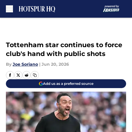
Skip to main content
Tottenham star continues to force
club's hand with public shots
By
Joe Soriano
|
Jun 20, 2026
Add us as a preferred source