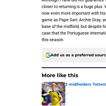
closer to returning is a huge plus.
now even more important with his 
game as Pape Sarr, Archie Gray, an
base of the midfield, but despite h
case that the Portuguese internati
this season.
Add us as a preferred sour
More like this
3 midfielders Totten
Published by on Invalid Dat