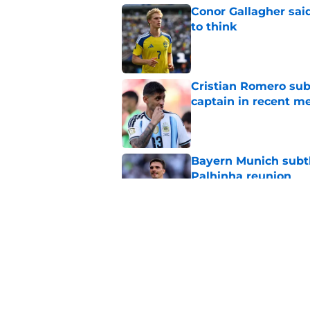
Conor Gallagher sai
to think
Published by on Invalid Dat
Cristian Romero sub
captain in recent 
Published by on Invalid Dat
Bayern Munich subtl
Palhinha reunion
Published by on Invalid Dat
Sadly, Roberto De Ze
Postecoglou with one
Published by on Invalid Dat
5 related articles loaded