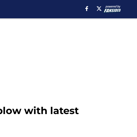
low with latest