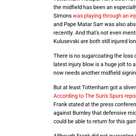
the midfield has been an especially
Simons
was playing through an in
and Pape Matar Sarr was also absen
recently. And that's not even men
Kulusevski are both still injured lo
There is no sugarcoating the loss o
latest injury blow is a huge jolt to
now needs another midfield signin
But at least Tottenham got a slive
According to The Sun's Spurs repo
Frank stated at the press confer
against Burnley that defensive mid
could be able to return for this ga
Although Frank did not guarantee th