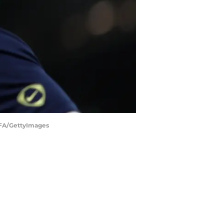
EFA/GettyImages