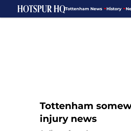
Tottenham News
History
Ne
Skip to main content
Tottenham somewha
injury news