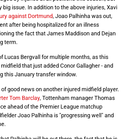
 big issue. In addition to the above injuries, Xavi
jury against Dortmund
, Joao Palhinha was out,
t after being hospitalized for an illness
tioning the fact that James Maddison and Dejan
ng term.
f Lucas Bergvall for multiple months, as this
 a midfield that just added Conor Gallagher - and
g this January transfer window.
r of good news on another injured midfield player.
rter Tom Barclay
, Tottenham manager Thomas
ence ahead of the Premier League matchup
fielder Joao Palhinha is "progressing well" and
me.
at Palhinha will be out there, the fact that he is