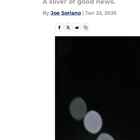
A sliver of good news.
By
Joe Soriano
|
Jan 23, 2026