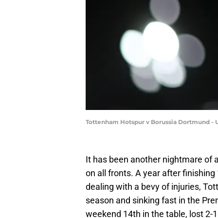
Tottenham Hotspur v Borussia Dortmund -
It has been another nightmare of
on all fronts. A year after finishi
dealing with a bevy of injuries, To
season and sinking fast in the Pre
weekend 14th in the table, lost 2-