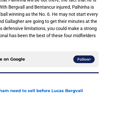
 With Bergvall and Bentancur injured, Palhinha is
ball winning as the No. 6. He may not start every
d Gallagher are going to get their minutes at the
is defensive limitations, you could make a strong
onal has been the best of these four midfielders
ce on
Google
Follow
ham need to sell before Lucas Bergvall
e