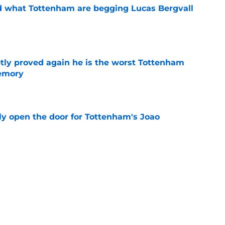
d what Tottenham are begging Lucas Bergvall
e
tly proved again he is the worst Tottenham
memory
e
y open the door for Tottenham's Joao
e
rbi confirms he has to pull an Ange
 of his best talents
e