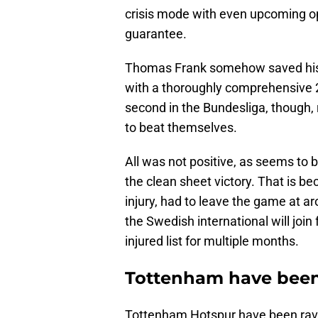
crisis mode with even upcoming op
guarantee.
Thomas Frank somehow saved his 
with a thoroughly comprehensive 
second in the Bundesliga, though, re
to beat themselves.
All was not positive, as seems to
the clean sheet victory. That is b
injury, had to leave the game at 
the Swedish international will join
injured list for multiple months.
Tottenham have been 
Tottenham Hotspur have been ravage