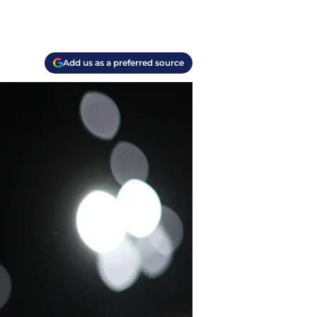
Add us as a preferred source