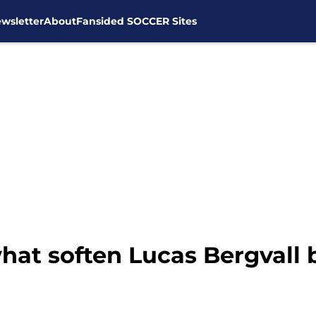
wsletter
About
Fansided SOCCER Sites
t soften Lucas Bergvall b