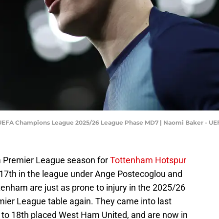
 UEFA Champions League 2025/26 League Phase MD7 | Naomi Baker - U
 a Premier League season for
Tottenham Hotspur
ng 17th in the league under Ange Postecoglou and
ttenham are just as prone to injury in the 2025/26
mier League table again. They came into last
1 to 18th placed West Ham United, and are now in