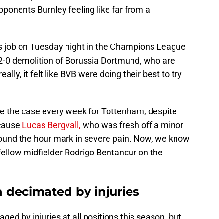
ponents Burnley feeling like far from a
job on Tuesday night in the Champions League
2-0 demolition of Borussia Dortmund, who are
ally, it felt like BVB were doing their best to try
 be the case every week for Tottenham, despite
ecause
Lucas Bergvall,
who was fresh off a minor
around the hour mark in severe pain. Now, we know
 fellow midfielder Rodrigo Bentancur on the
decimated by injuries
d by injuries at all positions this season, but