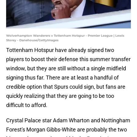
Wolverhampton Wanderers v Tottenham Hotspur - Premier League | Lewis
Storey - Danehouse/GettyImages
Tottenham Hotspur have already signed two
players to boost their defense this summer transfer
window, but they are still without a single midfield
signing thus far. There are at least a handful of
credible option that Spurs could sign, but fans are
quickly realizing that they are going to be too
difficult to afford.
Crystal Palace star Adam Wharton and Nottingham
Forest's Morgan Gibbs-White are probably the two