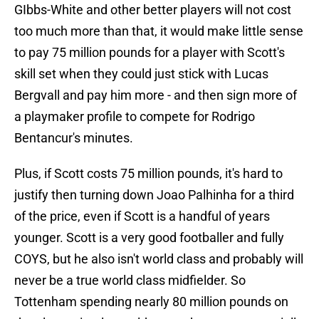
GIbbs-White and other better players will not cost
too much more than that, it would make little sense
to pay 75 million pounds for a player with Scott's
skill set when they could just stick with Lucas
Bergvall and pay him more - and then sign more of
a playmaker profile to compete for Rodrigo
Bentancur's minutes.
Plus, if Scott costs 75 million pounds, it's hard to
justify then turning down Joao Palhinha for a third
of the price, even if Scott is a handful of years
younger. Scott is a very good footballer and fully
COYS, but he also isn't world class and probably will
never be a true world class midfielder. So
Tottenham spending nearly 80 million pounds on