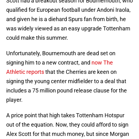
Scott had a breakout season for Bournemouth, who
qualified for European football under Andoni Iraola,
and given he is a diehard Spurs fan from birth, he
was widely viewed as an easy upgrade Tottenham
could make this summer.
Unfortunately, Bournemouth are dead set on
signing him to a new contract, and
now The
Athletic reports
that the Cherries are keen on
signing the young center midfielder to a deal that
includes a 75 million pound release clause for the
player.
A price point that high takes Tottenham Hotspur
out of the equation. Now, they could afford to sign
Alex Scott for that much money, but since Morgan