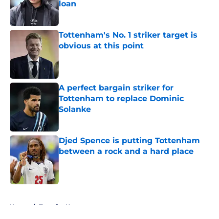
loan
Published by on Invalid Date
Tottenham's No. 1 striker target is
obvious at this point
Published by on Invalid Date
A perfect bargain striker for
Tottenham to replace Dominic
Solanke
Published by on Invalid Date
Djed Spence is putting Tottenham
between a rock and a hard place
Published by on Invalid Date
5 related articles loaded
Home
/
Transfer News