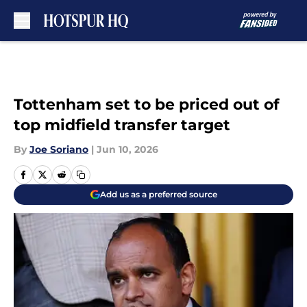
Skip to main content
Tottenham set to be priced out of
top midfield transfer target
By
Joe Soriano
|
Jun 10, 2026
Add us as a preferred source