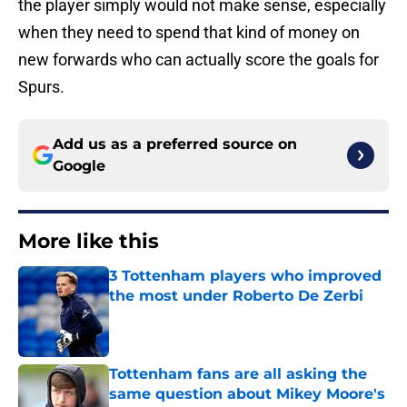
the player simply would not make sense, especially
when they need to spend that kind of money on
new forwards who can actually score the goals for
Spurs.
Add us as a preferred source on
Google
More like this
3 Tottenham players who improved
the most under Roberto De Zerbi
Published by on Invalid Date
Tottenham fans are all asking the
same question about Mikey Moore's