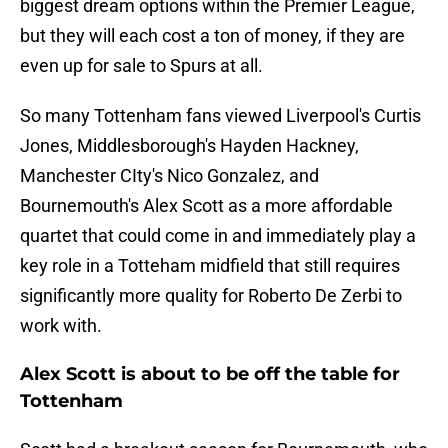
biggest dream options within the Premier League,
but they will each cost a ton of money, if they are
even up for sale to Spurs at all.
So many Tottenham fans viewed Liverpool's Curtis
Jones, Middlesborough's Hayden Hackney,
Manchester CIty's Nico Gonzalez, and
Bournemouth's Alex Scott as a more affordable
quartet that could come in and immediately play a
key role in a Totteham midfield that still requires
significantly more quality for Roberto De Zerbi to
work with.
Alex Scott is about to be off the table for
Tottenham