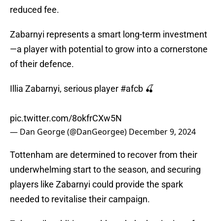
reduced fee.
Zabarnyi represents a smart long-term investment
—a player with potential to grow into a cornerstone
of their defence.
Illia Zabarnyi, serious player
#afcb
🍒
pic.twitter.com/8okfrCXw5N
— Dan George (@DanGeorgee)
December 9, 2024
Tottenham are determined to recover from their
underwhelming start to the season, and securing
players like Zabarnyi could provide the spark
needed to revitalise their campaign.