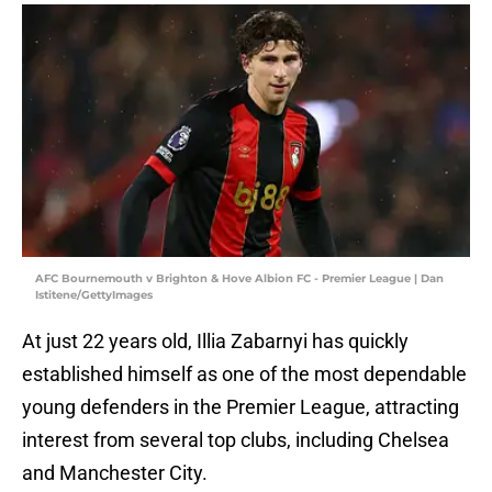
AFC Bournemouth v Brighton & Hove Albion FC - Premier League | Dan
Istitene/GettyImages
At just 22 years old, Illia Zabarnyi has quickly
established himself as one of the most dependable
young defenders in the Premier League, attracting
interest from several top clubs, including Chelsea
and Manchester City.