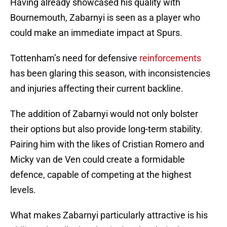
Having already showcased his quality with
Bournemouth, Zabarnyi is seen as a player who
could make an immediate impact at Spurs.
Tottenham’s need for defensive
reinforcements
has been glaring this season, with inconsistencies
and injuries affecting their current backline.
The addition of Zabarnyi would not only bolster
their options but also provide long-term stability.
Pairing him with the likes of Cristian Romero and
Micky van de Ven could create a formidable
defence, capable of competing at the highest
levels.
What makes Zabarnyi particularly attractive is his