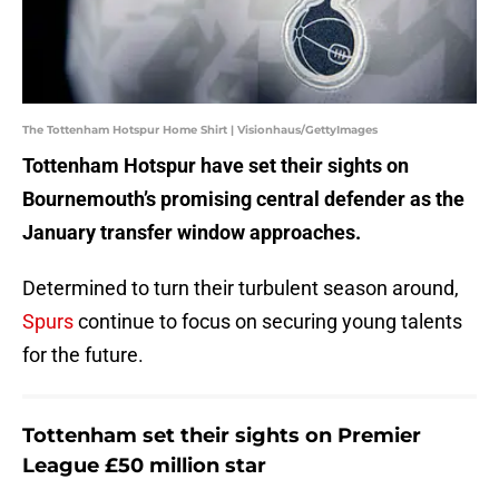
The Tottenham Hotspur Home Shirt | Visionhaus/GettyImages
Tottenham Hotspur have set their sights on
Bournemouth’s promising central defender as the
January transfer window approaches.
Determined to turn their turbulent season around,
Spurs
continue to focus on securing young talents
for the future.
Tottenham set their sights on Premier
League £50 million star