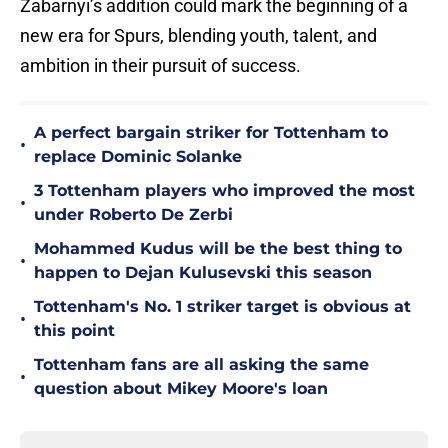
Zabarnyi’s addition could mark the beginning of a
new era for Spurs, blending youth, talent, and
ambition in their pursuit of success.
A perfect bargain striker for Tottenham to
•
replace Dominic Solanke
3 Tottenham players who improved the most
•
under Roberto De Zerbi
Mohammed Kudus will be the best thing to
•
happen to Dejan Kulusevski this season
Tottenham's No. 1 striker target is obvious at
•
this point
Tottenham fans are all asking the same
•
question about Mikey Moore's loan