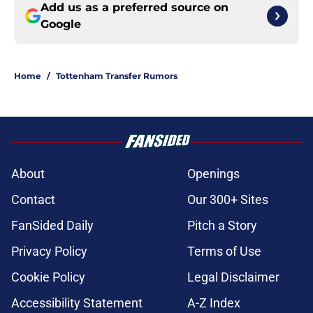
Add us as a preferred source on
Google
Home
/
Tottenham Transfer Rumors
About
Openings
Contact
Our 300+ Sites
FanSided Daily
Pitch a Story
Privacy Policy
Terms of Use
Cookie Policy
Legal Disclaimer
Accessibility Statement
A-Z Index