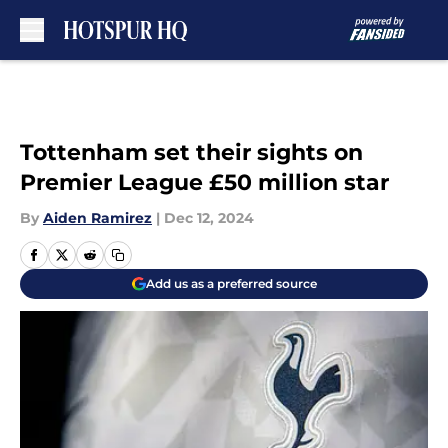
Skip to main content
Tottenham set their sights on
Premier League £50 million star
By
Aiden Ramirez
|
Dec 12, 2024
Add us as a preferred source