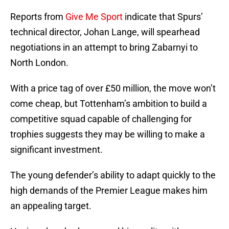
Reports from
Give Me Sport
indicate that Spurs’
technical director, Johan Lange, will spearhead
negotiations in an attempt to bring Zabarnyi to
North London.
With a price tag of over £50 million, the move won’t
come cheap, but Tottenham’s ambition to build a
competitive squad capable of challenging for
trophies suggests they may be willing to make a
significant investment.
The young defender’s ability to adapt quickly to the
high demands of the Premier League makes him
an appealing target.