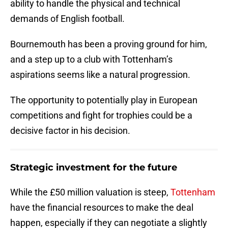
ability to handle the physical and technical
demands of English football.
Bournemouth has been a proving ground for him,
and a step up to a club with Tottenham’s
aspirations seems like a natural progression.
The opportunity to potentially play in European
competitions and fight for trophies could be a
decisive factor in his decision.
Strategic investment for the future
While the £50 million valuation is steep,
Tottenham
have the financial resources to make the deal
happen, especially if they can negotiate a slightly