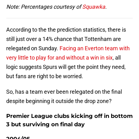
Note: Percentages courtesy of
Squawka
.
According to the the prediction statistics, there is
still just over a 14% chance that Tottenham are
relegated on Sunday.
Facing an Everton team with
very little to play for and without a win in six
, all
logic suggests Spurs will get the point they need,
but fans are right to be worried.
So, has a team ever been relegated on the final
despite beginning it outside the drop zone?
Premier League clubs kicking off in bottom
3 but surviving on final day