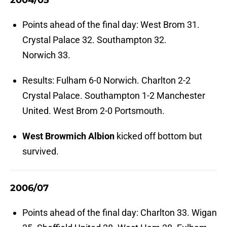
2004/05
Points ahead of the final day: West Brom 31.
Crystal Palace 32. Southampton 32.
Norwich 33.
Results: Fulham 6-0 Norwich. Charlton 2-2
Crystal Palace. Southampton 1-2 Manchester
United. West Brom 2-0 Portsmouth.
West Browmich Albion
kicked off bottom but
survived.
2006/07
Points ahead of the final day: Charlton 33. Wigan