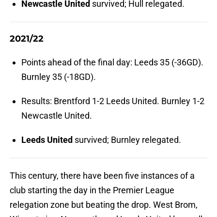
Newcastle United
survived; Hull relegated.
2021/22
Points ahead of the final day: Leeds 35 (-36GD).
Burnley 35 (-18GD).
Results: Brentford 1-2 Leeds United. Burnley 1-2
Newcastle United.
Leeds United
survived; Burnley relegated.
This century, there have been five instances of a
club starting the day in the Premier League
relegation zone but beating the drop. West Brom,