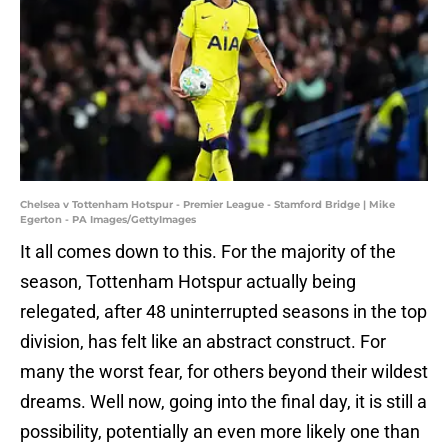
Chelsea v Tottenham Hotspur - Premier League - Stamford Bridge | Mike
Egerton - PA Images/GettyImages
It all comes down to this. For the majority of the
season, Tottenham Hotspur actually being
relegated, after 48 uninterrupted seasons in the top
division, has felt like an abstract construct. For
many the worst fear, for others beyond their wildest
dreams. Well now, going into the final day, it is still a
possibility, potentially an even more likely one than