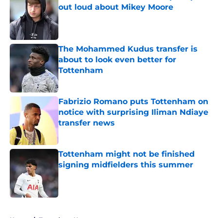
out loud about Mikey Moore
Published by on Invalid Date
The Mohammed Kudus transfer is
about to look even better for
Tottenham
Published by on Invalid Date
Fabrizio Romano puts Tottenham on
notice with surprising Iliman Ndiaye
transfer news
Published by on Invalid Date
Tottenham might not be finished
signing midfielders this summer
Published by on Invalid Date
5 related articles loaded