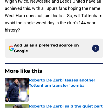
Wigan twice, Newcastle and Leeds United have all
achieved this, with all Spurs fans hoping the name
West Ham does not join this list. So, will Tottenham
avoid the single worst day in the club's 144-year
history?
Add us as a preferred source on
Google
More like this
Roberto De Zerbi teases another
Tottenham transfer 'bomba'
Published by on Invalid Date
Roberto De Zerbi said the quiet part