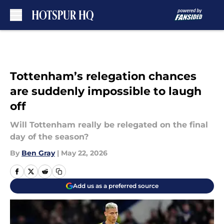
Skip to main content
Tottenham’s relegation chances
are suddenly impossible to laugh
off
Will Tottenham really be relegated on the final
day of the season?
By
Ben Gray
|
May 22, 2026
Add us as a preferred source