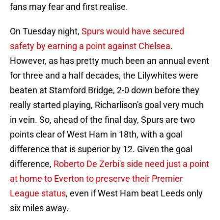
fans may fear and first realise.
On Tuesday night,
Spurs would have secured
safety by earning a point against Chelsea
.
However, as has pretty much been an annual event
for three and a half decades, the Lilywhites were
beaten at Stamford Bridge, 2-0 down before they
really started playing, Richarlison's goal very much
in vein. So, ahead of the final day, Spurs are two
points clear of West Ham in 18th, with a goal
difference that is superior by 12. Given the goal
difference,
Roberto De Zerbi's side need just a point
at home to
Everton to preserve their Premier
League status
, even if West Ham beat Leeds only
six miles away.