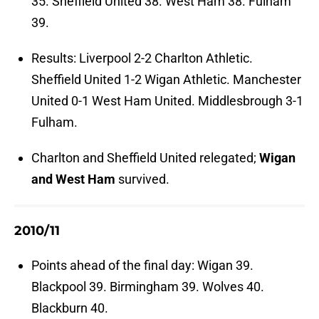
35. Sheffield United 38. West Ham 38. Fulham
39.
Results: Liverpool 2-2 Charlton Athletic.
Sheffield United 1-2 Wigan Athletic. Manchester
United 0-1 West Ham United. Middlesbrough 3-1
Fulham.
Charlton and Sheffield United relegated;
Wigan
and West Ham
survived.
2010/11
Points ahead of the final day: Wigan 39.
Blackpool 39. Birmingham 39. Wolves 40.
Blackburn 40.