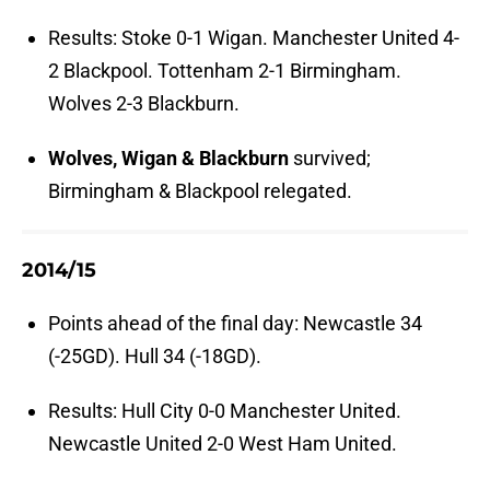
Results: Stoke 0-1 Wigan. Manchester United 4-
2 Blackpool. Tottenham 2-1 Birmingham.
Wolves 2-3 Blackburn.
Wolves, Wigan & Blackburn
survived;
Birmingham & Blackpool relegated.
2014/15
Points ahead of the final day: Newcastle 34
(-25GD). Hull 34 (-18GD).
Results: Hull City 0-0 Manchester United.
Newcastle United 2-0 West Ham United.