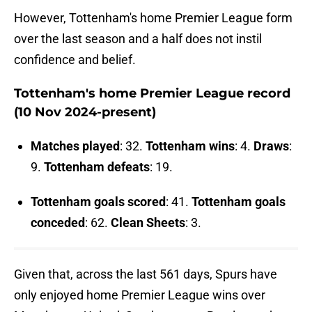
However, Tottenham's home Premier League form
over the last season and a half does not instil
confidence and belief.
Tottenham's home Premier League record
(10 Nov 2024-present)
Matches
played
: 32.
Tottenham
wins
: 4.
Draws
:
9.
Tottenham
defeats
: 19.
Tottenham goals scored
: 41.
Tottenham goals
conceded
: 62.
Clean Sheets
: 3.
Given that, across the last 561 days, Spurs have
only enjoyed home Premier League wins over