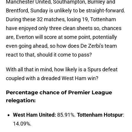
Manchester United, Southampton, Burnley and
Brentford, Sunday is unlikely to be straight-forward.
During these 32 matches, losing 19, Tottenham
have enjoyed only three clean sheets so, chances
are, Everton will score at some point, potentially
even going ahead, so how does De Zerbi's team
react to that, should it come to pass?
With all that in mind, how likely is a Spurs defeat
coupled with a dreaded West Ham win?
Percentage chance of Premier League
relegation:
West Ham United:
85.91%.
Tottenham Hotspur
:
14.09%.