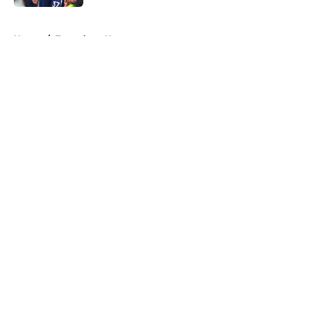
5 related articles loaded
Home
/
Tottenham News
About
Openings
Contact
Our 300+ Sites
FanSided Daily
Pitch a Story
Privacy Policy
Terms of Use
Cookie Policy
Legal Disclaimer
Accessibility Statement
A-Z Index
Cookies Settings