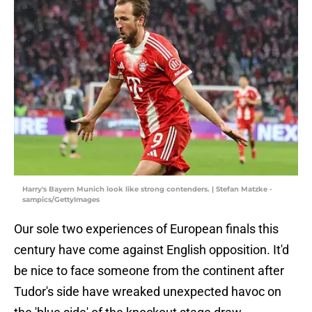
Harry's Bayern Munich look like strong contenders. | Stefan Matzke -
sampics/GettyImages
Our sole two experiences of European finals this
century have come against English opposition. It'd
be nice to face someone from the continent after
Tudor's side have wreaked unexpected havoc on