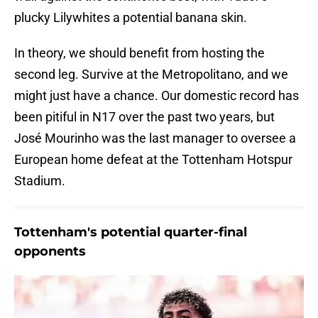
plucky Lilywhites a potential banana skin.
In theory, we should benefit from hosting the
second leg. Survive at the Metropolitano, and we
might just have a chance. Our domestic record has
been pitiful in N17 over the past two years, but
José Mourinho was the last manager to oversee a
European home defeat at the Tottenham Hotspur
Stadium.
Tottenham's potential quarter-final
opponents