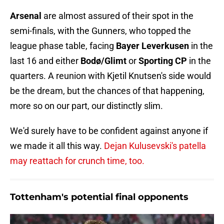
Arsenal
are almost assured of their spot in the
semi-finals, with the Gunners, who topped the
league phase table, facing
Bayer Leverkusen
in the
last 16 and either
Bodø/Glimt
or
Sporting CP
in the
quarters. A reunion with Kjetil Knutsen's side would
be the dream, but the chances of that happening,
more so on our part, our distinctly slim.
We'd surely have to be confident against anyone if
we made it all this way.
Dejan Kulusevski's patella
may reattach for crunch time, too.
Tottenham's potential final opponents