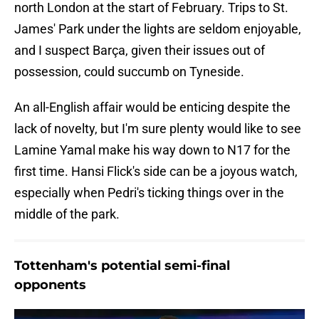
north London at the start of February. Trips to St.
James' Park under the lights are seldom enjoyable,
and I suspect Barça, given their issues out of
possession, could succumb on Tyneside.
An all-English affair would be enticing despite the
lack of novelty, but I'm sure plenty would like to see
Lamine Yamal make his way down to N17 for the
first time. Hansi Flick's side can be a joyous watch,
especially when Pedri's ticking things over in the
middle of the park.
Tottenham's potential semi-final
opponents