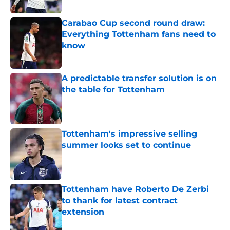
Published by on Invalid Date
Carabao Cup second round draw:
Everything Tottenham fans need to
know
Published by on Invalid Date
A predictable transfer solution is on
the table for Tottenham
Published by on Invalid Date
Tottenham's impressive selling
summer looks set to continue
Published by on Invalid Date
Tottenham have Roberto De Zerbi
to thank for latest contract
extension
Published by on Invalid Date