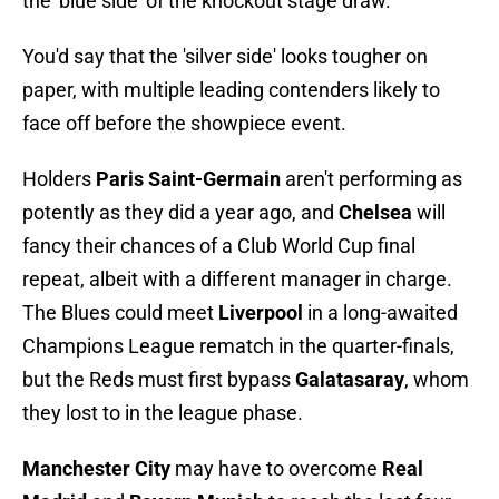
the 'blue side' of the knockout stage draw.
You'd say that the 'silver side' looks tougher on
paper, with multiple leading contenders likely to
face off before the showpiece event.
Holders
Paris Saint-Germain
aren't performing as
potently as they did a year ago, and
Chelsea
will
fancy their chances of a Club World Cup final
repeat, albeit with a different manager in charge.
The Blues could meet
Liverpool
in a long-awaited
Champions League rematch in the quarter-finals,
but the Reds must first bypass
Galatasaray
, whom
they lost to in the league phase.
Manchester City
may have to overcome
Real