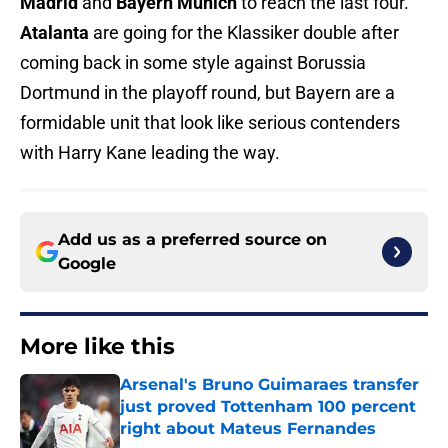
Madrid
and
Bayern Munich
to reach the last four.
Atalanta
are going for the Klassiker double after
coming back in some style against Borussia
Dortmund in the playoff round, but Bayern are a
formidable unit that look like serious contenders
with Harry Kane leading the way.
Add us as a preferred source on
Google
More like this
Arsenal's Bruno Guimaraes transfer
just proved Tottenham 100 percent
right about Mateus Fernandes