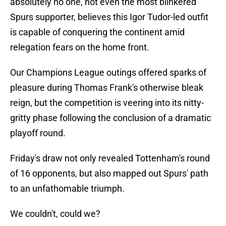
absolutely no one, not even the most blinkered
Spurs supporter, believes this Igor Tudor-led outfit
is capable of conquering the continent amid
relegation fears on the home front.
Our Champions League outings offered sparks of
pleasure during Thomas Frank's otherwise bleak
reign, but the competition is veering into its nitty-
gritty phase following the conclusion of a dramatic
playoff round.
Friday's draw not only revealed Tottenham's round
of 16 opponents, but also mapped out Spurs' path
to an unfathomable triumph.
We couldn't, could we?