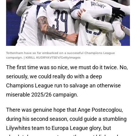
Tottenham have so far embarked on a successful Champions League
campaign. | KIRILL KUDRYAVTSEV/GettyImages
The first time was so nice, we must do it twice. No,
seriously, we could really do with a deep
Champions League run to salvage an otherwise
miserable 2025/26 campaign.
There was genuine hope that Ange Postecoglou,
during his second season, could guide a stumbling
Lilywhites team to Europa League glory, but