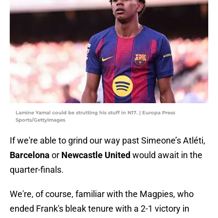
Lamine Yamal could be strutting his stuff in N17. | Europa Press
Sports/GettyImages
If we're able to grind our way past Simeone’s Atléti,
Barcelona
or
Newcastle United
would await in the
quarter-finals.
We're, of course, familiar with the Magpies, who
ended Frank's bleak tenure with a 2-1 victory in