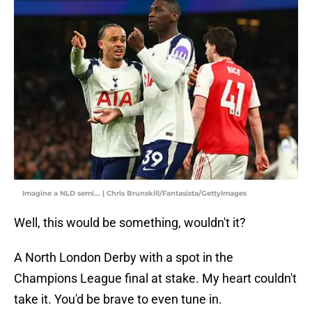
Imagine a NLD semi... | Chris Brunskill/Fantasista/GettyImages
Well, this would be something, wouldn't it?
A North London Derby with a spot in the
Champions League final at stake. My heart couldn't
take it. You'd be brave to even tune in.