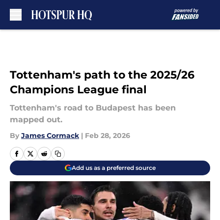
Skip to main content
Tottenham's path to the 2025/26
Champions League final
Tottenham's road to Budapest has been
mapped out.
By
James Cormack
|
Feb 28, 2026
Add us as a preferred source