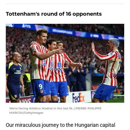
Tottenham's round of 16 opponents
We're facing Atlético Madrid in the last 16. | PIERRE-PHILIPPE
MARCOU/GettyImages
Our miraculous journey to the Hungarian capital