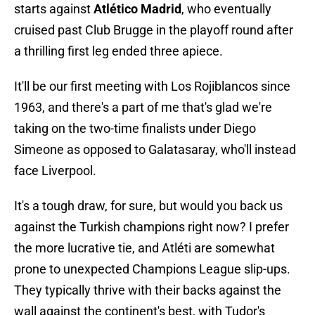
starts against
Atlético Madrid
, who eventually
cruised past Club Brugge in the playoff round after
a thrilling first leg ended three apiece.
It'll be our first meeting with Los Rojiblancos since
1963, and there's a part of me that's glad we're
taking on the two-time finalists under Diego
Simeone as opposed to Galatasaray, who'll instead
face Liverpool.
It's a tough draw, for sure, but would you back us
against the Turkish champions right now? I prefer
the more lucrative tie, and Atléti are somewhat
prone to unexpected Champions League slip-ups.
They typically thrive with their backs against the
wall against the continent's best, with Tudor's