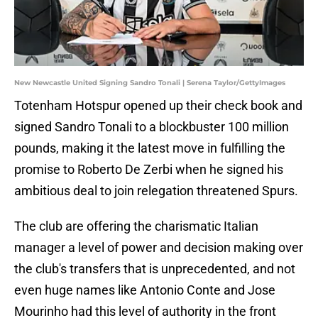
New Newcastle United Signing Sandro Tonali | Serena Taylor/GettyImages
Totenham Hotspur opened up their check book and
signed Sandro Tonali to a blockbuster 100 million
pounds, making it the latest move in fulfilling the
promise to Roberto De Zerbi when he signed his
ambitious deal to join relegation threatened Spurs.
The club are offering the charismatic Italian
manager a level of power and decision making over
the club's transfers that is unprecedented, and not
even huge names like Antonio Conte and Jose
Mourinho had this level of authority in the front