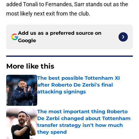
added Tonali to Fernandes, Sarr stands out as the
most likely next exit from the club.
Add us as a preferred source on
Google
More like this
The best possible Tottenham XI
after Roberto De Zerbi's final
attacking signings
Published by on Invalid Date
The most important thing Roberto
De Zerbi changed about Tottenham
transfer strategy isn't how much
they spend
Published by on Invalid Date