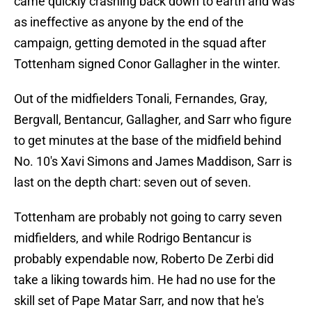
came quickly crashing back down to earth and was
as ineffective as anyone by the end of the
campaign, getting demoted in the squad after
Tottenham signed Conor Gallagher in the winter.
Out of the midfielders Tonali, Fernandes, Gray,
Bergvall, Bentancur, Gallagher, and Sarr who figure
to get minutes at the base of the midfield behind
No. 10's Xavi Simons and James Maddison, Sarr is
last on the depth chart: seven out of seven.
Tottenham are probably not going to carry seven
midfielders, and while Rodrigo Bentancur is
probably expendable now, Roberto De Zerbi did
take a liking towards him. He had no use for the
skill set of Pape Matar Sarr, and now that he's