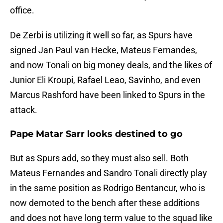
office.
De Zerbi is utilizing it well so far, as Spurs have
signed Jan Paul van Hecke, Mateus Fernandes,
and now Tonali on big money deals, and the likes of
Junior Eli Kroupi, Rafael Leao, Savinho, and even
Marcus Rashford have been linked to Spurs in the
attack.
Pape Matar Sarr looks destined to go
But as Spurs add, so they must also sell. Both
Mateus Fernandes and Sandro Tonali directly play
in the same position as Rodrigo Bentancur, who is
now demoted to the bench after these additions
and does not have long term value to the squad like