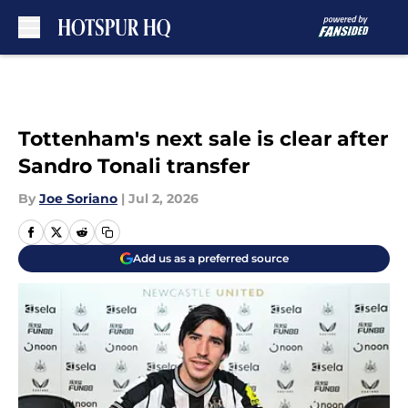
Skip to main content
Tottenham's next sale is clear after
Sandro Tonali transfer
By
Joe Soriano
|
Jul 2, 2026
Add us as a preferred source