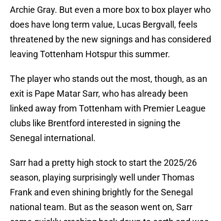
Archie Gray. But even a more box to box player who
does have long term value, Lucas Bergvall, feels
threatened by the new signings and has considered
leaving Tottenham Hotspur this summer.
The player who stands out the most, though, as an
exit is Pape Matar Sarr, who has already been
linked away from Tottenham with Premier League
clubs like Brentford interested in signing the
Senegal international.
Sarr had a pretty high stock to start the 2025/26
season, playing surprisingly well under Thomas
Frank and even shining brightly for the Senegal
national team. But as the season went on, Sarr