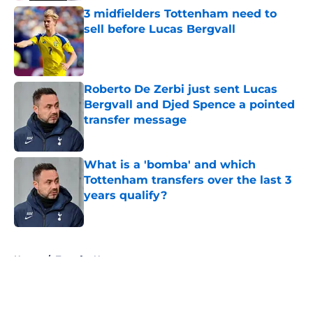
3 midfielders Tottenham need to
sell before Lucas Bergvall
Published by on Invalid Date
Roberto De Zerbi just sent Lucas
Bergvall and Djed Spence a pointed
transfer message
Published by on Invalid Date
What is a 'bomba' and which
Tottenham transfers over the last 3
years qualify?
Published by on Invalid Date
5 related articles loaded
Home
/
Transfer News