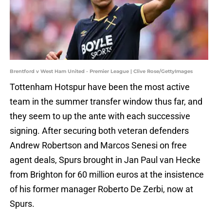
Brentford v West Ham United - Premier League | Clive Rose/GettyImages
Tottenham Hotspur have been the most active
team in the summer transfer window thus far, and
they seem to up the ante with each successive
signing. After securing both veteran defenders
Andrew Robertson and Marcos Senesi on free
agent deals, Spurs brought in Jan Paul van Hecke
from Brighton for 60 million euros at the insistence
of his former manager Roberto De Zerbi, now at
Spurs.