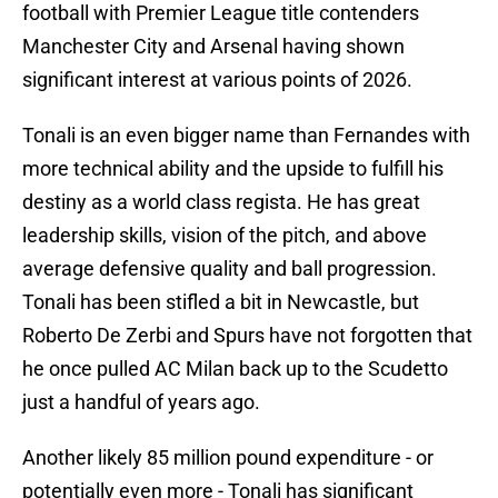
football with Premier League title contenders
Manchester City and Arsenal having shown
significant interest at various points of 2026.
Tonali is an even bigger name than Fernandes with
more technical ability and the upside to fulfill his
destiny as a world class regista. He has great
leadership skills, vision of the pitch, and above
average defensive quality and ball progression.
Tonali has been stifled a bit in Newcastle, but
Roberto De Zerbi and Spurs have not forgotten that
he once pulled AC Milan back up to the Scudetto
just a handful of years ago.
Another likely 85 million pound expenditure - or
potentially even more - Tonali has significant