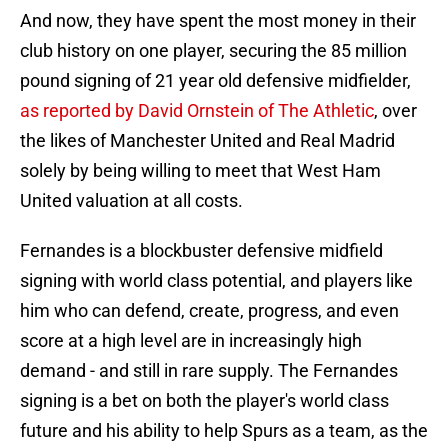
And now, they have spent the most money in their
club history on one player, securing the 85 million
pound signing of 21 year old defensive midfielder,
as reported by David Ornstein of The Athletic
, over
the likes of Manchester United and Real Madrid
solely by being willing to meet that West Ham
United valuation at all costs.
Fernandes is a blockbuster defensive midfield
signing with world class potential, and players like
him who can defend, create, progress, and even
score at a high level are in increasingly high
demand - and still in rare supply. The Fernandes
signing is a bet on both the player's world class
future and his ability to help Spurs as a team, as the