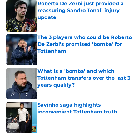
Roberto De Zerbi just provided a
reassuring Sandro Tonali injury
update
Published by on Invalid Date
The 3 players who could be Roberto
De Zerbi's promised 'bomba' for
Tottenham
Published by on Invalid Date
What is a 'bomba' and which
Tottenham transfers over the last 3
years qualify?
Published by on Invalid Date
Savinho saga highlights
inconvenient Tottenham truth
Published by on Invalid Date
5 related articles loaded