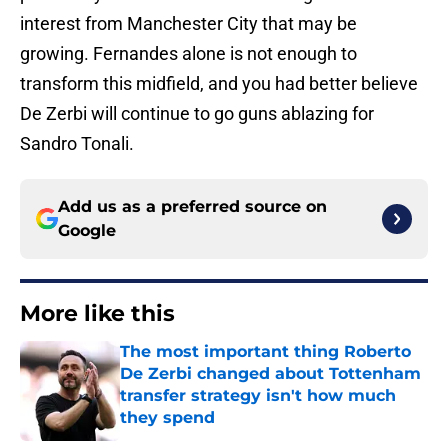
interest from Manchester City that may be
growing. Fernandes alone is not enough to
transform this midfield, and you had better believe
De Zerbi will continue to go guns ablazing for
Sandro Tonali.
Add us as a preferred source on
Google
More like this
The most important thing Roberto
De Zerbi changed about Tottenham
transfer strategy isn't how much
they spend
Published by on Invalid Date