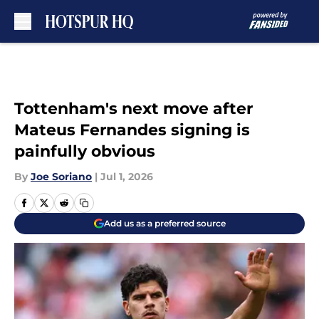
Skip to main content
Tottenham's next move after
Mateus Fernandes signing is
painfully obvious
By
Joe Soriano
|
Jul 1, 2026
Add us as a preferred source