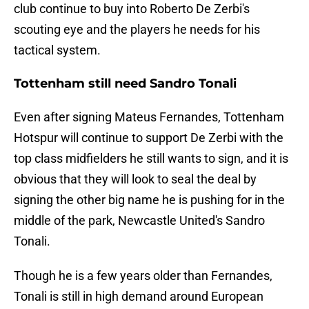
club continue to buy into Roberto De Zerbi's
scouting eye and the players he needs for his
tactical system.
Tottenham still need Sandro Tonali
Even after signing Mateus Fernandes, Tottenham
Hotspur will continue to support De Zerbi with the
top class midfielders he still wants to sign, and it is
obvious that they will look to seal the deal by
signing the other big name he is pushing for in the
middle of the park, Newcastle United's Sandro
Tonali.
Though he is a few years older than Fernandes,
Tonali is still in high demand around European