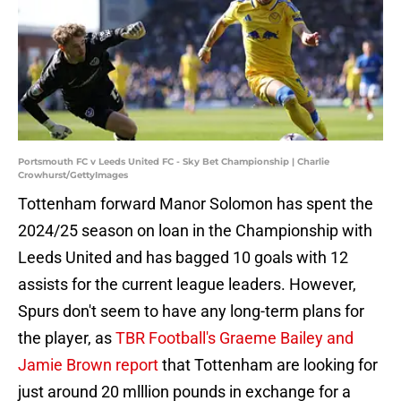
Portsmouth FC v Leeds United FC - Sky Bet Championship | Charlie
Crowhurst/GettyImages
Tottenham forward Manor Solomon has spent the
2024/25 season on loan in the Championship with
Leeds United and has bagged 10 goals with 12
assists for the current league leaders. However,
Spurs don't seem to have any long-term plans for
the player, as
TBR Football's Graeme Bailey and
Jamie Brown report
that Tottenham are looking for
just around 20 mlllion pounds in exchange for a