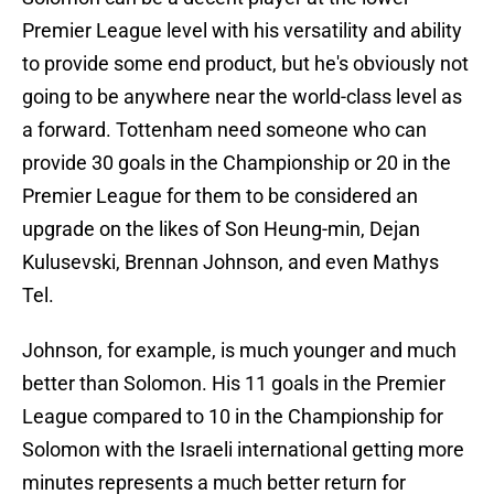
Premier League level with his versatility and ability
to provide some end product, but he's obviously not
going to be anywhere near the world-class level as
a forward. Tottenham need someone who can
provide 30 goals in the Championship or 20 in the
Premier League for them to be considered an
upgrade on the likes of Son Heung-min, Dejan
Kulusevski, Brennan Johnson, and even Mathys
Tel.
Johnson, for example, is much younger and much
better than Solomon. His 11 goals in the Premier
League compared to 10 in the Championship for
Solomon with the Israeli international getting more
minutes represents a much better return for