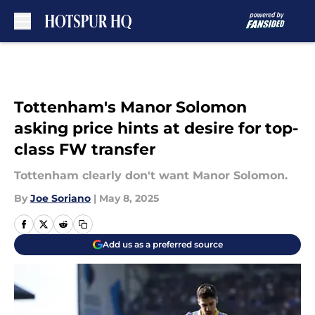
Skip to main content
Tottenham's Manor Solomon
asking price hints at desire for top-
class FW transfer
Tottenham clearly don't want Manor Solomon.
By
Joe Soriano
|
May 8, 2025
Add us as a preferred source