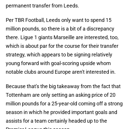
permanent transfer from Leeds.
Per TBR Football, Leeds only want to spend 15
million pounds, so there is a bit of a discrepancy
there. Ligue 1 giants Marseille are interested, too,
which is about par for the course for their transfer
strategy, which appears to be signing relatively
young forward with goal-scoring upside whom
notable clubs around Europe aren't interested in.
Because that's the big takeaway from the fact that
Tottenham are only setting an asking price of 20
million pounds for a 25-year-old coming off a strong
season in which he provided important goals and
assists for a team certainly headed up to the