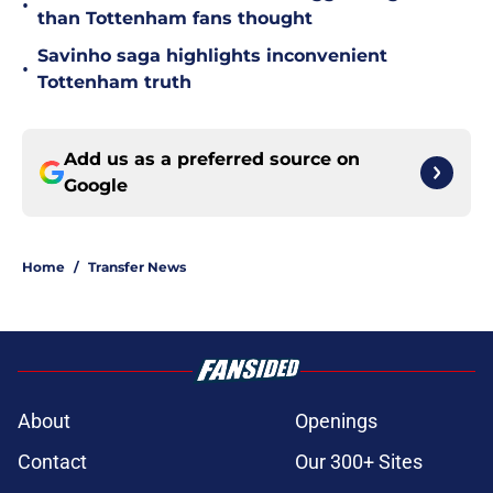
•
than Tottenham fans thought
Savinho saga highlights inconvenient
•
Tottenham truth
Add us as a preferred source on
Google
Home
/
Transfer News
About
Openings
Contact
Our 300+ Sites