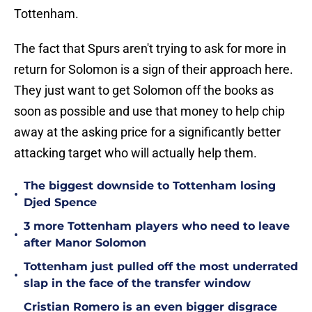
Tottenham.
The fact that Spurs aren't trying to ask for more in
return for Solomon is a sign of their approach here.
They just want to get Solomon off the books as
soon as possible and use that money to help chip
away at the asking price for a significantly better
attacking target who will actually help them.
The biggest downside to Tottenham losing
•
Djed Spence
3 more Tottenham players who need to leave
•
after Manor Solomon
Tottenham just pulled off the most underrated
•
slap in the face of the transfer window
Cristian Romero is an even bigger disgrace