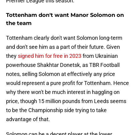
Premier League this season.
Tottenham don't want Manor Solomon on
the team
Tottenham clearly don't want Solomon long-term
and don't see him as a part of their future. Given
they
signed him for free in 2023
from Ukrainian
powerhouse Shakhtar Donetsk, as TBR Football
notes, selling Solomon at effectively any price
would represent a pure profit for Tottenham. Hence
why there won't be much interest in haggling on
price, though 15 million pounds from Leeds seems
to be the Championship side trying to take
advantage of that.
Solomon can be a decent player at the lower