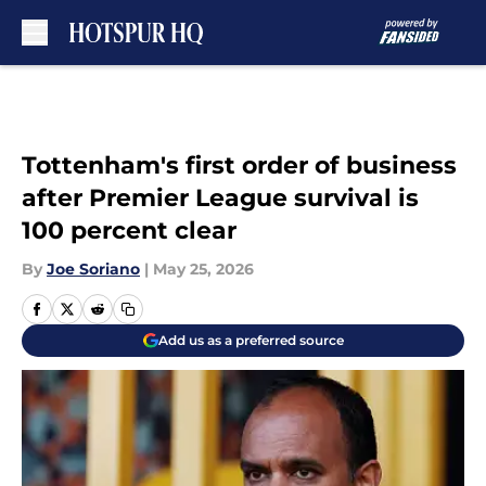
Skip to main content
Tottenham's first order of business
after Premier League survival is
100 percent clear
By
Joe Soriano
|
May 25, 2026
Add us as a preferred source