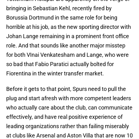
bringing in Sebastian Kehl, recently fired by
Borussia Dortmund in the same role for being
horrible at his job, as the new sporting director with
Johan Lange remaining in a prominent front office
role. And that sounds like another major misstep
for both VInai Venkatesham and Lange, who were
so bad that Fabio Paratici actually bolted for
Fiorentina in the winter transfer market.
Before it gets to that point, Spurs need to pull the
plug and start afresh with more competent leaders
who actually care about the club, can communicate
effectively, and have real positive experience of
leading organizations rather than failing miserably
at clubs like Arsenal and Aston Villa that are now 10