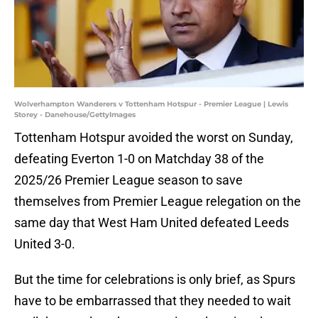
Wolverhampton Wanderers v Tottenham Hotspur - Premier League | Lewis
Storey - Danehouse/GettyImages
Tottenham Hotspur avoided the worst on Sunday,
defeating Everton 1-0 on Matchday 38 of the
2025/26 Premier League season to save
themselves from Premier League relegation on the
same day that West Ham United defeated Leeds
United 3-0.
But the time for celebrations is only brief, as Spurs
have to be embarrassed that they needed to wait