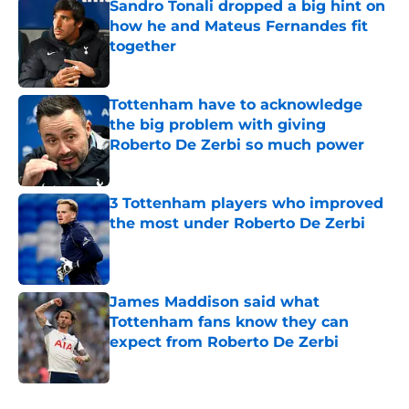
Sandro Tonali dropped a big hint on
how he and Mateus Fernandes fit
together
Published by on Invalid Date
Tottenham have to acknowledge
the big problem with giving
Roberto De Zerbi so much power
Published by on Invalid Date
3 Tottenham players who improved
the most under Roberto De Zerbi
Published by on Invalid Date
James Maddison said what
Tottenham fans know they can
expect from Roberto De Zerbi
Published by on Invalid Date
5 related articles loaded