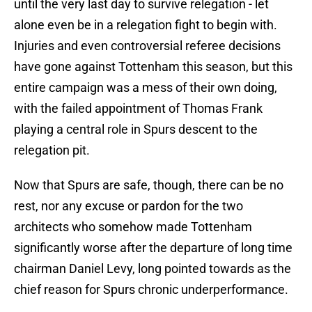
until the very last day to survive relegation - let
alone even be in a relegation fight to begin with.
Injuries and even controversial referee decisions
have gone against Tottenham this season, but this
entire campaign was a mess of their own doing,
with the failed appointment of Thomas Frank
playing a central role in Spurs descent to the
relegation pit.
Now that Spurs are safe, though, there can be no
rest, nor any excuse or pardon for the two
architects who somehow made Tottenham
significantly worse after the departure of long time
chairman Daniel Levy, long pointed towards as the
chief reason for Spurs chronic underperformance.