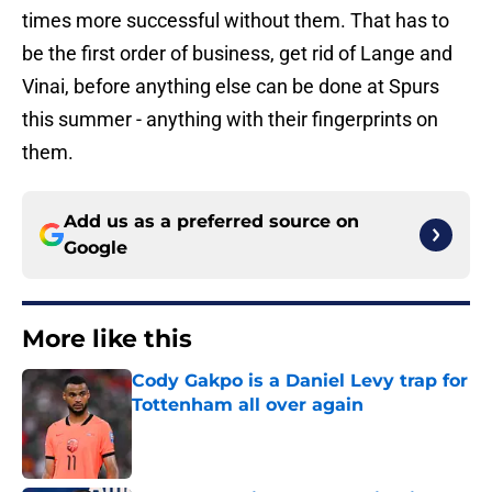
times more successful without them. That has to
be the first order of business, get rid of Lange and
Vinai, before anything else can be done at Spurs
this summer - anything with their fingerprints on
them.
Add us as a preferred source on
Google
More like this
Cody Gakpo is a Daniel Levy trap for
Tottenham all over again
Published by on Invalid Date