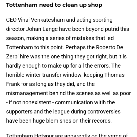
Tottenham need to clean up shop
CEO Vinai Venkatesham and acting sporting
director Johan Lange have been beyond putrid this
season, making a series of mistakes that led
Tottenham to this point. Perhaps the Roberto De
Zerbi hire was the one thing they got right, but it is
hardly enough to make up for all the errors. The
horrible winter transfer window, keeping Thomas
Frank for as long as they did, and the
mismanagement behind the scenes as well as poor
- if not nonexistent - communication witih the
supporters and the league during controversies
have been huge blemishes on their records.
Tottenham Hotspur are apparently on the verge of