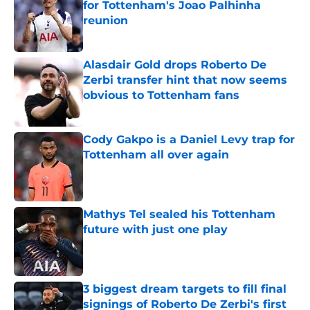
for Tottenham's Joao Palhinha
reunion
Published by on Invalid Date
Alasdair Gold drops Roberto De
Zerbi transfer hint that now seems
obvious to Tottenham fans
Published by on Invalid Date
Cody Gakpo is a Daniel Levy trap for
Tottenham all over again
Published by on Invalid Date
Mathys Tel sealed his Tottenham
future with just one play
Published by on Invalid Date
3 biggest dream targets to fill final
signings of Roberto De Zerbi's first