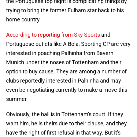
the Portuguese top flight is complicating things by
trying to bring the former Fulham star back to his
home country.
According to reporting from Sky Sports
and
Portuguese outlets like A Bola, Sporting CP are very
interested in poaching Palhinha from Bayern
Munich under the noses of Tottenham and their
option to buy cause. They are among a number of
clubs reportedly interested in Palhinha and may
even be negotiating currently to make a move this
summer.
Obviously, the ball is in Tottenham's court. If they
want him, he is theirs due to their clause, and they
have the right of first refusal in that way. But it's