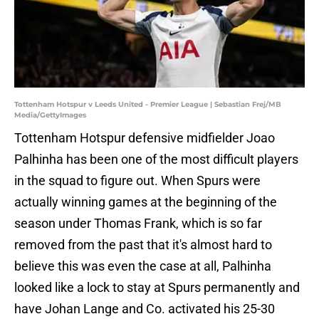
Tottenham Hotspur v Leeds United - Premier League | Sebastian Frej/MB
Media/GettyImages
Tottenham Hotspur defensive midfielder Joao
Palhinha has been one of the most difficult players
in the squad to figure out. When Spurs were
actually winning games at the beginning of the
season under Thomas Frank, which is so far
removed from the past that it's almost hard to
believe this was even the case at all, Palhinha
looked like a lock to stay at Spurs permanently and
have Johan Lange and Co. activated his 25-30