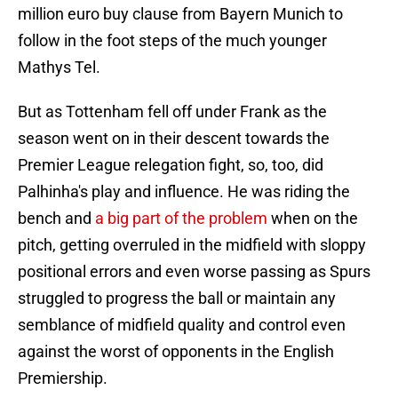
million euro buy clause from Bayern Munich to
follow in the foot steps of the much younger
Mathys Tel.
But as Tottenham fell off under Frank as the
season went on in their descent towards the
Premier League relegation fight, so, too, did
Palhinha's play and influence. He was riding the
bench and
a big part of the problem
when on the
pitch, getting overruled in the midfield with sloppy
positional errors and even worse passing as Spurs
struggled to progress the ball or maintain any
semblance of midfield quality and control even
against the worst of opponents in the English
Premiership.