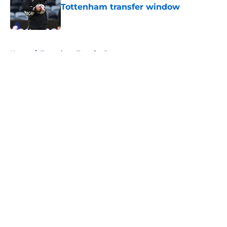
Tottenham transfer window
Published by on Invalid Date
5 related articles loaded
Home
/
Tottenham Transfer Rumors
About
Openings
Contact
Our 300+ Sites
FanSided Daily
Pitch a Story
Privacy Policy
Terms of Use
Cookie Policy
Legal Disclaimer
Accessibility Statement
A-Z Index