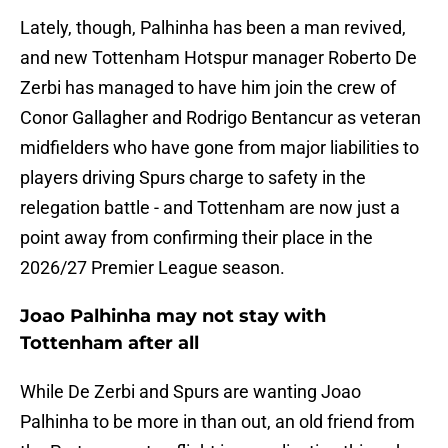
Lately, though, Palhinha has been a man revived,
and new Tottenham Hotspur manager Roberto De
Zerbi has managed to have him join the crew of
Conor Gallagher and Rodrigo Bentancur as veteran
midfielders who have gone from major liabilities to
players driving Spurs charge to safety in the
relegation battle - and Tottenham are now just a
point away from confirming their place in the
2026/27 Premier League season.
Joao Palhinha may not stay with
Tottenham after all
While De Zerbi and Spurs are wanting Joao
Palhinha to be more in than out, an old friend from