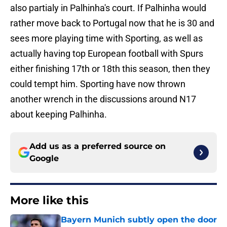
also partialy in Palhinha's court. If Palhinha would
rather move back to Portugal now that he is 30 and
sees more playing time with Sporting, as well as
actually having top European football with Spurs
either finishing 17th or 18th this season, then they
could tempt him. Sporting have now thrown
another wrench in the discussions around N17
about keeping Palhinha.
Add us as a preferred source on
Google
More like this
Bayern Munich subtly open the door