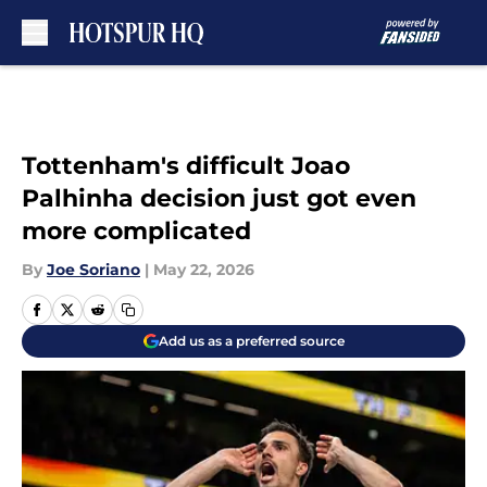
Skip to main content
Tottenham's difficult Joao
Palhinha decision just got even
more complicated
By
Joe Soriano
|
May 22, 2026
Add us as a preferred source