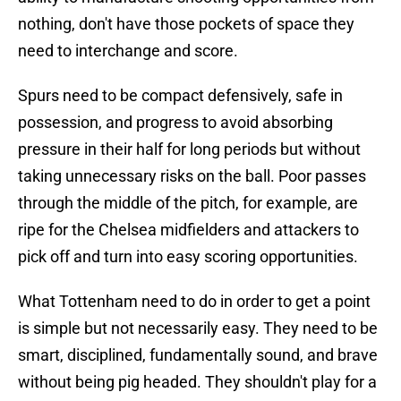
nothing, don't have those pockets of space they
need to interchange and score.
Spurs need to be compact defensively, safe in
possession, and progress to avoid absorbing
pressure in their half for long periods but without
taking unnecessary risks on the ball. Poor passes
through the middle of the pitch, for example, are
ripe for the Chelsea midfielders and attackers to
pick off and turn into easy scoring opportunities.
What Tottenham need to do in order to get a point
is simple but not necessarily easy. They need to be
smart, disciplined, fundamentally sound, and brave
without being pig headed. They shouldn't play for a