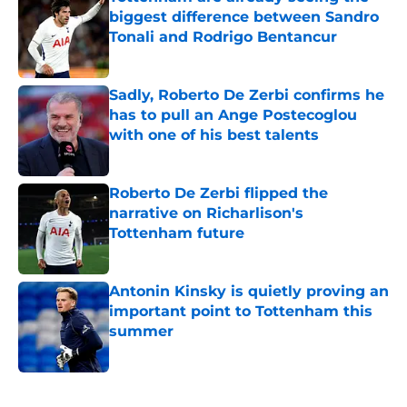
biggest difference between Sandro
Tonali and Rodrigo Bentancur
Published by on Invalid Date
Sadly, Roberto De Zerbi confirms he
has to pull an Ange Postecoglou
with one of his best talents
Published by on Invalid Date
Roberto De Zerbi flipped the
narrative on Richarlison's
Tottenham future
Published by on Invalid Date
Antonin Kinsky is quietly proving an
important point to Tottenham this
summer
Published by on Invalid Date
5 related articles loaded