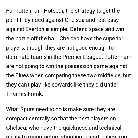
For Tottenham Hotspur, the strategy to get the
point they need against Chelsea and rest easy
against Everton is simple. Defend space and win
the battle off the ball. Chelsea have the superior
players, though they are not good enough to
dominate teams in the Premier League. Tottenham
are not going to win the possession game against
the Blues when comparing these two midfields, but
they can't play like cowards like they did under
Thomas Frank.
What Spurs need to do is make sure they are
compact centrally so that the best players on
Chelsea, who have the quickness and technical
ability to manufacture shooting opportunities from