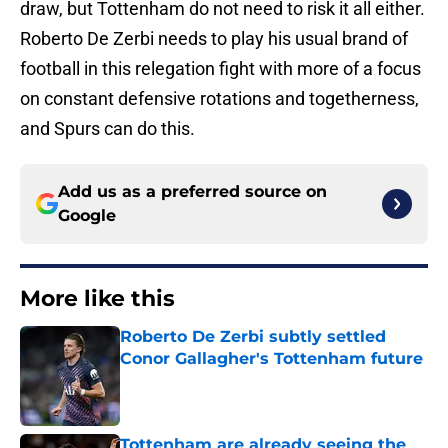
draw, but Tottenham do not need to risk it all either.
Roberto De Zerbi needs to play his usual brand of
football in this relegation fight with more of a focus
on constant defensive rotations and togetherness,
and Spurs can do this.
Add us as a preferred source on
Google
More like this
Roberto De Zerbi subtly settled
Conor Gallagher's Tottenham future
Published by on Invalid Date
Tottenham are already seeing the