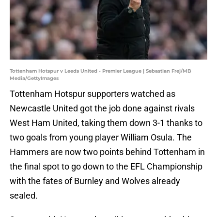
Tottenham Hotspur v Leeds United - Premier League | Sebastian Frej/MB
Media/GettyImages
Tottenham Hotspur supporters watched as
Newcastle United got the job done against rivals
West Ham United, taking them down 3-1 thanks to
two goals from young player William Osula. The
Hammers are now two points behind Tottenham in
the final spot to go down to the EFL Championship
with the fates of Burnley and Wolves already
sealed.