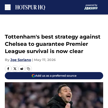
Skip to main content
Tottenham's best strategy against
Chelsea to guarantee Premier
League survival is now clear
By
Joe Soriano
|
May 17, 2026
Add us as a preferred source