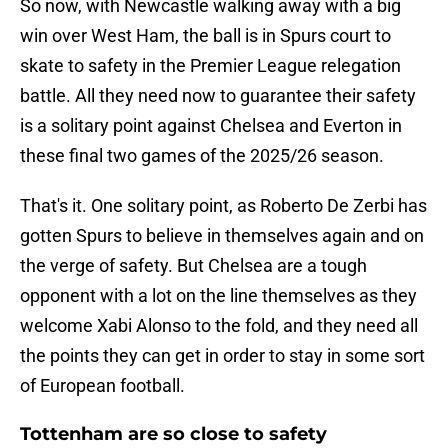
So now, with Newcastle walking away with a big
win over West Ham, the ball is in Spurs court to
skate to safety in the Premier League relegation
battle. All they need now to guarantee their safety
is a solitary point against Chelsea and Everton in
these final two games of the 2025/26 season.
That's it. One solitary point, as Roberto De Zerbi has
gotten Spurs to believe in themselves again and on
the verge of safety. But Chelsea are a tough
opponent with a lot on the line themselves as they
welcome Xabi Alonso to the fold, and they need all
the points they can get in order to stay in some sort
of European football.
Tottenham are so close to safety