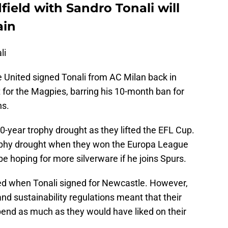
ield with Sandro Tonali will
ain
li
 United signed Tonali from AC Milan back in
 for the Magpies, barring his 10-month ban for
ns.
-year trophy drought as they lifted the EFL Cup.
ophy drought when they won the Europa League
 be hoping for more silverware if he joins Spurs.
 when Tonali signed for Newcastle. However,
and sustainability regulations meant that their
end as much as they would have liked on their