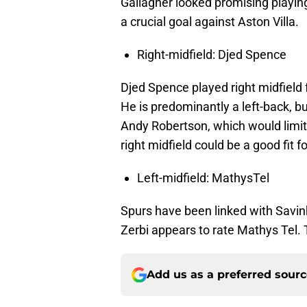
Gallagher looked promising playin
a crucial goal against Aston Villa.
Right-midfield: Djed Spence
Djed Spence played right midfield 
He is predominantly a left-back, bu
Andy Robertson, which would limit 
right midfield could be a good fit 
Left-midfield: MathysTel
Spurs have been linked with Savin
Zerbi appears to rate Mathys Tel
Add us as a preferred sour