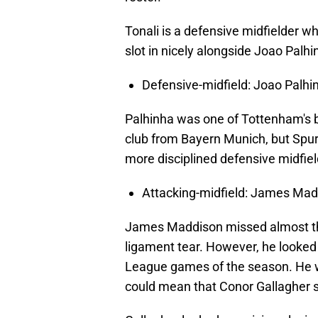
Tonali is a defensive midfielder w
slot in nicely alongside Joao Palhi
Defensive-midfield: Joao Palhi
Palhinha was one of Tottenham's b
club from Bayern Munich, but Spu
more disciplined defensive midfiel
Attacking-midfield: James Ma
James Maddison missed almost the 
ligament tear. However, he looked l
League games of the season. He wi
could mean that Conor Gallagher st