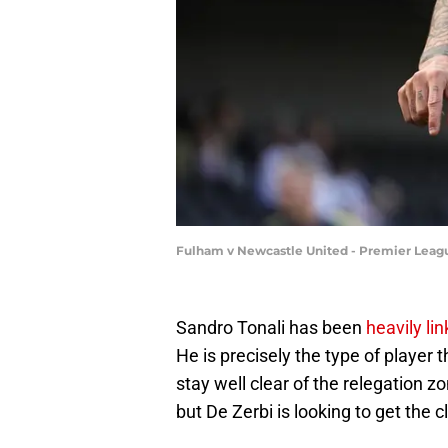
Fulham v Newcastle United - Premier Leagu
Sandro Tonali has been
heavily l
He is precisely the type of player 
stay well clear of the relegation 
but De Zerbi is looking to get the 