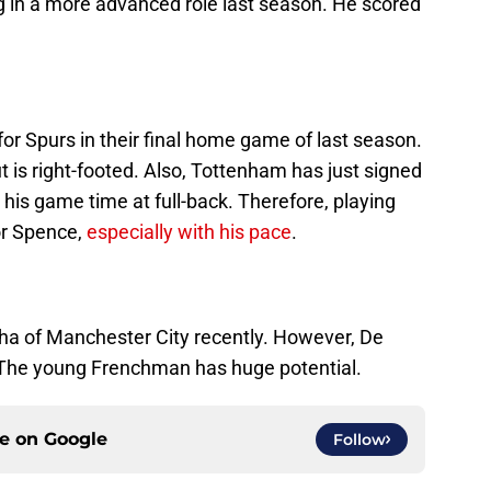
g in a more advanced role last season. He scored
for Spurs in their final home game of last season.
t is right-footed. Also, Tottenham has just signed
his game time at full-back. Therefore, playing
for Spence,
especially with his pace
.
ha of Manchester City recently. However, De
. The young Frenchman has huge potential.
ce on
Google
Follow