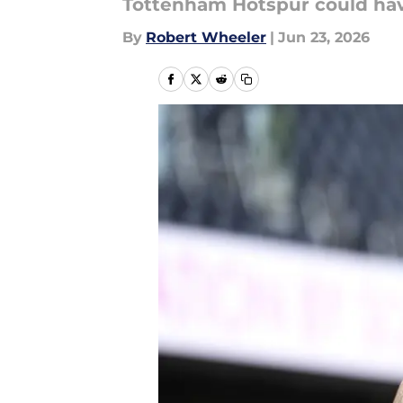
Tottenham Hotspur could have
By
Robert Wheeler
|
Jun 23, 2026