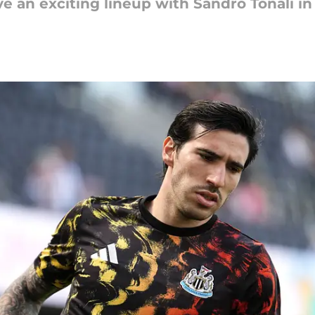
 an exciting lineup with Sandro Tonali in 