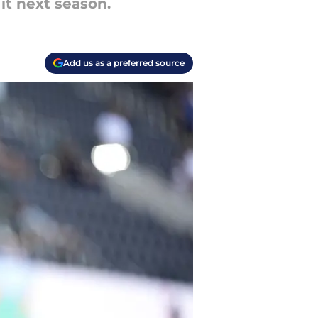
it next season.
Add us as a preferred source