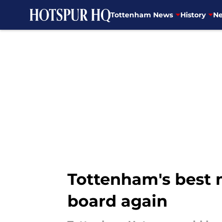
Tottenham News
History
Ne
Skip to main content
Tottenham's best m
board again