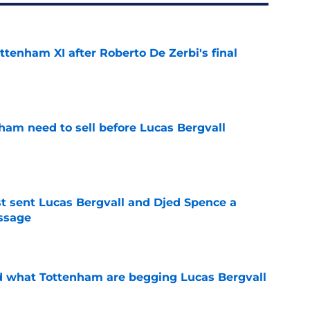
ttenham XI after Roberto De Zerbi's final
e
ham need to sell before Lucas Bergvall
e
st sent Lucas Bergvall and Djed Spence a
ssage
e
d what Tottenham are begging Lucas Bergvall
e