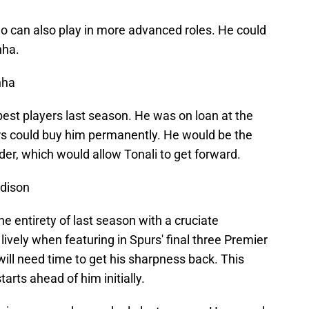
ho can also play in more advanced roles. He could
nha.
nha
est players last season. He was on loan at the
rs could buy him permanently. He would be the
der, which would allow Tonali to get forward.
ddison
entirety of last season with a cruciate
ively when featuring in Spurs' final three Premier
ll need time to get his sharpness back. This
arts ahead of him initially.