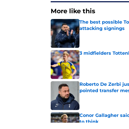
More like this
The best possible To
attacking signings
Published by on Invalid Dat
3 midfielders Totten
Published by on Invalid Dat
Roberto De Zerbi ju
pointed transfer me
Published by on Invalid Dat
Conor Gallagher sai
to think
Published by on Invalid Dat