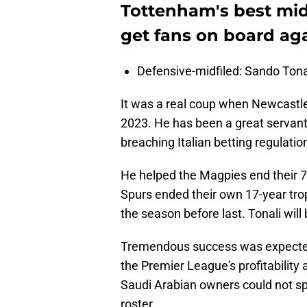
Tottenham's best midf
get fans on board ag
Defensive-midfiled: Sando Tona
It was a real coup when Newcastle
2023. He has been a great servant
breaching Italian betting regulatio
He helped the Magpies end their 70
Spurs ended their own 17-year tr
the season before last. Tonali will
Tremendous success was expected
the Premier League's profitability 
Saudi Arabian owners could not sp
roster.