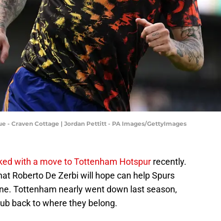
e - Craven Cottage | Jordan Pettitt - PA Images/GettyImages
inked with a move to Tottenham Hotspur
recently.
that Roberto De Zerbi will hope can help Spurs
zone. Tottenham nearly went down last season,
club back to where they belong.