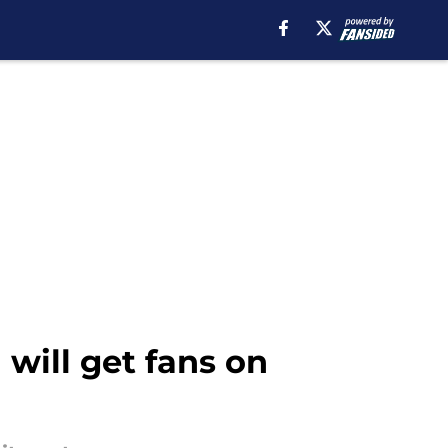
will get fans on