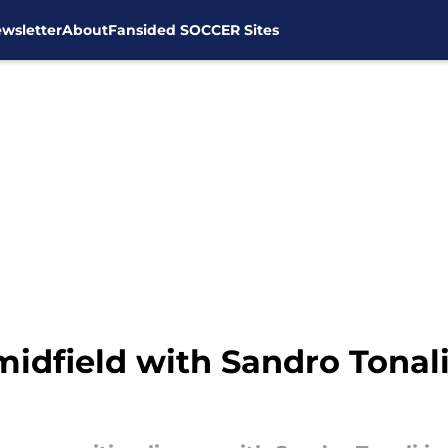
wsletter
About
Fansided SOCCER Sites
idfield with Sandro Tonali 