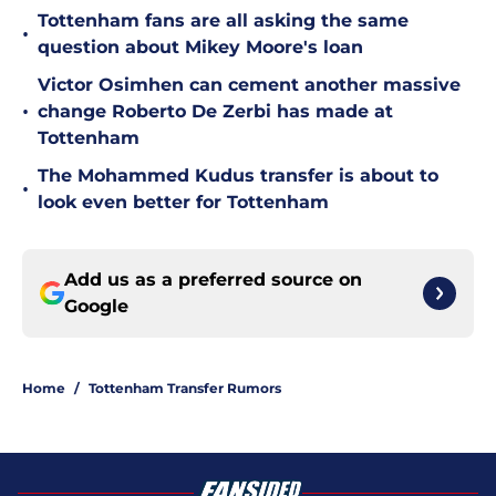
Tottenham fans are all asking the same
•
question about Mikey Moore's loan
Victor Osimhen can cement another massive
•
change Roberto De Zerbi has made at
Tottenham
The Mohammed Kudus transfer is about to
•
look even better for Tottenham
Add us as a preferred source on
Google
Home
/
Tottenham Transfer Rumors