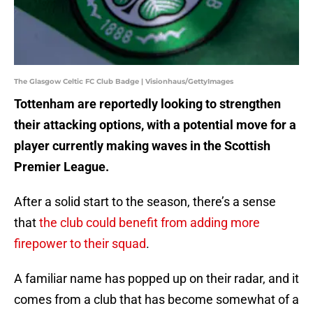
The Glasgow Celtic FC Club Badge | Visionhaus/GettyImages
Tottenham are reportedly looking to strengthen
their attacking options, with a potential move for a
player currently making waves in the Scottish
Premier League.
After a solid start to the season, there’s a sense
that
the club could benefit from adding more
firepower to their squad
.
A familiar name has popped up on their radar, and it
comes from a club that has become somewhat of a