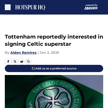
Skip to main content
Tottenham reportedly interested in
signing Celtic superstar
By
Aiden Ramirez
|
Jan 2, 2025
Add us as a preferred source