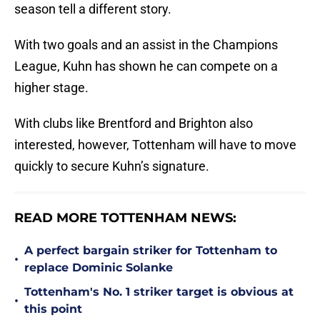
season tell a different story.
With two goals and an assist in the Champions
League, Kuhn has shown he can compete on a
higher stage.
With clubs like Brentford and Brighton also
interested, however, Tottenham will have to move
quickly to secure Kuhn’s signature.
READ MORE TOTTENHAM NEWS:
A perfect bargain striker for Tottenham to
•
replace Dominic Solanke
Tottenham's No. 1 striker target is obvious at
•
this point