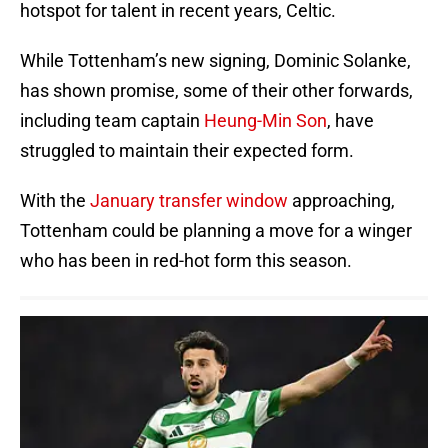
hotspot for talent in recent years, Celtic.
While Tottenham’s new signing, Dominic Solanke,
has shown promise, some of their other forwards,
including team captain
Heung-Min Son
, have
struggled to maintain their expected form.
With the
January transfer window
approaching,
Tottenham could be planning a move for a winger
who has been in red-hot form this season.