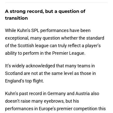
A strong record, but a question of
transition
While Kuhn’s SPL performances have been
exceptional, many question whether the standard
of the Scottish league can truly reflect a player’s
ability to perform in the Premier League.
It’s widely acknowledged that many teams in
Scotland are not at the same level as those in
England’s top flight.
Kuhn’s past record in Germany and Austria also
doesn’t raise many eyebrows, but his
performances in Europe’s premier competition this