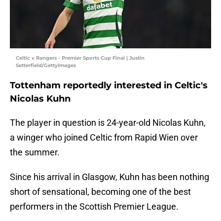
Celtic v Rangers - Premier Sports Cup Final | Justin
Setterfield/GettyImages
Tottenham reportedly interested in Celtic's
Nicolas Kuhn
The player in question is 24-year-old Nicolas Kuhn,
a winger who joined Celtic from Rapid Wien over
the summer.
Since his arrival in Glasgow, Kuhn has been nothing
short of sensational, becoming one of the best
performers in the Scottish Premier League.