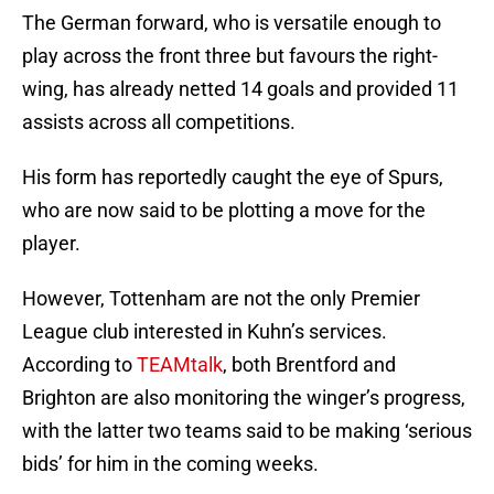
The German forward, who is versatile enough to
play across the front three but favours the right-
wing, has already netted 14 goals and provided 11
assists across all competitions.
His form has reportedly caught the eye of Spurs,
who are now said to be plotting a move for the
player.
However, Tottenham are not the only Premier
League club interested in Kuhn’s services.
According to
TEAMtalk
, both Brentford and
Brighton are also monitoring the winger’s progress,
with the latter two teams said to be making ‘serious
bids’ for him in the coming weeks.