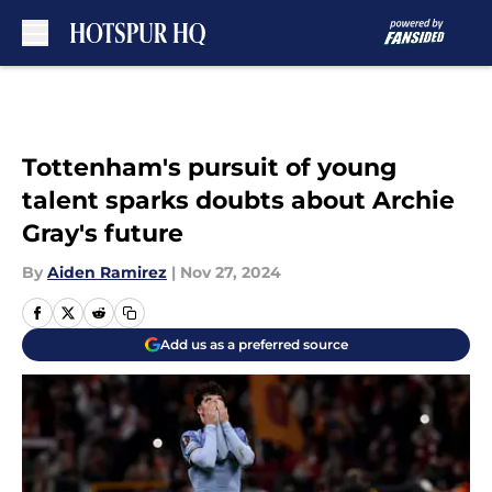
Skip to main content
Tottenham's pursuit of young
talent sparks doubts about Archie
Gray's future
By
Aiden Ramirez
|
Nov 27, 2024
Add us as a preferred source