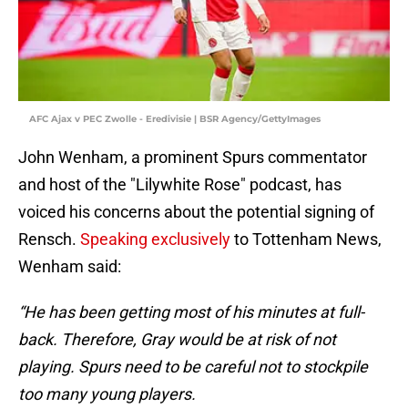
AFC Ajax v PEC Zwolle - Eredivisie | BSR Agency/GettyImages
John Wenham, a prominent Spurs commentator
and host of the "Lilywhite
Rose" podcast, has
voiced his concerns about the potential signing of
Rensch.
Speaking exclusively
to Tottenham News,
Wenham said:
“He has been getting most of his minutes at full-
back. Therefore, Gray would be at risk of not
playing. Spurs need to be careful not to stockpile
too many young players.