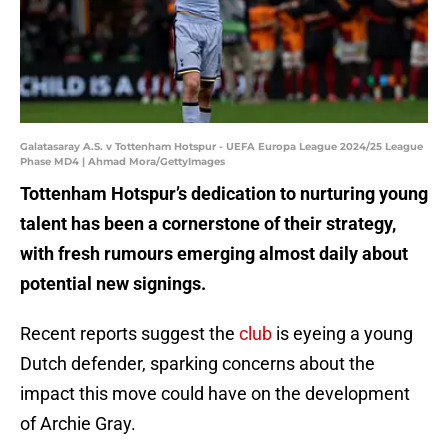
Galatasaray A.S. v Tottenham Hotspur - UEFA Europa League 2024/25 League
Phase MD4 | Ahmad Mora/GettyImages
Tottenham Hotspur’s dedication to nurturing young
talent has been a cornerstone of their strategy,
with fresh rumours emerging almost daily about
potential new signings.
Recent reports suggest the
club
is eyeing a young
Dutch defender, sparking concerns about the
impact this move could have on the development
of Archie Gray.