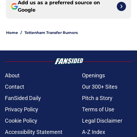
Add us as a preferred source on
Google
Home
/
Tottenham Transfer Rumors
About
Openings
Contact
Our 300+ Sites
FanSided Daily
Pitch a Story
Privacy Policy
Terms of Use
Cookie Policy
Legal Disclaimer
Accessibility Statement
A-Z Index