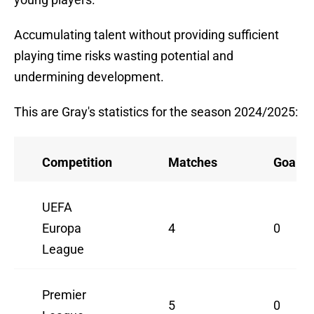
Accumulating talent without providing sufficient
playing time risks wasting potential and
undermining development.
This are Gray's statistics for the season 2024/2025:
Competition
Matches
Goals
UEFA
Europa
4
0
League
Premier
5
0