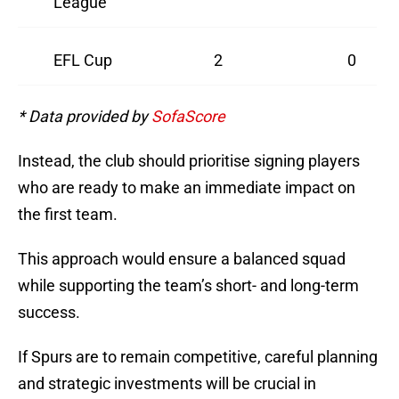
League
EFL Cup
2
0
* Data provided by
SofaScore
Instead, the club should prioritise signing players
who are ready to make an immediate impact on
the first team.
This approach would ensure a balanced squad
while supporting the team’s short- and long-term
success.
If Spurs are to remain competitive, careful planning
and strategic investments will be crucial in