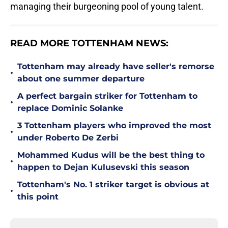
managing their burgeoning pool of young talent.
READ MORE TOTTENHAM NEWS:
Tottenham may already have seller's remorse
•
about one summer departure
A perfect bargain striker for Tottenham to
•
replace Dominic Solanke
3 Tottenham players who improved the most
•
under Roberto De Zerbi
Mohammed Kudus will be the best thing to
•
happen to Dejan Kulusevski this season
Tottenham's No. 1 striker target is obvious at
•
this point