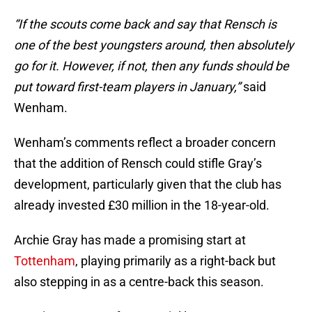
“If the scouts come back and say that Rensch is
one of the best youngsters around, then absolutely
go for it. However, if not, then any funds should be
put toward first-team players in January,”
said
Wenham.
Wenham’s comments reflect a broader concern
that the addition of Rensch could stifle Gray’s
development, particularly given that the club has
already invested £30 million in the 18-year-old.
Archie Gray has made a promising start at
Tottenham
, playing primarily as a right-back but
also stepping in as a centre-back this season.