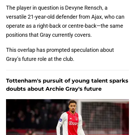
The player in question is Devyne Rensch, a
versatile 21-year-old defender from Ajax, who can
operate as a right-back or centre-back—the same
positions that Gray currently covers.
This overlap has prompted speculation about
Gray’s future role at the club.
Tottenham's pursuit of young talent sparks
doubts about Archie Gray's future