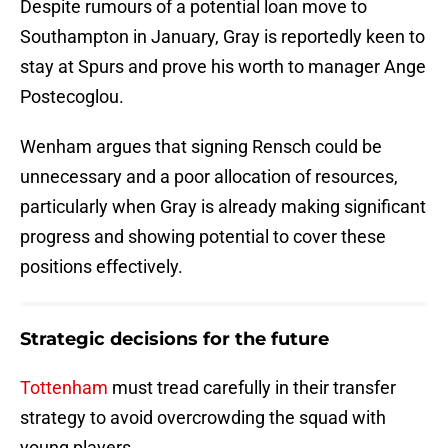
Despite rumours of a potential loan move to
Southampton in January, Gray is reportedly keen to
stay at Spurs and prove his worth to manager Ange
Postecoglou.
Wenham argues that signing Rensch could be
unnecessary and a poor allocation of resources,
particularly when Gray is already making significant
progress and showing potential to cover these
positions effectively.
Strategic decisions for the future
Tottenham
must tread carefully in their transfer
strategy to avoid overcrowding the squad with
young players.