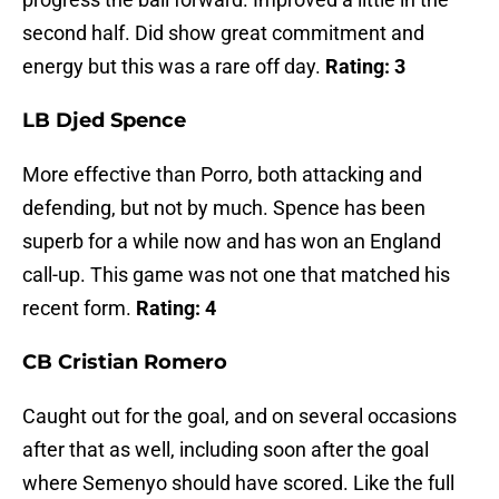
second half. Did show great commitment and
energy but this was a rare off day.
Rating: 3
LB Djed Spence
More effective than Porro, both attacking and
defending, but not by much. Spence has been
superb for a while now and has won an England
call-up. This game was not one that matched his
recent form.
Rating: 4
CB Cristian Romero
Caught out for the goal, and on several occasions
after that as well, including soon after the goal
where Semenyo should have scored. Like the full