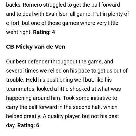
backs, Romero struggled to get the ball forward
and to deal with Evanilson all game. Put in plenty of
effort, but one of those games where very little
went right.
Rating: 4
CB Micky van de Ven
Our best defender throughout the game, and
several times we relied on his pace to get us out of
trouble. Held his positioning well but, like his
teammates, looked a little shocked at what was
happening around him. Took some initiative to
carry the ball forward in the second half, which
helped greatly. A quality player, but not his best
day.
Rating: 6