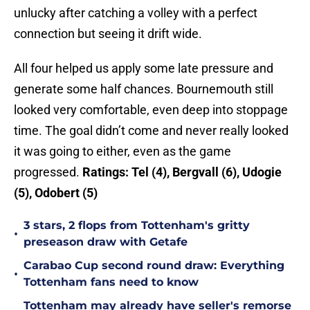
unlucky after catching a volley with a perfect
connection but seeing it drift wide.
All four helped us apply some late pressure and
generate some half chances. Bournemouth still
looked very comfortable, even deep into stoppage
time. The goal didn’t come and never really looked
it was going to either, even as the game
progressed.
Ratings:
Tel (4), Bergvall (6), Udogie
(5), Odobert (5)
3 stars, 2 flops from Tottenham's gritty
•
preseason draw with Getafe
Carabao Cup second round draw: Everything
•
Tottenham fans need to know
Tottenham may already have seller's remorse