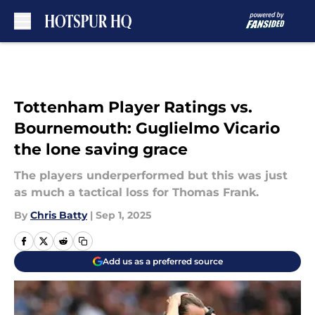
Skip to main content
Tottenham Player Ratings vs.
Bournemouth: Guglielmo Vicario
the lone saving grace
The players underperformed but this was just
as much a tactical loss for Thomas Frank.
By
Chris Batty
|
Sep 1, 2025
Add us as a preferred source