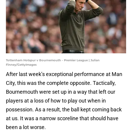
Tottenham Hotspur v Bournemouth - Premier League | Julian
Finney/GettyImages
After last week’s exceptional performance at Man
City, this was the complete opposite. Tactically,
Bournemouth were set up in a way that left our
players at a loss of how to play out when in
possession. As a result, the ball kept coming back
at us. It was a narrow scoreline that should have
been a lot worse.