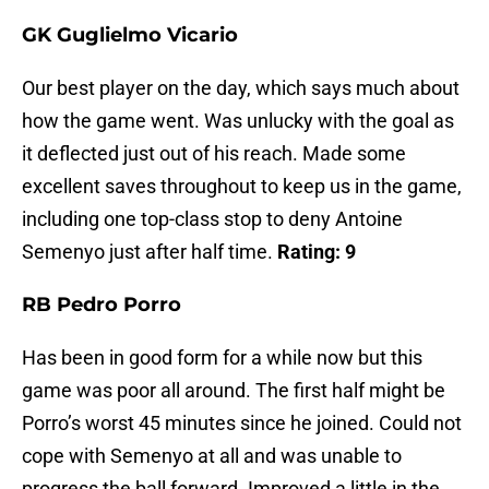
GK Guglielmo Vicario
Our best player on the day, which says much about
how the game went. Was unlucky with the goal as
it deflected just out of his reach. Made some
excellent saves throughout to keep us in the game,
including one top-class stop to deny Antoine
Semenyo just after half time.
Rating: 9
RB Pedro Porro
Has been in good form for a while now but this
game was poor all around. The first half might be
Porro’s worst 45 minutes since he joined. Could not
cope with Semenyo at all and was unable to
progress the ball forward. Improved a little in the