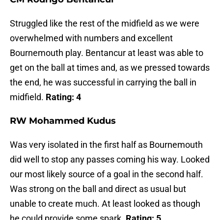
Struggled like the rest of the midfield as we were
overwhelmed with numbers and excellent
Bournemouth play. Bentancur at least was able to
get on the ball at times and, as we pressed towards
the end, he was successful in carrying the ball in
midfield.
Rating: 4
RW Mohammed Kudus
Was very isolated in the first half as Bournemouth
did well to stop any passes coming his way. Looked
our most likely source of a goal in the second half.
Was strong on the ball and direct as usual but
unable to create much. At least looked as though
he could provide some spark.
Rating: 5