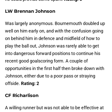
LW Brennan Johnson
Was largely anonymous. Bournemouth doubled up
well on him early on, and with the confusion going
on behind him in defence and midfield of how to
play the ball out, Johnson was rarely able to get
into dangerous forward positions to continue his
recent good goalscoring form. A couple of
opportunities in the first half then broke down with
Johnson, either due to a poor pass or straying
offside.
Rating: 2
CF Richarlison
A willing runner but was not able to be effective at