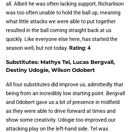
all. Albeit he was often lacking support, Richarlison
was too often unable to hold the ball up, meaning
what little attacks we were able to put together
resulted in the ball coming straight back at us
quickly. Like everyone else here, has started the
season well, but not today.
Rating: 4
Substitutes:
Mathys Tel, Lucas Bergvall,
Destiny Udogie, Wilson Odobert
All four substitutes did improve us, admittedly that
being from an incredibly low starting point. Bergvall
and Odobert gave us a bit of presence in midfield
as they were able to drive forward at times and
show some creativity. Udogie too improved our
attacking play on the left-hand side. Tel was