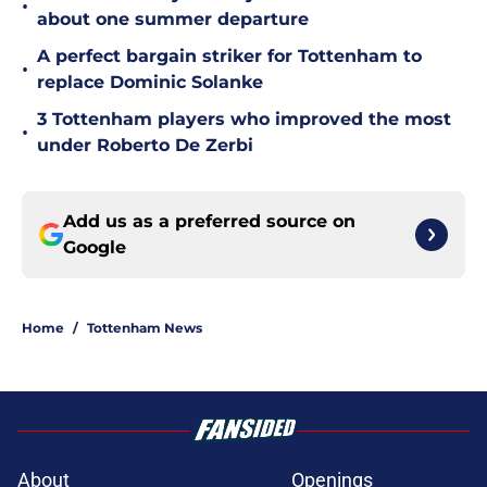
•
about one summer departure
A perfect bargain striker for Tottenham to
•
replace Dominic Solanke
3 Tottenham players who improved the most
•
under Roberto De Zerbi
Add us as a preferred source on
Google
Home
/
Tottenham News
About
Openings