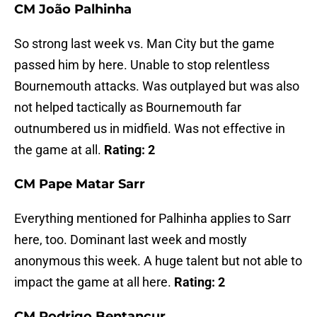
CM João Palhinha
So strong last week vs. Man City but the game
passed him by here. Unable to stop relentless
Bournemouth attacks. Was outplayed but was also
not helped tactically as Bournemouth far
outnumbered us in midfield. Was not effective in
the game at all.
Rating: 2
CM Pape Matar Sarr
Everything mentioned for Palhinha applies to Sarr
here, too. Dominant last week and mostly
anonymous this week. A huge talent but not able to
impact the game at all here.
Rating: 2
CM Rodrigo Bentancur