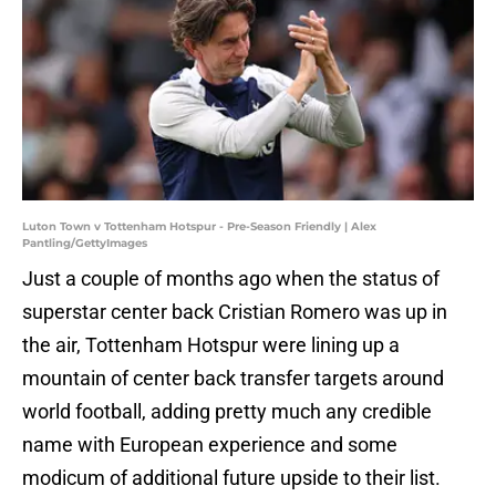
Luton Town v Tottenham Hotspur - Pre-Season Friendly | Alex
Pantling/GettyImages
Just a couple of months ago when the status of
superstar center back Cristian Romero was up in
the air, Tottenham Hotspur were lining up a
mountain of center back transfer targets around
world football, adding pretty much any credible
name with European experience and some
modicum of additional future upside to their list.