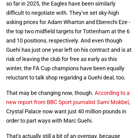
so far in 2025, the Eagles have been similarly
difficult to negotiate with. They've set sky-high
asking prices for Adam Wharton and Eberechi Eze -
the top two midfield targets for Tottenham at the 6
and 10 positions, respectively. And even though
Guehi has just one year left on his contract and is at
risk of leaving the club for free as early as this
winter, the FA Cup champions have been equally
reluctant to talk shop regaridng a Guehi deal, too.
That may be changing now, though.
According to a
new report from BBC Sport journalist Sami Mokbel
,
Crystal Palace now want just 40 million pounds in
order to part ways with Marc Guehi.
That's actually still a bit of an overpay, because