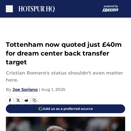
Skip to main content
Tottenham now quoted just £40m
for dream center back transfer
target
Cristian Romero's status shouldn't even matter
here.
By
Joe Soriano
|
Aug 1, 2025
Add us as a preferred source