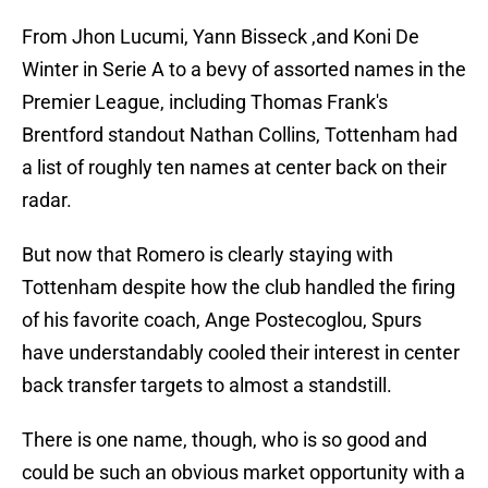
From Jhon Lucumi, Yann Bisseck ,and Koni De
Winter in Serie A to a bevy of assorted names in the
Premier League, including Thomas Frank's
Brentford standout Nathan Collins, Tottenham had
a list of roughly ten names at center back on their
radar.
But now that Romero is clearly staying with
Tottenham despite how the club handled the firing
of his favorite coach, Ange Postecoglou, Spurs
have understandably cooled their interest in center
back transfer targets to almost a standstill.
There is one name, though, who is so good and
could be such an obvious market opportunity with a