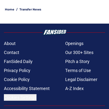
Home
/
Transfer News
About
Openings
Contact
Our 300+ Sites
FanSided Daily
Pitch a Story
Privacy Policy
Terms of Use
Cookie Policy
Legal Disclaimer
Accessibility Statement
A-Z Index
Cookies Settings