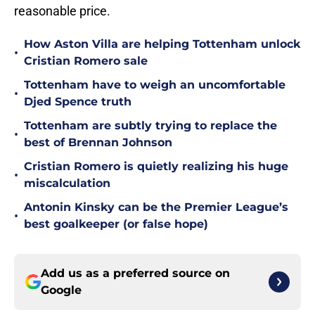
reasonable price.
How Aston Villa are helping Tottenham unlock
•
Cristian Romero sale
Tottenham have to weigh an uncomfortable
•
Djed Spence truth
Tottenham are subtly trying to replace the
•
best of Brennan Johnson
Cristian Romero is quietly realizing his huge
•
miscalculation
Antonin Kinsky can be the Premier League’s
•
best goalkeeper (or false hope)
Add us as a preferred source on
Google