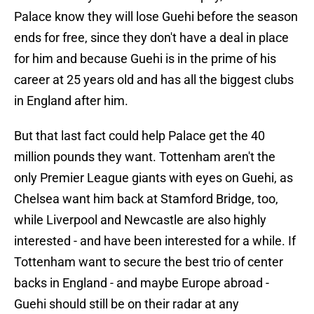
Palace know they will lose Guehi before the season
ends for free, since they don't have a deal in place
for him and because Guehi is in the prime of his
career at 25 years old and has all the biggest clubs
in England after him.
But that last fact could help Palace get the 40
million pounds they want. Tottenham aren't the
only Premier League giants with eyes on Guehi, as
Chelsea want him back at Stamford Bridge, too,
while Liverpool and Newcastle are also highly
interested - and have been interested for a while. If
Tottenham want to secure the best trio of center
backs in England - and maybe Europe abroad -
Guehi should still be on their radar at any