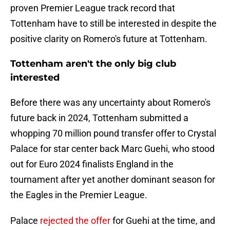
proven Premier League track record that
Tottenham have to still be interested in despite the
positive clarity on Romero's future at Tottenham.
Tottenham aren't the only big club
interested
Before there was any uncertainty about Romero's
future back in 2024, Tottenham submitted a
whopping 70 million pound transfer offer to Crystal
Palace for star center back Marc Guehi, who stood
out for Euro 2024 finalists England in the
tournament after yet another dominant season for
the Eagles in the Premier League.
Palace
rejected the offer
for Guehi at the time, and