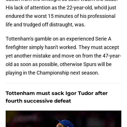
His lack of attention as the 22-year-old, who'd just
endured the worst 15 minutes of his professional
life and trudged off distraught, was.
Tottenham's gamble on an experienced Serie A
firefighter simply hasn't worked. They must accept
yet another mistake and move on from the 47-year-
old as soon as possible, otherwise Spurs will be
playing in the Championship next season.
Tottenham must sack Igor Tudor after
fourth successive defeat