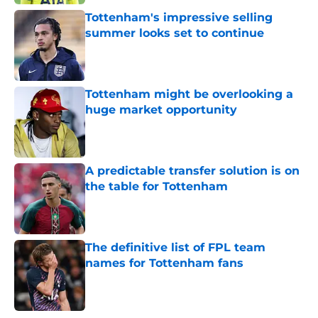
Tottenham's impressive selling
summer looks set to continue
Published by on Invalid Date
Tottenham might be overlooking a
huge market opportunity
Published by on Invalid Date
A predictable transfer solution is on
the table for Tottenham
Published by on Invalid Date
The definitive list of FPL team
names for Tottenham fans
Published by on Invalid Date