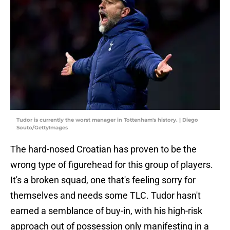
Tudor is currently the worst manager in Tottenham's history. | Diego
Souto/GettyImages
The hard-nosed Croatian has proven to be the
wrong type of figurehead for this group of players.
It's a broken squad, one that's feeling sorry for
themselves and needs some TLC. Tudor hasn't
earned a semblance of buy-in, with his high-risk
approach out of possession only manifesting in a