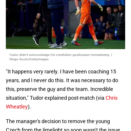
Tudor didn't acknowledge his crestfallen goalkeeper immediately. |
Diego Souto/GettyImages
"It happens very rarely. I have been coaching 15
years, and I never do this. It was necessary to do
this, preserve the guy and the team. Incredible
situation," Tudor explained post-match (via
Chris
Wheatley
).
The manager's decision to remove the young
Czech from the limelight so soon wasn't the issue.