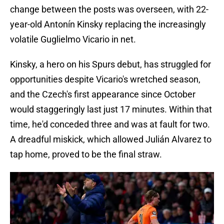
change between the posts was overseen, with 22-
year-old Antonín Kinsky replacing the increasingly
volatile Guglielmo Vicario in net.
Kinsky, a hero on his Spurs debut, has struggled for
opportunities despite Vicario's wretched season,
and the Czech's first appearance since October
would staggeringly last just 17 minutes. Within that
time, he'd conceded three and was at fault for two.
A dreadful miskick, which allowed Julián Alvarez to
tap home, proved to be the final straw.