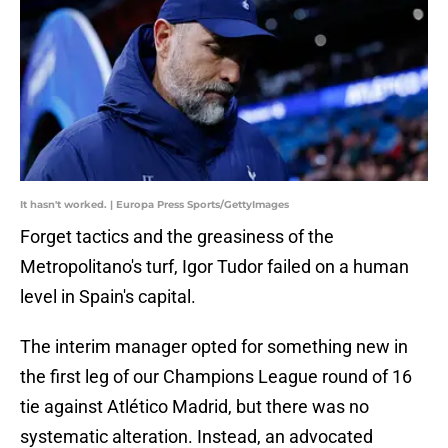
It hasn't worked. | Europa Press Sports/GettyImages
Forget tactics and the greasiness of the
Metropolitano's turf, Igor Tudor failed on a human
level in Spain's capital.
The interim manager opted for something new in
the first leg of our Champions League round of 16
tie against Atlético Madrid, but there was no
systematic alteration. Instead, an advocated