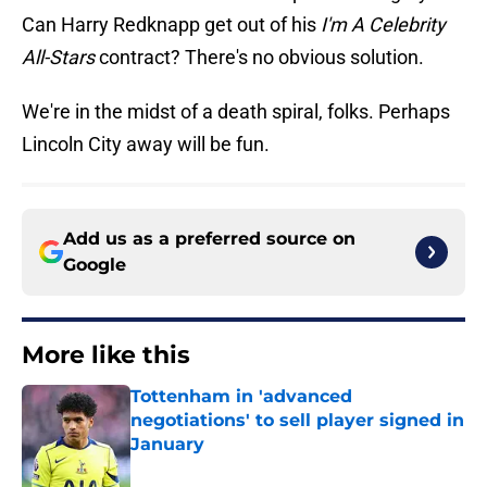
Can Harry Redknapp get out of his
I'm A Celebrity
All-Stars
contract? There's no obvious solution.
We're in the midst of a death spiral, folks. Perhaps
Lincoln City away will be fun.
Add us as a preferred source on
Google
More like this
Tottenham in 'advanced
negotiations' to sell player signed in
January
Published by on Invalid Date