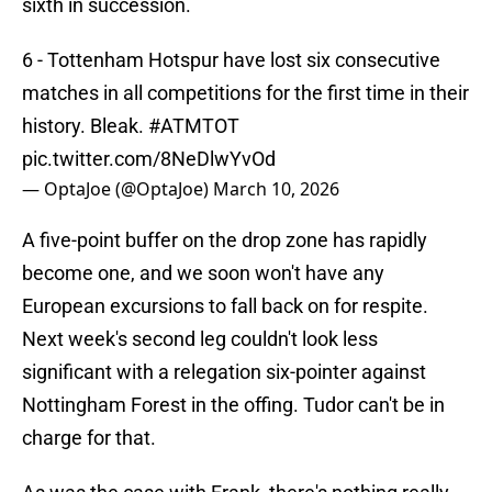
sixth in succession.
6 - Tottenham Hotspur have lost six consecutive
matches in all competitions for the first time in their
history. Bleak.
#ATMTOT
pic.twitter.com/8NeDlwYvOd
— OptaJoe (@OptaJoe)
March 10, 2026
A five-point buffer on the drop zone has rapidly
become one, and we soon won't have any
European excursions to fall back on for respite.
Next week's second leg couldn't look less
significant with a relegation six-pointer against
Nottingham Forest in the offing. Tudor can't be in
charge for that.