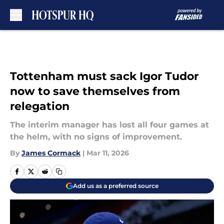
Skip to main content
Tottenham must sack Igor Tudor
now to save themselves from
relegation
The interim manager has lost all four games at
the helm, with no signs of improvement.
By
James Cormack
|
Mar 11, 2026
Add us as a preferred source