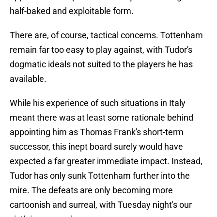
half-baked and exploitable form.
There are, of course, tactical concerns. Tottenham
remain far too easy to play against, with Tudor's
dogmatic ideals not suited to the players he has
available.
While his experience of such situations in Italy
meant there was at least some rationale behind
appointing him as Thomas Frank's short-term
successor, this inept board surely would have
expected a far greater immediate impact. Instead,
Tudor has only sunk Tottenham further into the
mire. The defeats are only becoming more
cartoonish and surreal, with Tuesday night's our