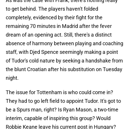
As was the case with Frank, there's nothing really
to get behind. The players haven't folded
completely, evidenced by their fight for the
remaining 70 minutes in Madrid after the fever
dream of an opening act. Still, there's a distinct
absence of harmony between playing and coaching
staff, with Djed Spence seemingly making a point
of Tudor's cold nature by seeking a handshake from
the blunt Croatian after his substitution on Tuesday
night.
The issue for Tottenham is who could come in?
They had to go left field to appoint Tudor. It's got to
be a Spurs man, right? Is Ryan Mason, a two-time
interim, capable of inspiring this group? Would
Robbie Keane leave his current post in Hungary?