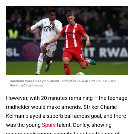
Boreham Wood v Leyton Orient - Emirates FA Cup First Round | Ben
Hoskins/GettyImages
However, with 20 minutes remaining – the teenage
midfielder would make amends. Striker Charlie
Kelman played a superb ball across goal, and there
was the young
Spurs
talent, Donley, showing
superb goalscoring instincts to get on the end of