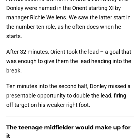
Donley were named in the Orient starting XI by
manager Richie Wellens. We saw the latter start in
the number ten role, as he often does when he
starts.
After 32 minutes, Orient took the lead – a goal that
was enough to give them the lead heading into the
break.
Ten minutes into the second half, Donley missed a
presentable opportunity to double the lead, firing
off target on his weaker right foot.
The teenage midfielder would make up for
it