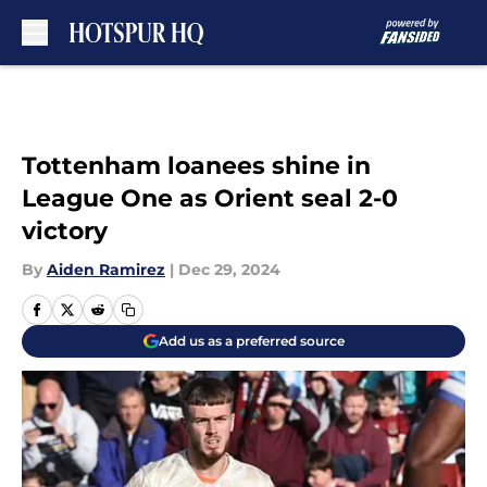
Skip to main content
Tottenham loanees shine in
League One as Orient seal 2-0
victory
By
Aiden Ramirez
|
Dec 29, 2024
Add us as a preferred source