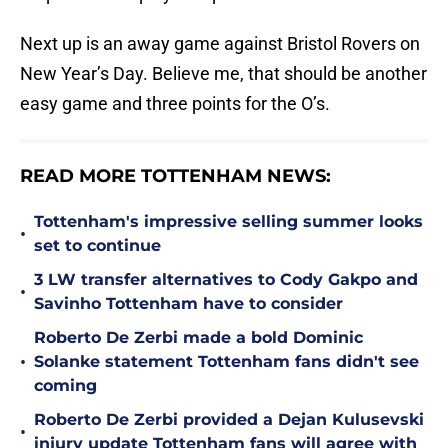
Next up is an away game against Bristol Rovers on
New Year’s Day. Believe me, that should be another
easy game and three points for the O’s.
READ MORE TOTTENHAM NEWS:
Tottenham's impressive selling summer looks
•
set to continue
3 LW transfer alternatives to Cody Gakpo and
•
Savinho Tottenham have to consider
Roberto De Zerbi made a bold Dominic
•
Solanke statement Tottenham fans didn't see
coming
Roberto De Zerbi provided a Dejan Kulusevski
•
injury update Tottenham fans will agree with