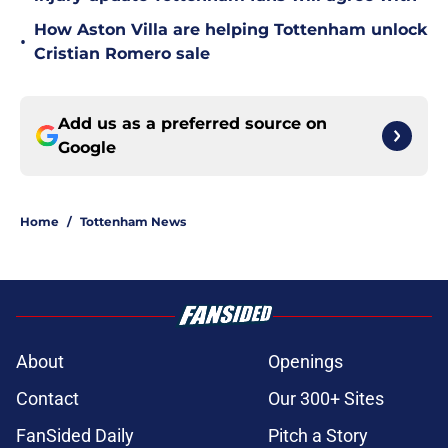
How Aston Villa are helping Tottenham unlock
•
Cristian Romero sale
Add us as a preferred source on
Google
Home
/
Tottenham News
About
Openings
Contact
Our 300+ Sites
FanSided Daily
Pitch a Story