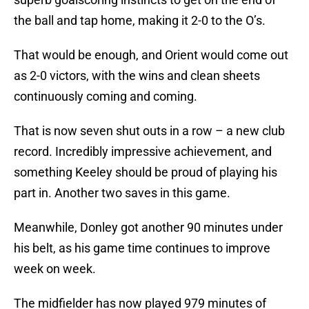
the ball and tap home, making it 2-0 to the O’s.
That would be enough, and Orient would come out
as 2-0 victors, with the wins and clean sheets
continuously coming and coming.
That is now seven shut outs in a row – a new club
record. Incredibly impressive achievement, and
something Keeley should be proud of playing his
part in. Another two saves in this game.
Meanwhile, Donley got another 90 minutes under
his belt, as his game time continues to improve
week on week.
The midfielder has now played 979 minutes of