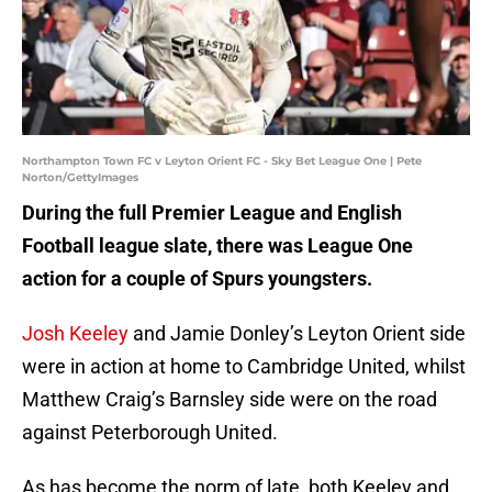
Northampton Town FC v Leyton Orient FC - Sky Bet League One | Pete
Norton/GettyImages
During the full Premier League and English
Football league slate, there was League One
action for a couple of Spurs youngsters.
Josh Keeley
and Jamie Donley’s Leyton Orient side
were in action at home to Cambridge United, whilst
Matthew Craig’s Barnsley side were on the road
against Peterborough United.
As has become the norm of late, both Keeley and