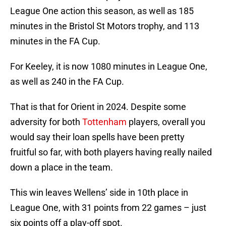
League One action this season, as well as 185
minutes in the Bristol St Motors trophy, and 113
minutes in the FA Cup.
For Keeley, it is now 1080 minutes in League One,
as well as 240 in the FA Cup.
That is that for Orient in 2024. Despite some
adversity for both
Tottenham
players, overall you
would say their loan spells have been pretty
fruitful so far, with both players having really nailed
down a place in the team.
This win leaves Wellens’ side in 10th place in
League One, with 31 points from 22 games – just
six points off a play-off spot.