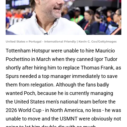
United States v Portugal - International Friendly | Kevin C. Cox/GettyImages
Tottenham Hotspur were unable to hire Mauricio
Pochettino in March when they canned Igor Tudor
shortly after hiring him to replace Thomas Frank, as
Spurs needed a top manager immediately to save
them from relegation. Although the fans badly
wanted Poch, because he is currently managing
the United States men's national team before the
2026 World Cup - in North America, no less - he was
unable to move and the USMNT were obviously not