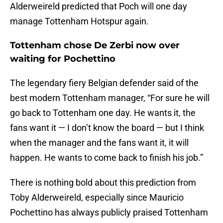
Alderweireld predicted that Poch will one day
manage Tottenham Hotspur again.
Tottenham chose De Zerbi now over
waiting for Pochettino
The legendary fiery Belgian defender said of the
best modern Tottenham manager, “For sure he will
go back to Tottenham one day. He wants it, the
fans want it — I don’t know the board — but I think
when the manager and the fans want it, it will
happen. He wants to come back to finish his job.”
There is nothing bold about this prediction from
Toby Alderweireld, especially since Mauricio
Pochettino has always publicly praised Tottenham