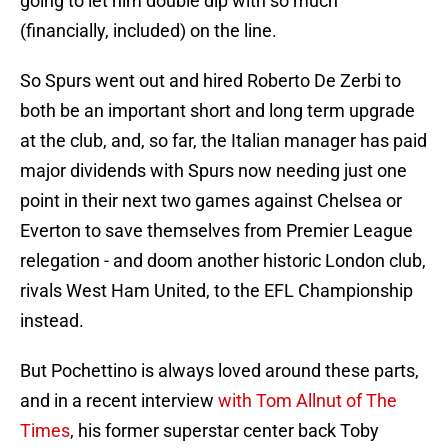
going to let him double dip with so much
(financially, included) on the line.
So Spurs went out and hired Roberto De Zerbi to
both be an important short and long term upgrade
at the club, and, so far, the Italian manager has paid
major dividends with Spurs now needing just one
point in their next two games against Chelsea or
Everton to save themselves from Premier League
relegation - and doom another historic London club,
rivals West Ham United, to the EFL Championship
instead.
But Pochettino is always loved around these parts,
and in a recent interview
with Tom Allnut of The
Times
, his former superstar center back Toby