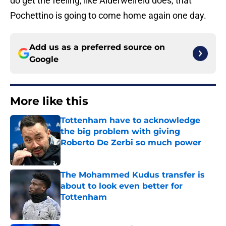
do get the feeling, like Alderweireld does, that
Pochettino is going to come home again one day.
Add us as a preferred source on
Google
More like this
Tottenham have to acknowledge
the big problem with giving
Roberto De Zerbi so much power
Published by on Invalid Date
The Mohammed Kudus transfer is
about to look even better for
Tottenham
Published by on Invalid Date