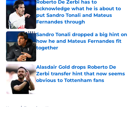
Roberto De Zerbi has to
acknowledge what he is about to
put Sandro Tonali and Mateus
Fernandes through
Published by on Invalid Date
Sandro Tonali dropped a big hint on
how he and Mateus Fernandes fit
together
Published by on Invalid Date
Alasdair Gold drops Roberto De
Zerbi transfer hint that now seems
obvious to Tottenham fans
Published by on Invalid Date
5 related articles loaded
Home
/
Tottenham News