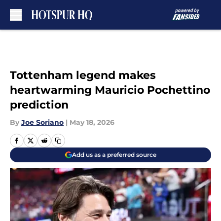
Skip to main content
Tottenham legend makes
heartwarming Mauricio Pochettino
prediction
By
Joe Soriano
|
May 18, 2026
Add us as a preferred source