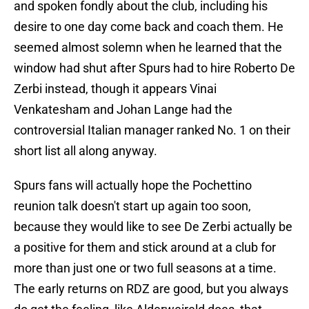
and spoken fondly about the club, including his
desire to one day come back and coach them. He
seemed almost solemn when he learned that the
window had shut after Spurs had to hire Roberto De
Zerbi instead, though it appears Vinai
Venkatesham and Johan Lange had the
controversial Italian manager ranked No. 1 on their
short list all along anyway.
Spurs fans will actually hope the Pochettino
reunion talk doesn't start up again too soon,
because they would like to see De Zerbi actually be
a positive for them and stick around at a club for
more than just one or two full seasons at a time.
The early returns on RDZ are good, but you always