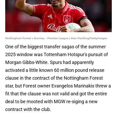
Nottingham Forest v Burnley - Premier League | Alex Pantling/GettyImages
One of the biggest transfer sagas of the summer
2025 window was Tottenham Hotspur's pursuit of
Morgan Gibbs-White. Spurs had apparently
activated a little known 60 million pound release
clause in the contract of the Nottingham Forest
star, but Forest owner Evangelos Marinakis threw a
fit that the clause was not valid and got the entire
deal to be mooted with MGW re-siging a new
contract with the club.