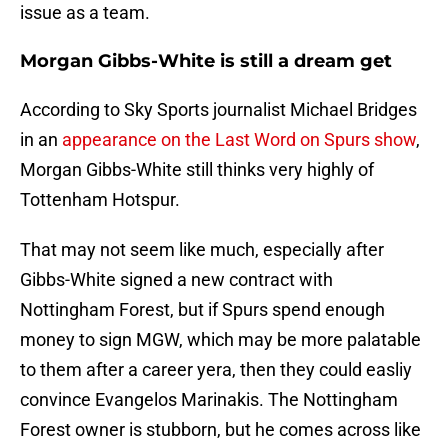
issue as a team.
Morgan Gibbs-White is still a dream get
According to Sky Sports journalist Michael Bridges
in an
appearance on the Last Word on Spurs show
,
Morgan Gibbs-White still thinks very highly of
Tottenham Hotspur.
That may not seem like much, especially after
Gibbs-White signed a new contract with
Nottingham Forest, but if Spurs spend enough
money to sign MGW, which may be more palatable
to them after a career yera, then they could easliy
convince Evangelos Marinakis. The Nottingham
Forest owner is stubborn, but he comes across like