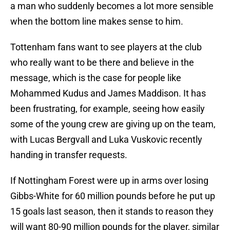
a man who suddenly becomes a lot more sensible
when the bottom line makes sense to him.
Tottenham fans want to see players at the club
who really want to be there and believe in the
message, which is the case for people like
Mohammed Kudus and James Maddison. It has
been frustrating, for example, seeing how easily
some of the young crew are giving up on the team,
with Lucas Bergvall and Luka Vuskovic recently
handing in transfer requests.
If Nottingham Forest were up in arms over losing
Gibbs-White for 60 million pounds before he put up
15 goals last season, then it stands to reason they
will want 80-90 million pounds for the player, similar