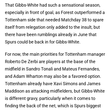
That Gibbs-White had such a sensational season,
especially in front of goal, as Forest outperformed a
Tottenham side that needed Matchday 38 to spare
itself from relegation only added to the insult, but
there have been rumblings already in June that
Spurs could be back in for Gibbs-White.
For now, the main priorities for Tottenham manager
Roberto De Zerbi are players at the base of the
midfield in Sandro Tonali and Mateus Fernandes,
and Adam Wharton may also be a favored option.
Tottenham already have Xavi Simons and James
Maddison as attacking midfielders, but Gibbs-White
is different gravy, particularly when it comes to
finding the back of the net, which is Spurs biggest