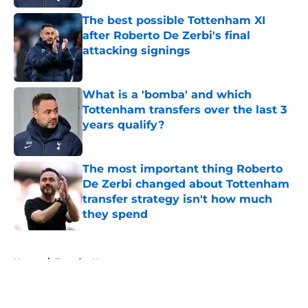
The best possible Tottenham XI
after Roberto De Zerbi's final
attacking signings
Published by on Invalid Date
What is a 'bomba' and which
Tottenham transfers over the last 3
years qualify?
Published by on Invalid Date
The most important thing Roberto
De Zerbi changed about Tottenham
transfer strategy isn't how much
they spend
Published by on Invalid Date
5 related articles loaded
Home
/
Transfer News