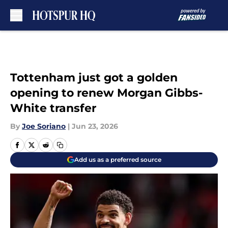
Skip to main content
Tottenham just got a golden
opening to renew Morgan Gibbs-
White transfer
By
Joe Soriano
|
Jun 23, 2026
Add us as a preferred source