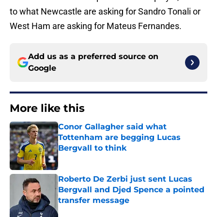
to what Newcastle are asking for Sandro Tonali or
West Ham are asking for Mateus Fernandes.
Add us as a preferred source on
Google
More like this
Conor Gallagher said what
Tottenham are begging Lucas
Bergvall to think
Published by on Invalid Date
Roberto De Zerbi just sent Lucas
Bergvall and Djed Spence a pointed
transfer message
Published by on Invalid Date