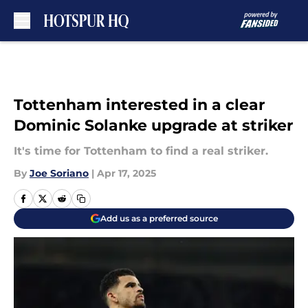
Skip to main content
Tottenham interested in a clear
Dominic Solanke upgrade at striker
It's time for Tottenham to find a real striker.
By
Joe Soriano
|
Apr 17, 2025
Add us as a preferred source