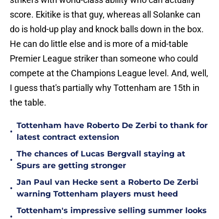
score. Ekitike is that guy, whereas all Solanke can
do is hold-up play and knock balls down in the box.
He can do little else and is more of a mid-table
Premier League striker than someone who could
compete at the Champions League level. And, well,
I guess that's partially why Tottenham are 15th in
the table.
Tottenham have Roberto De Zerbi to thank for
•
latest contract extension
The chances of Lucas Bergvall staying at
•
Spurs are getting stronger
Jan Paul van Hecke sent a Roberto De Zerbi
•
warning Tottenham players must heed
Tottenham's impressive selling summer looks
•