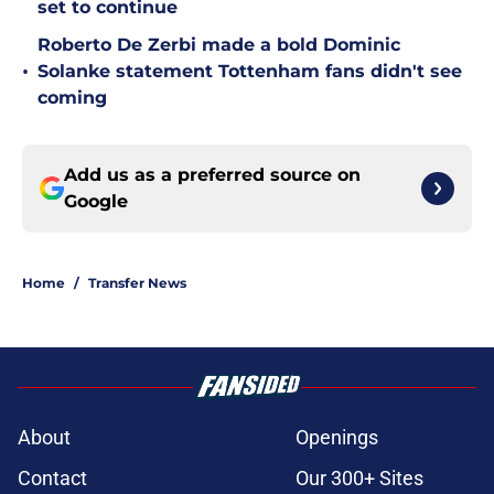
set to continue
Roberto De Zerbi made a bold Dominic
•
Solanke statement Tottenham fans didn't see
coming
Add us as a preferred source on
Google
Home
/
Transfer News
About
Openings
Contact
Our 300+ Sites