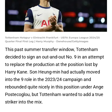
Tottenham Hotspur v Eintracht Frankfurt - UEFA Europa League 2024/25
Quarter Final First Leg | Harry Murphy - Danehouse/GettyImages
This past summer transfer window, Tottenham
decided to sign an out-and-out No. 9 in an attempt
to replace the production at the position lost by
Harry Kane. Son Heung-min had actually moved
into the 9 role in the 2023/24 campaign and
rebounded quite nicely in this position under Ange
Postecoglou, but Tottenham wanted to add a true
striker into the mix.