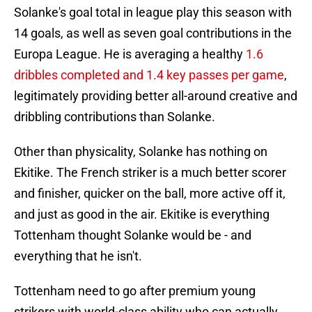
Solanke's goal total in league play this season with
14 goals, as well as seven goal contributions in the
Europa League. He is averaging a healthy
1.6
dribbles completed and 1.4 key passes per game
,
legitimately providing better all-around creative and
dribbling contributions than Solanke.
Other than physicality, Solanke has nothing on
Ekitike. The French striker is a much better scorer
and finisher, quicker on the ball, more active off it,
and just as good in the air. Ekitike is everything
Tottenham thought Solanke would be - and
everything that he isn't.
Tottenham need to go after premium young
strikers with world-class ability who can actually