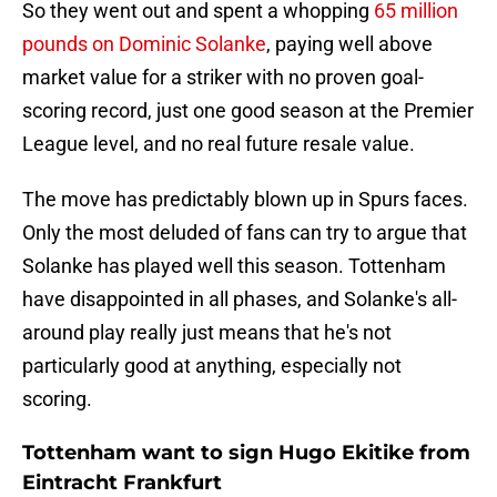
So they went out and spent a whopping
65 million
pounds on Dominic Solanke
, paying well above
market value for a striker with no proven goal-
scoring record, just one good season at the Premier
League level, and no real future resale value.
The move has predictably blown up in Spurs faces.
Only the most deluded of fans can try to argue that
Solanke has played well this season. Tottenham
have disappointed in all phases, and Solanke's all-
around play really just means that he's not
particularly good at anything, especially not
scoring.
Tottenham want to sign Hugo Ekitike from
Eintracht Frankfurt