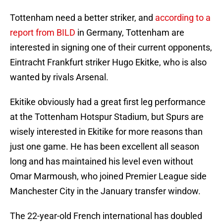
Tottenham need a better striker, and
according to a
report from BILD
in Germany, Tottenham are
interested in signing one of their current opponents,
Eintracht Frankfurt striker Hugo Ekitke, who is also
wanted by rivals Arsenal.
Ekitike obviously had a great first leg performance
at the Tottenham Hotspur Stadium, but Spurs are
wisely interested in Ekitike for more reasons than
just one game. He has been excellent all season
long and has maintained his level even without
Omar Marmoush, who joined Premier League side
Manchester City in the January transfer window.
The 22-year-old French international has doubled