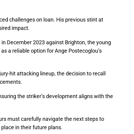
faced challenges on loan. His previous stint at
esired impact.
al in December 2023 against Brighton, the young
as a reliable option for Ange Postecoglou’s
ury-hit attacking lineup, the decision to recall
orcements.
suring the striker’s development aligns with the
purs must carefully navigate the next steps to
place in their future plans.