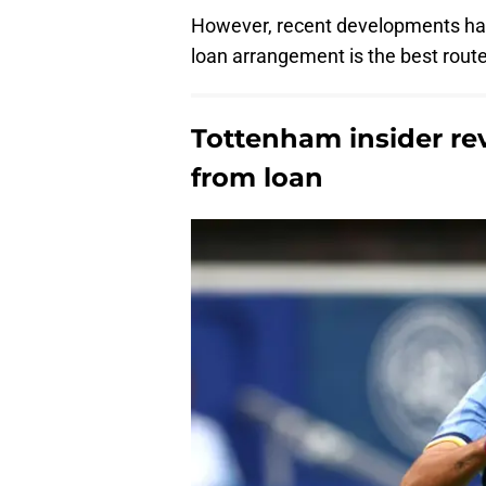
However, recent developments hav
loan arrangement is the best rout
Tottenham insider reve
from loan