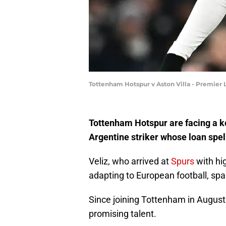
Tottenham Hotspur v Aston Villa - Premier
Tottenham Hotspur are facing a ke
Argentine striker whose loan spel
Veliz, who arrived at
Spurs
with hi
adapting to European football, spa
Since joining Tottenham in August
promising talent.