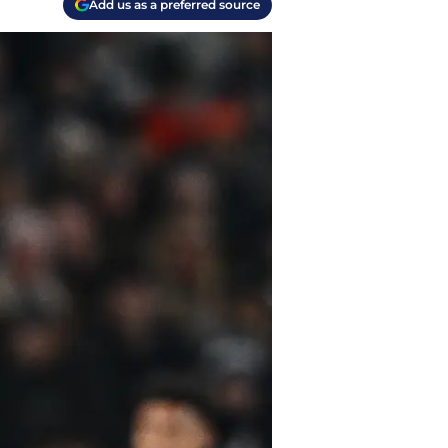
Add us as a preferred source