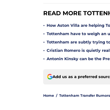
READ MORE TOTTEN
•
How Aston Villa are helping T
•
Tottenham have to weigh an u
•
Tottenham are subtly trying t
•
Cristian Romero is quietly rea
•
Antonin Kinsky can be the Pre
Add us as a preferred sour
Home
/
Tottenham Transfer Rumors