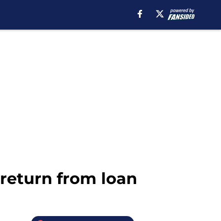
 return from loan