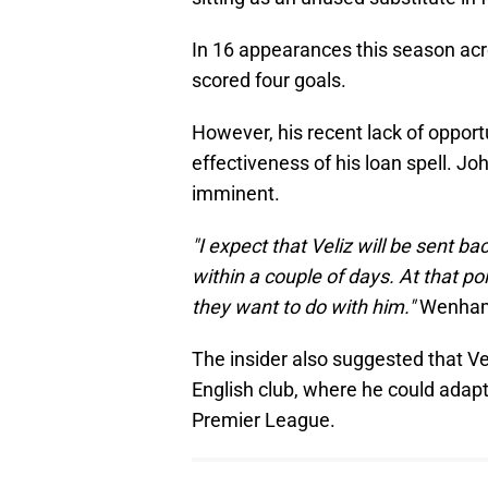
In 16 appearances this season acr
scored four goals.
However, his recent lack of opport
effectiveness of his loan spell. 
imminent.
"I expect that Veliz will be sent ba
within a couple of days. At that po
they want to do with him."
Wenham
The insider also suggested that V
English club, where he could adapt
Premier League.