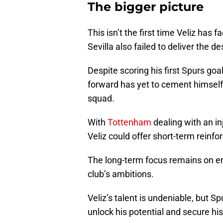
The bigger picture
This isn’t the first time Veliz has 
Sevilla also failed to deliver the d
Despite scoring his first Spurs go
forward has yet to cement himself 
squad.
With
Tottenham
dealing with an inj
Veliz could offer short-term reinf
The long-term focus remains on en
club’s ambitions.
Veliz’s talent is undeniable, but S
unlock his potential and secure his 