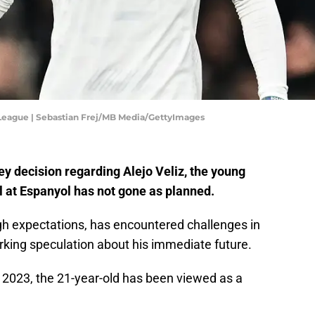
 League | Sebastian Frej/MB Media/GettyImages
y decision regarding Alejo Veliz, the young
l at Espanyol has not gone as planned.
gh expectations, has encountered challenges in
rking speculation about his immediate future.
 2023, the 21-year-old has been viewed as a