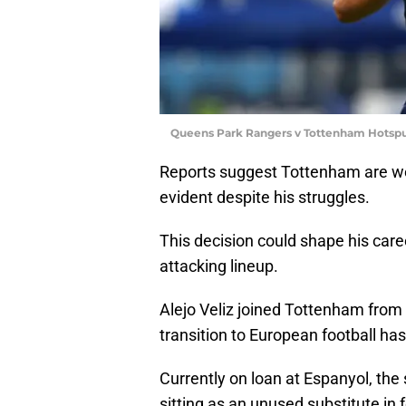
Queens Park Rangers v Tottenham Hotspur
Reports suggest Tottenham are weigh
evident despite his struggles.
This decision could shape his caree
attacking lineup.
Alejo Veliz joined Tottenham from R
transition to European football h
Currently on loan at Espanyol, the
sitting as an unused substitute in 