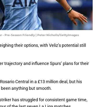
 - Pre-Season Friendly | Peter Nicholls/GettyImages
ing their options, with Veliz’s potential still
r trajectory and influence Spurs’ plans for their
osario Central in a £13 million deal, but his
as been anything but smooth.
 striker has struggled for consistent game time,
four of the last seven La Liga matches.