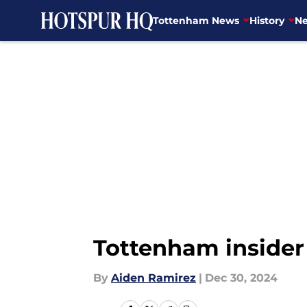
Tottenham News
History
Ne
Skip to main content
Tottenham insider 
By
Aiden Ramirez
|
Dec 30, 2024