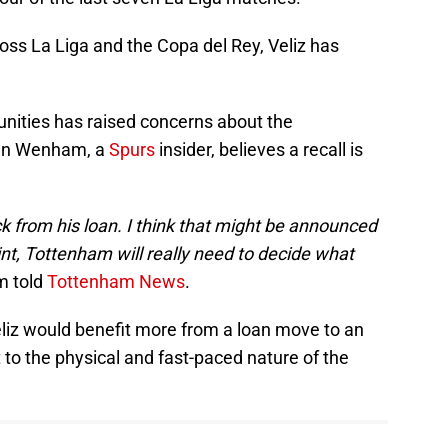
oss La Liga and the Copa del Rey, Veliz has
unities has raised concerns about the
John Wenham, a
Spurs
insider, believes a recall is
ck from his loan.
I think that might be announced
int, Tottenham will really need to decide what
 told
Tottenham News
.
eliz would benefit more from a loan move to an
 to the physical and fast-paced nature of the