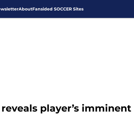
wsletter
About
Fansided SOCCER Sites
reveals player’s imminent