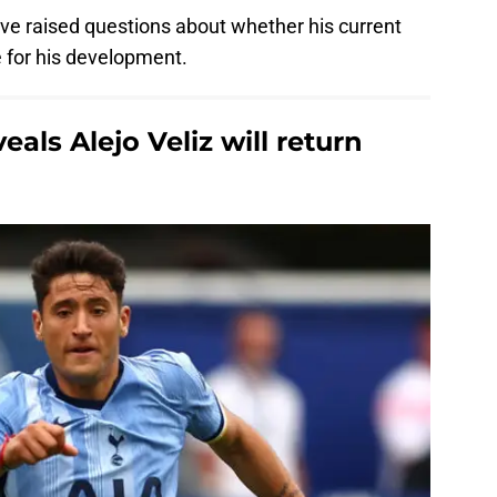
e raised questions about whether his current
e for his development.
als Alejo Veliz will return