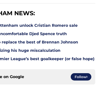
HAM NEWS:
ottenham unlock Cristian Romero sale
ncomfortable Djed Spence truth
o replace the best of Brennan Johnson
lizing his huge miscalculation
mier League’s best goalkeeper (or false hope)
ce on
Google
Follow