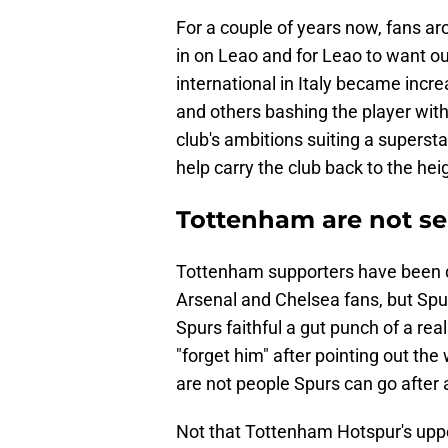
For a couple of years now, fans a
in on Leao and for Leao to want o
international in Italy became incre
and others bashing the player wit
club's ambitions suiting a supers
help carry the club back to the hei
Tottenham are not se
Tottenham supporters have been 
Arsenal and Chelsea fans, but Spu
Spurs faithful a gut punch of a re
"forget him" after pointing out the
are not people Spurs can go after a
Not that Tottenham Hotspur's upp