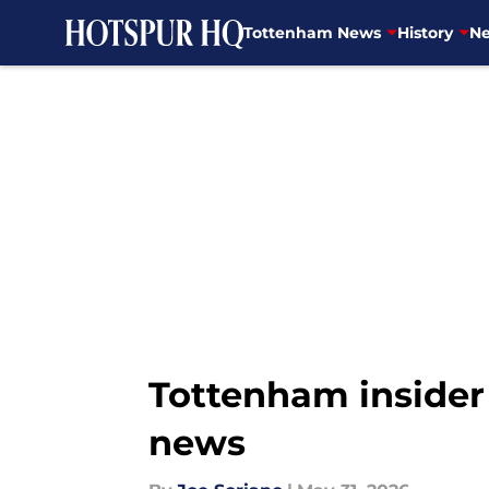
Tottenham News
History
Ne
Skip to main content
Tottenham insider 
news