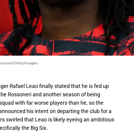
o Luzzani/GettyImages
ger Rafael Leao finally stated that he is fed up
 the Rossoneri and another season of being
quad with far worse players than he, so the
nounced his intent on departing the club for a
 swirled that Leao is likely eyeing an ambitious
cifically the Big Six.