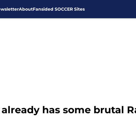
wsletter
About
Fansided SOCCER Sites
already has some brutal Ra