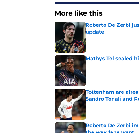
More like this
Roberto De Zerbi jus
update
Published by on Invalid Dat
Mathys Tel sealed h
Published by on Invalid Dat
Tottenham are alrea
Sandro Tonali and R
Published by on Invalid Dat
Roberto De Zerbi im
the way fans want
Published by on Invalid Dat