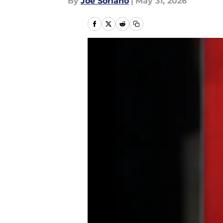
By
Joe Soriano
|
May 31, 2026