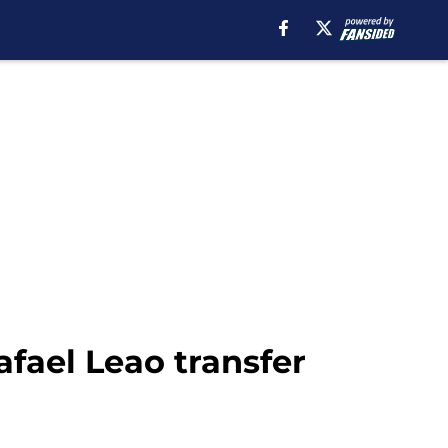
fael Leao transfer