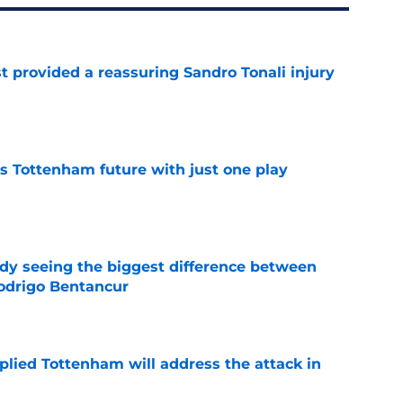
t provided a reassuring Sandro Tonali injury
e
is Tottenham future with just one play
e
dy seeing the biggest difference between
odrigo Bentancur
e
plied Tottenham will address the attack in
e