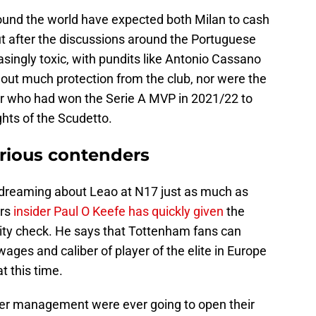
round the world have expected both Milan to cash
ut after the discussions around the Portuguese
asingly toxic, with pundits like Antonio Cassano
hout much protection from the club, nor were the
tar who had won the Serie A MVP in 2021/22 to
ghts of the Scudetto.
rious contenders
dreaming about Leao at N17 just as much as
rs
insider Paul O Keefe has quickly given
the
ality check. He says that Tottenham fans can
 wages and caliber of player of the elite in Europe
t this time.
er management were ever going to open their