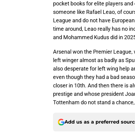
pocket books for elite players and
someone like Rafael Leao, of cours
League and do not have European fo
time around, Leao really has no in
and Mohammed Kudus did in 2025
Arsenal won the Premier League, 
left winger almost as badly as Spur
also desperate for left wing help 
even though they had a bad season
closer in 10th. And then there is 
prestige and whose president Joa
Tottenham do not stand a chance, 
Add us as a preferred sour