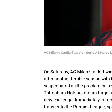
AC Milan v Cagliari Calcio - Serie A | Marc
On Saturday, AC Milan star left win
after another terrible season with
scapegoated as the problem on a s
Tottenham Hotspur dream target an
new challenge. Immediately, rumors
transfer to the Premier League, spe