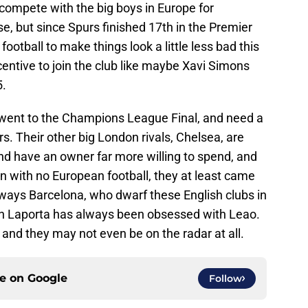
 compete with the big boys in Europe for
e, but since Spurs finished 17th in the Premier
otball to make things look a little less bad this
centive to join the club like maybe Xavi Simons
.
went to the Champions League Final, and need a
s. Their other big London rivals, Chelsea, are
and have an owner far more willing to spend, and
 with no European football, they at least came
always Barcelona, who dwarf these English clubs in
n Laporta has always been obsessed with Leao.
and they may not even be on the radar at all.
ce on
Google
Follow