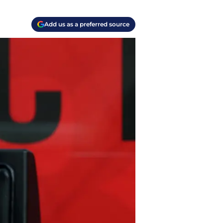
Add us as a preferred source