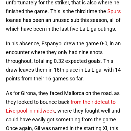
unfortunately for the striker, that is also where he
finished the game. This is the third time the
Spurs
loanee has been an unused sub this season, all of
which have been in the last five La Liga outings.
In his absence, Espanyol drew the game 0-0, in an
encounter where they only had nine shots
throughout, totalling 0.32 expected goals. This
draw leaves them in 18th place in La Liga, with 14
points from their 16 games so far.
As for Girona, they faced Mallorca on the road, as
they looked to bounce back
from their defeat to
Liverpool in midweek
, where they fought well and
could have easily got something from the game.
Once again, Gil was named in the starting XI, this