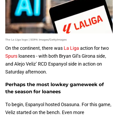
The La Liga logo | SOPA Images/GettyImages
On the continent, there was
La Liga
action for two
Spurs
loanees - with both Bryan Gil’s Girona side,
and Alejo Veliz’ RCD Espanyol side in action on
Saturday afternoon.
Perhaps the most lowkey gameweek of
the season for loanees
To begin, Espanyol hosted Osasuna. For this game,
Veliz started on the bench. Even more