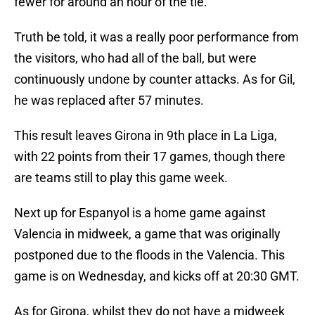
fewer for around an hour of the tie.
Truth be told, it was a really poor performance from
the visitors, who had all of the ball, but were
continuously undone by counter attacks. As for Gil,
he was replaced after 57 minutes.
This result leaves Girona in 9th place in La Liga,
with 22 points from their 17 games, though there
are teams still to play this game week.
Next up for Espanyol is a home game against
Valencia in midweek, a game that was originally
postponed due to the floods in the Valencia. This
game is on Wednesday, and kicks off at 20:30 GMT.
As for Girona, whilst they do not have a midweek