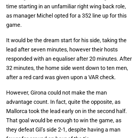
time starting in an unfamiliar right wing back role,
as manager Michel opted for a 352 line up for this
game.
It would be the dream start for his side, taking the
lead after seven minutes, however their hosts
responded with an equaliser after 20 minutes. After
32 minutes, the home side went down to ten men,
after a red card was given upon a VAR check.
However, Girona could not make the man
advantage count. In fact, quite the opposite, as
Mallorca took the lead early on in the second half.
That goal would be enough to win the game, as
they defeat Gil’s side 2-1, despite having a man