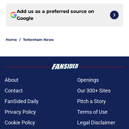
Add us as a preferred source on
Google
Home
/
Tottenham News
About
Openings
Contact
Our 300+ Sites
FanSided Daily
Pitch a Story
Privacy Policy
Terms of Use
Cookie Policy
Legal Disclaimer