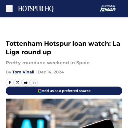
Skip to main content
Tottenham Hotspur loan watch: La
Liga round up
Pretty mundane weekend in Spain
By
Tom Vinall
|
Dec 14, 2024
Add us as a preferred source