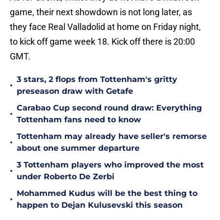
game, their next showdown is not long later, as
they face Real Valladolid at home on Friday night,
to kick off game week 18. Kick off there is 20:00
GMT.
3 stars, 2 flops from Tottenham's gritty
•
preseason draw with Getafe
Carabao Cup second round draw: Everything
•
Tottenham fans need to know
Tottenham may already have seller's remorse
•
about one summer departure
3 Tottenham players who improved the most
•
under Roberto De Zerbi
Mohammed Kudus will be the best thing to
•
happen to Dejan Kulusevski this season