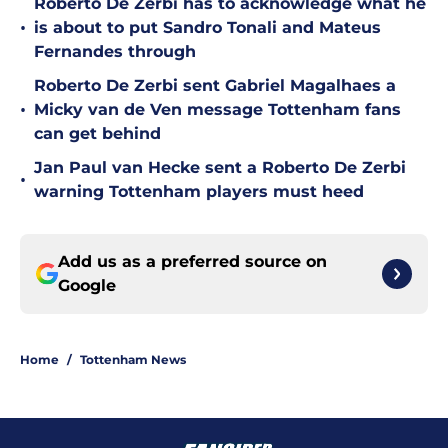
Roberto De Zerbi has to acknowledge what he
•
is about to put Sandro Tonali and Mateus
Fernandes through
Roberto De Zerbi sent Gabriel Magalhaes a
•
Micky van de Ven message Tottenham fans
can get behind
Jan Paul van Hecke sent a Roberto De Zerbi
•
warning Tottenham players must heed
Add us as a preferred source on
Google
Home
/
Tottenham News