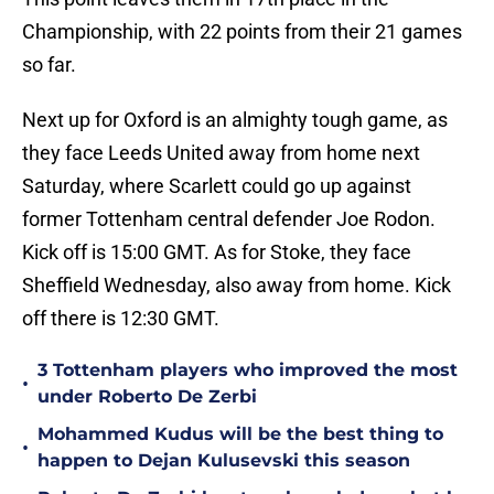
Championship, with 22 points from their 21 games
so far.
Next up for Oxford is an almighty tough game, as
they face Leeds United away from home next
Saturday, where Scarlett could go up against
former Tottenham central defender Joe Rodon.
Kick off is 15:00 GMT. As for Stoke, they face
Sheffield Wednesday, also away from home. Kick
off there is 12:30 GMT.
3 Tottenham players who improved the most
•
under Roberto De Zerbi
Mohammed Kudus will be the best thing to
•
happen to Dejan Kulusevski this season