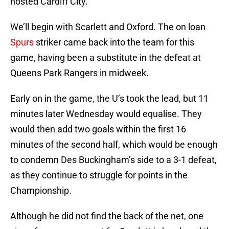
hosted Cardiff City.
We’ll begin with Scarlett and Oxford. The on loan
Spurs
striker came back into the team for this
game, having been a substitute in the defeat at
Queens Park Rangers in midweek.
Early on in the game, the U’s took the lead, but 11
minutes later Wednesday would equalise. They
would then add two goals within the first 16
minutes of the second half, which would be enough
to condemn Des Buckingham’s side to a 3-1 defeat,
as they continue to struggle for points in the
Championship.
Although he did not find the back of the net, one