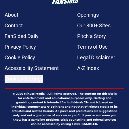
About
Openings
Contact
Our 300+ Sites
FanSided Daily
Pitch a Story
Privacy Policy
Terms of Use
Cookie Policy
Legal Disclaimer
Accessibility Statement
A-Z Index
Cookies Settings
© 2026
Minute Media
-
All Rights Reserved. The content on this site is
for entertainment and educational purposes only. Betting and
gambling content is intended for individuals 21+ and is based on
individual commentators' opinions and not that of Minute Media or its
affiliates and related brands. All picks and predictions are suggestions
only and not a guarantee of success or profit. If you or someone you
know has a gambling problem, crisis counseling and referral services
can be accessed by calling 1-800-GAMBLER.