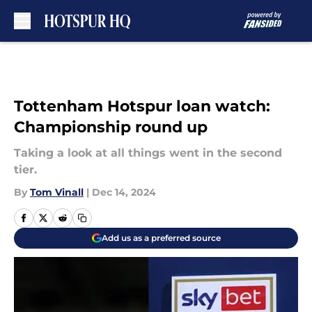
Skip to main content
Tottenham Hotspur loan watch:
Championship round up
Taking a look at all things went in the second
tier.
By
Tom Vinall
|
Dec 14, 2024
Add us as a preferred source