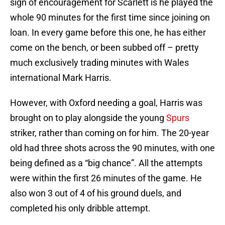
sign of encouragement for Scarlett is he played the
whole 90 minutes for the first time since joining on
loan. In every game before this one, he has either
come on the bench, or been subbed off – pretty
much exclusively trading minutes with Wales
international Mark Harris.
However, with Oxford needing a goal, Harris was
brought on to play alongside the young
Spurs
striker, rather than coming on for him. The 20-year
old had three shots across the 90 minutes, with one
being defined as a “big chance”. All the attempts
were within the first 26 minutes of the game. He
also won 3 out of 4 of his ground duels, and
completed his only dribble attempt.