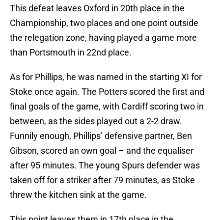
This defeat leaves Oxford in 20th place in the
Championship, two places and one point outside
the relegation zone, having played a game more
than Portsmouth in 22nd place.
As for Phillips, he was named in the starting XI for
Stoke once again. The Potters scored the first and
final goals of the game, with Cardiff scoring two in
between, as the sides played out a 2-2 draw.
Funnily enough, Phillips’ defensive partner, Ben
Gibson, scored an own goal – and the equaliser
after 95 minutes. The young Spurs defender was
taken off for a striker after 79 minutes, as Stoke
threw the kitchen sink at the game.
This point leaves them in 17th place in the