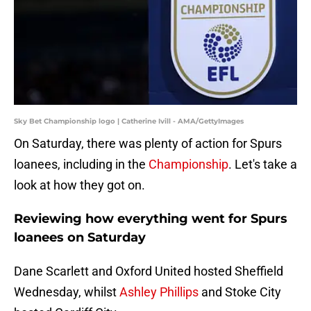
Sky Bet Championship logo | Catherine Ivill - AMA/GettyImages
On Saturday, there was plenty of action for Spurs
loanees, including in the
Championship
. Let's take a
look at how they got on.
Reviewing how everything went for Spurs
loanees on Saturday
Dane Scarlett and Oxford United hosted Sheffield
Wednesday, whilst
Ashley Phillips
and Stoke City