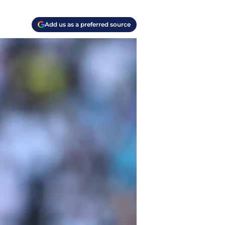
Add us as a preferred source