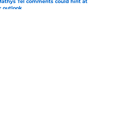
Mathys Tel comments could hint at
r outlook
e
Roberto De Zerbi transfer hint that now
ottenham fans
e
Openings
Contact
Our 30
Privacy Policy
Terms of Use
Cookie