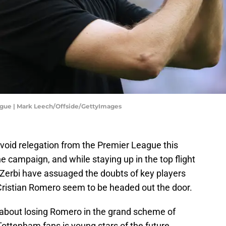
ague | Mark Leech/Offside/GettyImages
oid relegation from the Premier League this
e campaign, and while staying up in the top flight
Zerbi have assuaged the doubts of key players
 Cristian Romero seem to be headed out the door.
about losing Romero in the grand scheme of
Tottenham fans is young stars of the future