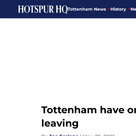
Tottenham News
History
Ne
Skip to main content
Tottenham have one
leaving