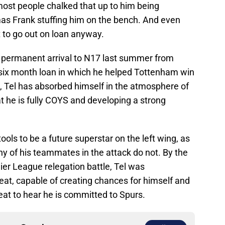
most people chalked that up to him being
as Frank stuffing him on the bench. And even
 to go out on loan anyway.
s permanent arrival to N17 last summer from
six month loan in which he helped Tottenham win
 Tel has absorbed himself in the atmosphere of
at he is fully COYS and developing a strong
ols to be a future superstar on the left wing, as
y of his teammates in the attack do not. By the
er League relegation battle, Tel was
eat, capable of creating chances for himself and
reat to hear he is committed to Spurs.