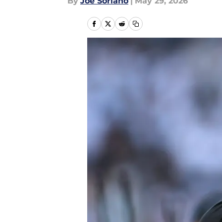
By
Joe Soriano
|
May 29, 2026