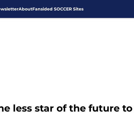
wsletter
About
Fansided SOCCER Sites
 less star of the future t