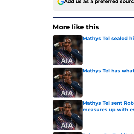
Add us as a preferred sour
More like this
Mathys Tel sealed h
Published by on Invalid Dat
Mathys Tel has what
Published by on Invalid Dat
Mathys Tel sent Ro
measures up with e
Published by on Invalid Dat