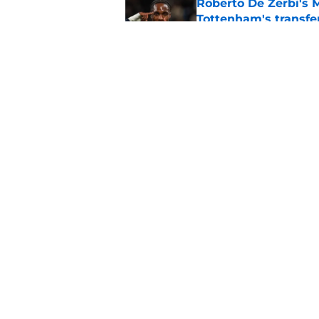
Roberto De Zerbi's 
Tottenham's transfe
Published by on Invalid Dat
Alasdair Gold drops 
seems obvious to T
Published by on Invalid Dat
5 related articles loaded
Home
/
Tottenham News
About
Pitch a Story