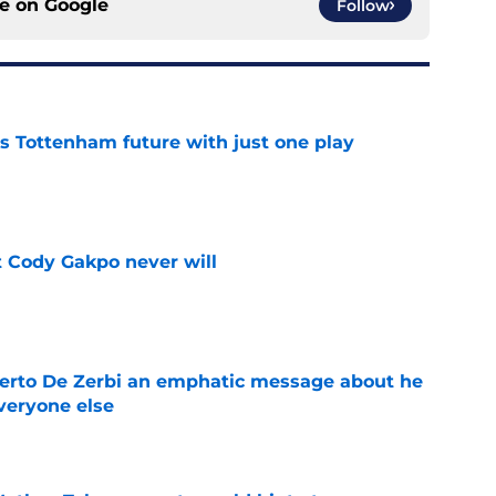
ce on
Google
Follow
is Tottenham future with just one play
e
 Cody Gakpo never will
e
berto De Zerbi an emphatic message about he
veryone else
e