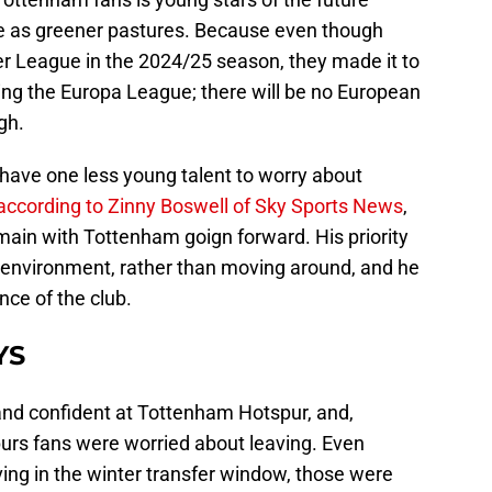
see as greener pastures. Because even though
er League in the 2024/25 season, they made it to
ng the Europa League; there will be no European
gh.
have one less young talent to worry about
according to Zinny Boswell of Sky Sports News
,
emain with Tottenham goign forward. His priority
le environment, rather than moving around, and he
nce of the club.
YS
 and confident at Tottenham Hotspur, and,
purs fans were worried about leaving. Even
ing in the winter transfer window, those were