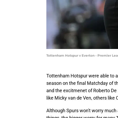
Tottenham Hotspur v Everton - Premier Le
Tottenham Hotspur were able to av
season on the final Matchday of th
and the excitmenet of Roberto De 
like Micky van de Ven, others like
Although Spurs won't worry much 
things, the bigger worry for many 