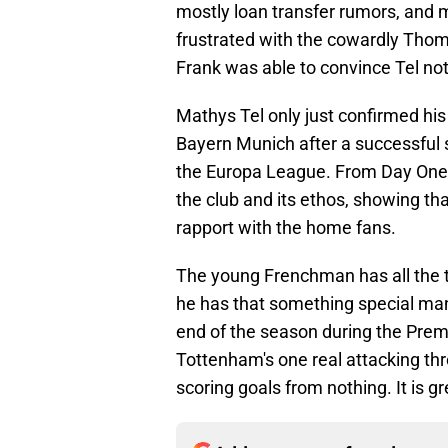
mostly loan transfer rumors, and 
frustrated with the cowardly Thom
Frank was able to convince Tel not
Mathys Tel only just confirmed hi
Bayern Munich after a successful 
the Europa League. From Day One,
the club and its ethos, showing th
rapport with the home fans.
The young Frenchman has all the to
he has that something special man
end of the season during the Premi
Tottenham's one real attacking thr
scoring goals from nothing. It is g