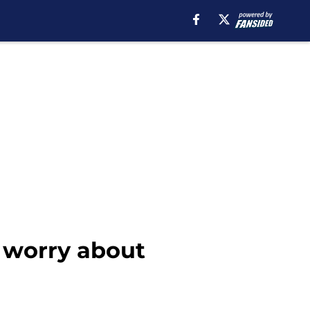
o worry about