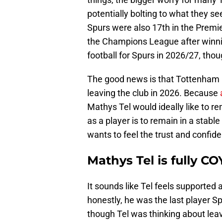
potentially bolting to what they 
Spurs were also 17th in the Premi
the Champions League after winni
football for Spurs in 2026/27, thou
The good news is that Tottenham 
leaving the club in 2026. Because
Mathys Tel would ideally like to r
as a player is to remain in a stab
wants to feel the trust and confide
Mathys Tel is fully CO
It sounds like Tel feels supported
honestly, he was the last player S
though Tel was thinking about leav