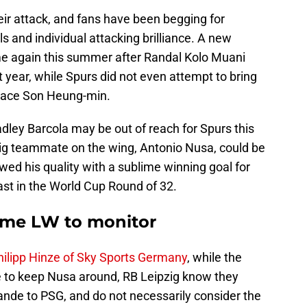
ir attack, and fans have been begging for
 and individual attacking brilliance. A new
ame again this summer after Randal Kolo Muani
t year, while Spurs did not even attempt to bring
eplace Son Heung-min.
dley Barcola may be out of reach for Spurs this
g teammate on the wing, Antonio Nusa, could be
wed his quality with a sublime winning goal for
st in the World Cup Round of 32.
ime LW to monitor
Philipp Hinze of Sky Sports Germany
, while the
 to keep Nusa around, RB Leipzig know they
ande to PSG, and do not necessarily consider the