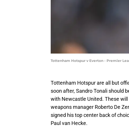
Tottenham Hotspur v Everton - Premier Le
Tottenham Hotspur are all but off
soon after, Sandro Tonali should be
with Newcastle United. These will b
weapons manager Roberto De Zerbi
signed his top center back of choi
Paul van Hecke.