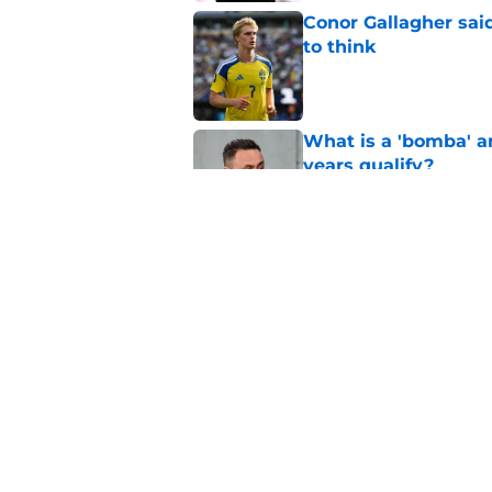
Conor Gallagher sai
to think
Published by on Invalid Dat
What is a 'bomba' a
years qualify?
Published by on Invalid Dat
Ledley King said wh
Lewis Family
Published by on Invalid Dat
5 related articles loaded
Home
/
Transfer News