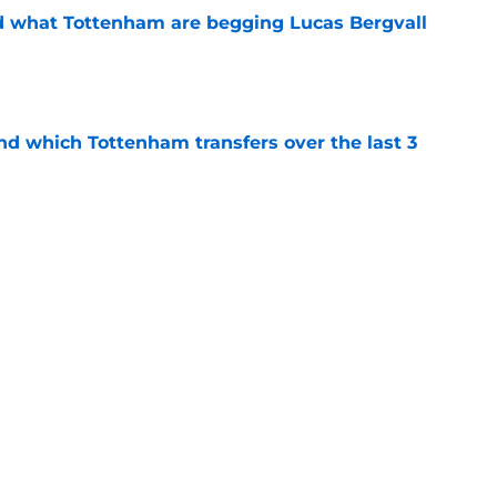
d what Tottenham are begging Lucas Bergvall
e
nd which Tottenham transfers over the last 3
e
at Tottenham fans can't believe about the
e