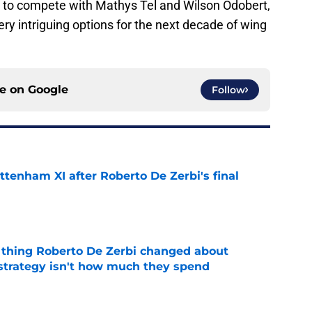
 to compete with Mathys Tel and Wilson Odobert,
ry intriguing options for the next decade of wing
ce on
Google
Follow
ttenham XI after Roberto De Zerbi's final
e
 thing Roberto De Zerbi changed about
strategy isn't how much they spend
e