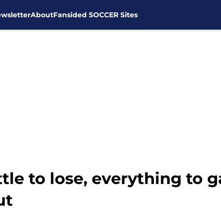
wsletter
About
Fansided SOCCER Sites
tle to lose, everything to 
ut