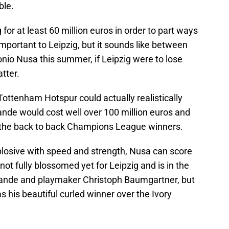
ble.
 for at least 60 million euros in order to part ways
important to Leipzig, but it sounds like between
io Nusa this summer, if Leipzig were to lose
atter.
ottenham Hotspur could actually realistically
nde would cost well over 100 million euros and
on the back to back Champions League winners.
plosive with speed and strength, Nusa can score
ot fully blossomed yet for Leipzig and is in the
mande and playmaker Christoph Baumgartner, but
as his beautiful curled winner over the Ivory