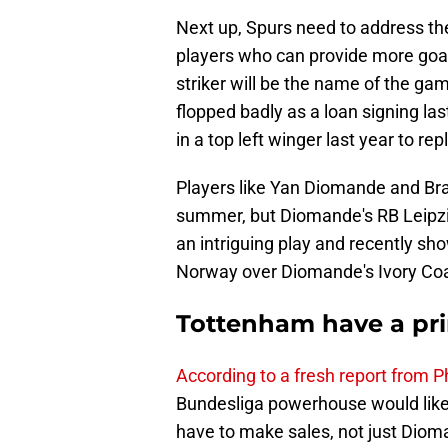
Next up, Spurs need to address the
players who can provide more goals
striker will be the name of the g
flopped badly as a loan signing las
in a top left winger last year to r
Players like Yan Diomande and Bra
summer, but Diomande's RB Leipzi
an intriguing play and recently sho
Norway over Diomande's Ivory Coa
Tottenham have a pr
According to a fresh report from 
Bundesliga powerhouse would like
have to make sales, not just Diom