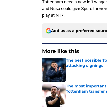
Tottenham need a new left winger
and Nusa could give Spurs three ve
play at N17.
Add us as a preferred sour
More like this
The best possible To
attacking signings
Published by on Invalid Dat
The most important
Tottenham transfer 
Published by on Invalid Dat