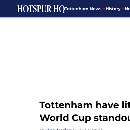
Tottenham News
History
Ne
Skip to main content
Tottenham have lit
World Cup stando