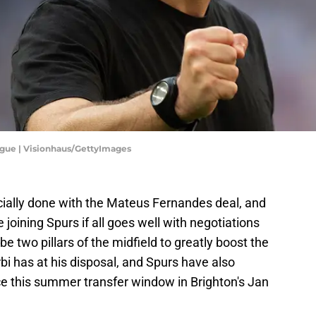
ague | Visionhaus/GettyImages
icially done with the Mateus Fernandes deal, and
 joining Spurs if all goes well with negotiations
e two pillars of the midfield to greatly boost the
 has at his disposal, and Spurs have also
ce this summer transfer window in Brighton's Jan