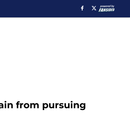
gain from pursuing