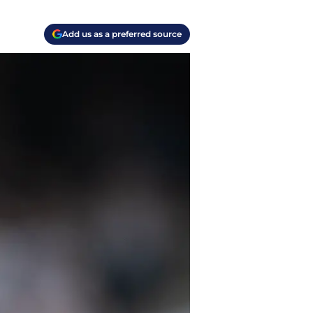
Add us as a preferred source