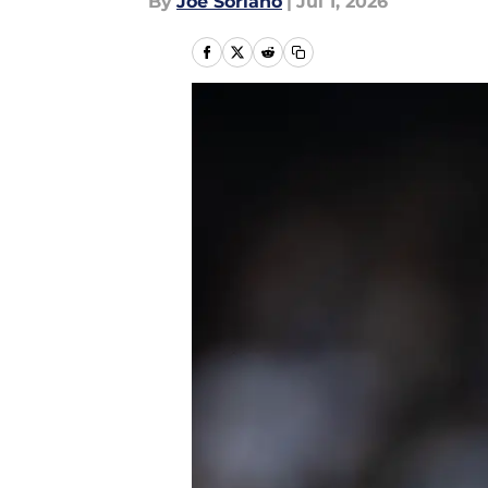
By
Joe Soriano
|
Jul 1, 2026