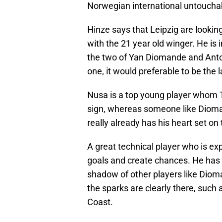
Norwegian international untoucha
Hinze says that Leipzig are looking
with the 21 year old winger. He is 
the two of Yan Diomande and Anton
one, it would preferable to be the l
Nusa is a top young player whom T
sign, whereas someone like Dioma
really already has his heart set 
A great technical player who is ex
goals and create chances. He has n
shadow of other players like Dio
the sparks are clearly there, such 
Coast.