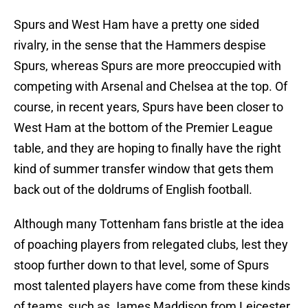
Spurs and West Ham have a pretty one sided
rivalry, in the sense that the Hammers despise
Spurs, whereas Spurs are more preoccupied with
competing with Arsenal and Chelsea at the top. Of
course, in recent years, Spurs have been closer to
West Ham at the bottom of the Premier League
table, and they are hoping to finally have the right
kind of summer transfer window that gets them
back out of the doldrums of English football.
Although many Tottenham fans bristle at the idea
of poaching players from relegated clubs, lest they
stoop further down to that level, some of Spurs
most talented players have come from these kinds
of teams, such as James Maddison from Leicester