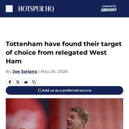
Skip to main content
Tottenham have found their target
of choice from relegated West
Ham
By
Joe Soriano
|
May 29, 2026
Add us as a preferred source