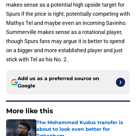
makes sense as a potential high upside target for
Spurs if the price is right, potentially competing with
Mathys Tel and maybe even an incoming Savinho.
Summerville makes sense as a rotational player,
though Spurs fans may argue it is better to spend
on a bigger and more established player and just
stick with Tel as his No. 2.
Add us as a preferred source on
Google
More like this
The Mohammed Kudus transfer is
about to look even better for
Tottenham