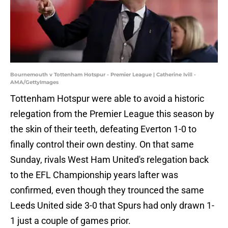
Bournemouth v Tottenham Hotspur - Premier League | Catherine Ivill -
AMA/GettyImages
Tottenham Hotspur were able to avoid a historic
relegation from the Premier League this season by
the skin of their teeth, defeating Everton 1-0 to
finally control their own destiny. On that same
Sunday, rivals West Ham United's relegation back
to the EFL Championship years lafter was
confirmed, even though they trounced the same
Leeds United side 3-0 that Spurs had only drawn 1-
1 just a couple of games prior.