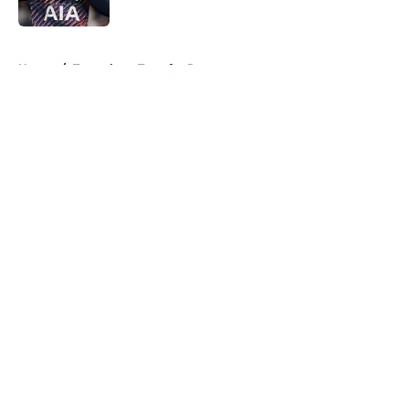
Published by on Invalid Date
5 related articles loaded
Home
/
Tottenham Transfer Rumors
About
Openings
Contact
Our 300+ Sites
FanSided Daily
Pitch a Story
Privacy Policy
Terms of Use
Cookie Policy
Legal Disclaimer
Accessibility Statement
A-Z Index
Cookies Settings