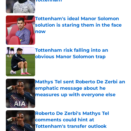
Published by on Invalid Date
Tottenham's ideal Manor Solomon
solution is staring them in the face
now
Published by on Invalid Date
Tottenham risk falling into an
obvious Manor Solomon trap
Published by on Invalid Date
Mathys Tel sent Roberto De Zerbi an
emphatic message about he
measures up with everyone else
Published by on Invalid Date
Roberto De Zerbi's Mathys Tel
comments could hint at
Tottenham's transfer outlook