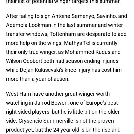
their list of potential winger targets this summer.
After failing to sign Antoine Semenyo, Savinho, and
Ademola Lookman in the last summer and winter
transfer windows, Tottenham are desperate to add
more help on the wings. Mathys Tel is currently
their only true winger, as Mohammed Kudus and
Wilson Odobert both had season ending injuries
while Dejan Kulusevski's knee injury has cost him
more than a year of action.
West Ham have another great winger worth
watching in Jarrod Bowen, one of Europe's best
right sided players, but he is little bit on the older
side. Crysencio Summerville is not the proven
product yet, but the 24 year old is on the rise and