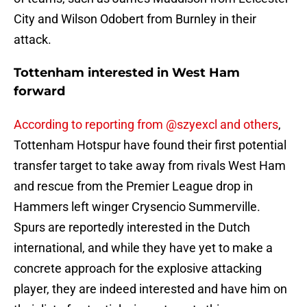
City and Wilson Odobert from Burnley in their
attack.
Tottenham interested in West Ham
forward
According to reporting from @szyexcl and others
,
Tottenham Hotspur have found their first potential
transfer target to take away from rivals West Ham
and rescue from the Premier League drop in
Hammers left winger Crysencio Summerville.
Spurs are reportedly interested in the Dutch
international, and while they have yet to make a
concrete approach for the explosive attacking
player, they are indeed interested and have him on