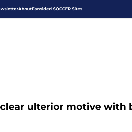
wsletter
About
Fansided SOCCER Sites
lear ulterior motive with 