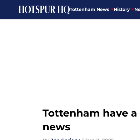
Tottenham News
History
Ne
Skip to main content
Tottenham have a c
news