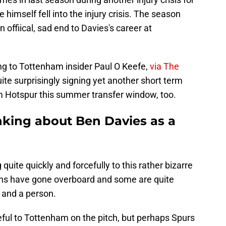
e himself fell into the injury crisis. The season
offiical, sad end to Davies's career at
ing to Tottenham insider Paul O Keefe,
via The
uite surprisingly signing yet another short term
m Hotspur this summer transfer window, too.
nking about Ben Davies as a
uite quickly and forcefully to this rather bizarre
ons have gone overboard and some are quite
r and a person.
useful to Tottenham on the pitch, but perhaps Spurs