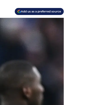
Add us as a preferred source