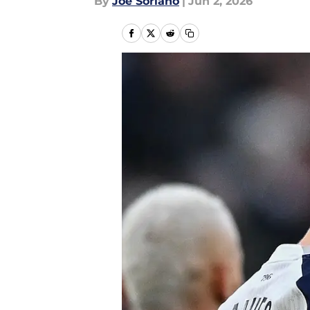
By
Joe Soriano
|
Jun 2, 2026