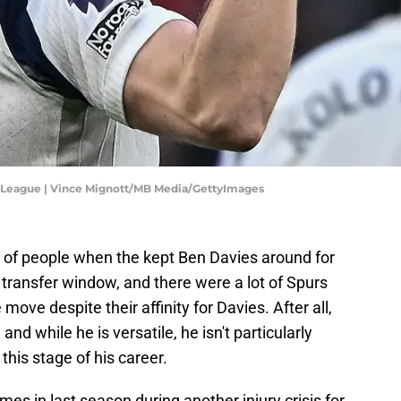
 League | Vince Mignott/MB Media/GettyImages
 of people when the kept Ben Davies around for
transfer window, and there were a lot of Spurs
move despite their affinity for Davies. After all,
 and while he is versatile, he isn't particularly
 this stage of his career.
es in last season during another injury crisis for