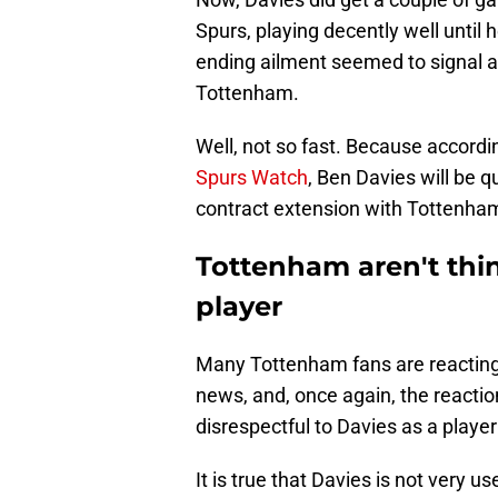
Spurs, playing decently well until h
ending ailment seemed to signal an 
Tottenham.
Well, not so fast. Because accord
Spurs Watch
, Ben Davies will be q
contract extension with Tottenha
Tottenham aren't thi
player
Many Tottenham fans are reacting q
news, and, once again, the reacti
disrespectful to Davies as a playe
It is true that Davies is not very 