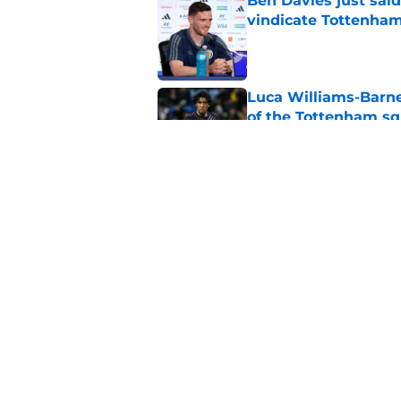
Ben Davies just sai
vindicate Tottenham
Published by on Invalid Dat
Luca Williams-Barne
of the Tottenham s
Published by on Invalid Dat
Sadly, Roberto De Ze
Postecoglou with one
Published by on Invalid Dat
5 related articles loaded
Home
/
Transfer News