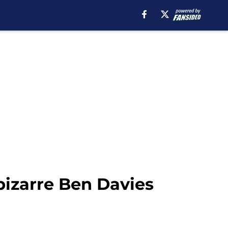
bizarre Ben Davies