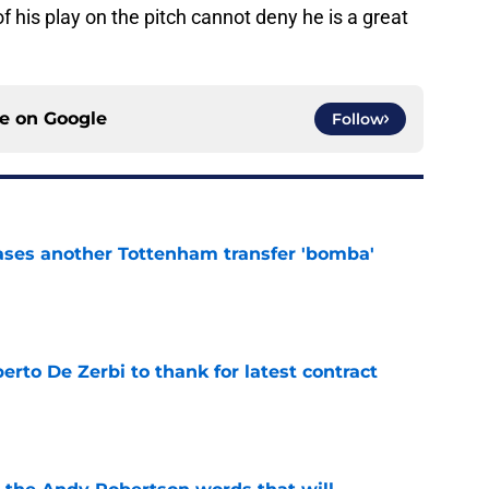
f his play on the pitch cannot deny he is a great
ce on
Google
Follow
ases another Tottenham transfer 'bomba'
e
rto De Zerbi to thank for latest contract
e