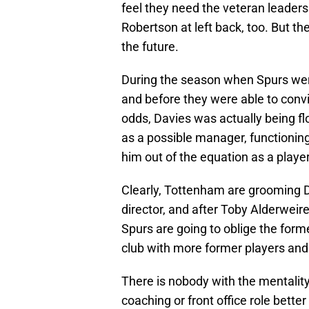
feel they need the veteran leader
Robertson at left back, too. But th
the future.
During the season when Spurs wer
and before they were able to convi
odds, Davies was actually being flo
as a possible manager, functioning 
him out of the equation as a player
Clearly, Tottenham are grooming D
director, and after Toby Alderweir
Spurs are going to oblige the forme
club with more former players and 
There is nobody with the mentality
coaching or front office role bette