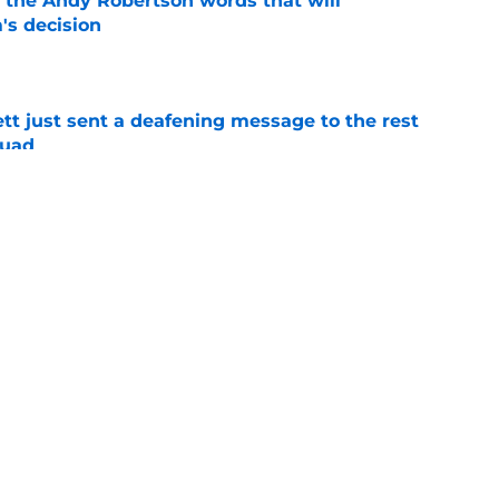
d the Andy Robertson words that will
's decision
e
tt just sent a deafening message to the rest
quad
e
rbi confirms he has to pull an Ange
 of his best talents
e