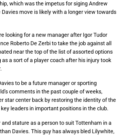
ship, which was the impetus for siging Andrew
e Davies move is likely with a longer view towards
e looking for a new manager after Igor Tudor
nce Roberto De Zerbi to take the job against all
ated near the top of the list of assorted options
as a sort of a player coach after his injury took
.
avies to be a future manager or sporting
eld's comments in the past couple of weeks,
r star center back by restoring the identity of the
key leaders in important positions in the club.
 and stature as a person to suit Tottenham in a
r than Davies. This guy has always bled Lilywhite,