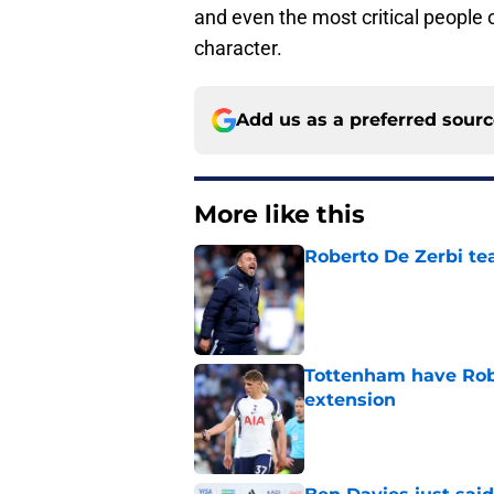
and even the most critical people o
character.
Add us as a preferred sour
More like this
Roberto De Zerbi te
Published by on Invalid Dat
Tottenham have Robe
extension
Published by on Invalid Dat