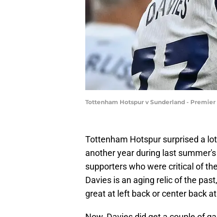
Tottenham Hotspur v Sunderland - Premier
Tottenham Hotspur surprised a lot
another year during last summer's 
supporters who were critical of the 
Davies is an aging relic of the past,
great at left back or center back at
Now, Davies did get a couple of gam