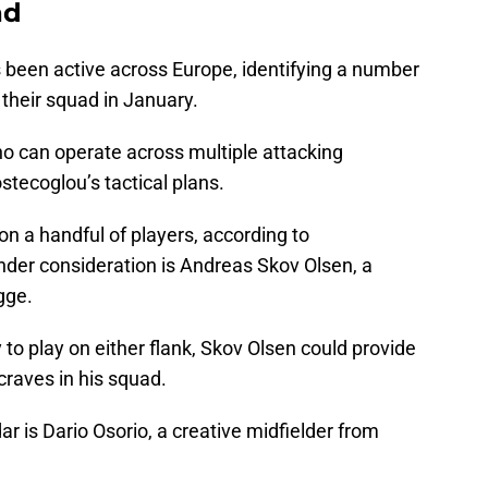
ad
been active across Europe, identifying a number
 their squad in January.
who can operate across multiple attacking
Postecoglou’s tactical plans.
 on a handful of players, according to
nder consideration is Andreas Skov Olsen, a
gge.
y to play on either flank, Skov Olsen could provide
 craves in his squad.
r is Dario Osorio, a creative midfielder from