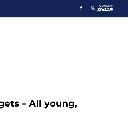
ets – All young,