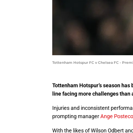
Tottenham Hotspur FC v Chelsea FC - Premi
Tottenham Hotspur’s season has be
line facing more challenges than 
Injuries and inconsistent performa
prompting manager
Ange Postecog
With the likes of Wilson Odbert and