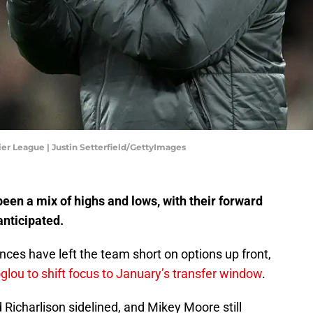
er League | Justin Setterfield/GettyImages
en a mix of highs and lows, with their forward
anticipated.
nces have left the team short on options up front,
lou to shift focus to January’s transfer window
.
 Richarlison sidelined, and Mikey Moore still