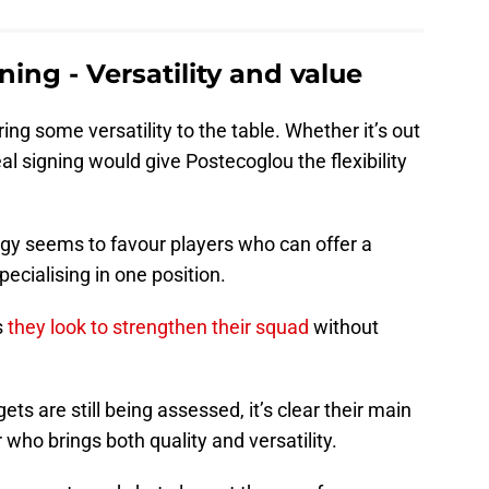
ing - Versatility and value
ing some versatility to the table. Whether it’s out
al signing would give Postecoglou the flexibility
egy seems to favour players who can offer a
pecialising in one position.
s
they look to strengthen their squad
without
ts are still being assessed, it’s clear their main
 who brings both quality and versatility.