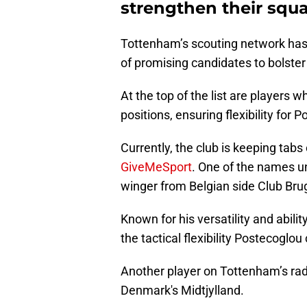
strengthen their squ
Tottenham’s scouting network has 
of promising candidates to bolster
At the top of the list are players 
positions, ensuring flexibility for 
Currently, the club is keeping tabs
GiveMeSport
. One of the names u
winger from Belgian side Club Bru
Known for his versatility and abilit
the tactical flexibility Postecoglou
Another player on Tottenham’s rada
Denmark's Midtjylland.