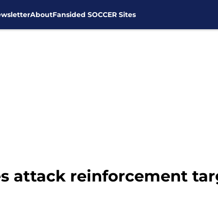
wsletter
About
Fansided SOCCER Sites
s attack reinforcement targ