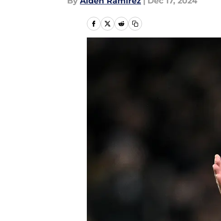
By
Aiden Ramirez
|
Dec 17, 2024