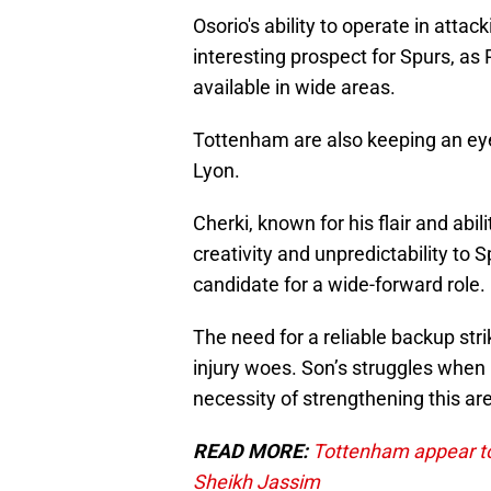
Osorio's ability to operate in attac
interesting prospect for Spurs, as
available in wide areas.
Tottenham are also keeping an eye
Lyon.
Cherki, known for his flair and ab
creativity and unpredictability to S
candidate for a wide-forward role.
The need for a reliable backup strik
injury woes. Son’s struggles when
necessity of strengthening this ar
READ MORE:
Tottenham appear to 
Sheikh Jassim