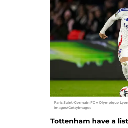
Paris Saint-Germain FC v Olympique Lyonna
Images/GettyImages
Tottenham have a list