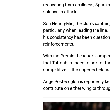
recovering from an illness, Spurs 
solution in attack.
Son Heung-Min, the club’s captain, 
particularly when leading the line
his consistency has been questione
reinforcements.
With the Premier League’s competit
that Tottenham need to bolster thei
competitive in the upper echelons 
Ange Postecoglou is reportedly ke
contribute on either wing or throu