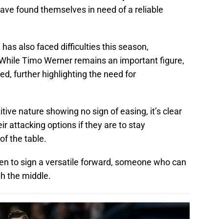
have found themselves in need of a reliable
has also faced difficulties this season,
. While Timo Werner remains an important figure,
d, further highlighting the need for
ive nature showing no sign of easing, it’s clear
r attacking options if they are to stay
of the table.
en to sign a versatile forward, someone who can
gh the middle.