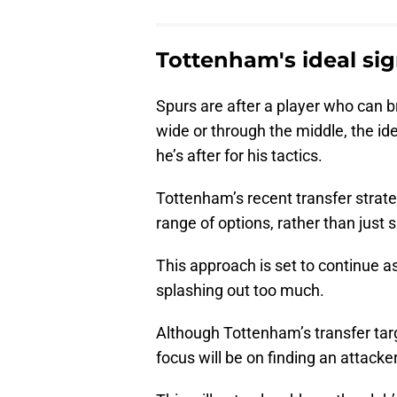
Tottenham's ideal sign
Spurs are after a player who can br
wide or through the middle, the ide
he’s after for his tactics.
Tottenham’s recent transfer strat
range of options, rather than just s
This approach is set to continue a
splashing out too much.
Although Tottenham’s transfer targe
focus will be on finding an attacker