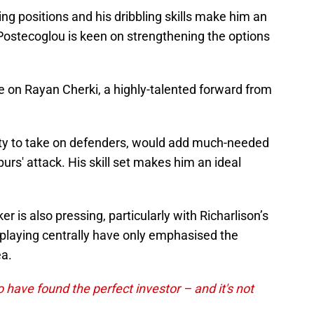
king positions and his dribbling skills make him an
 Postecoglou is keen on strengthening the options
 on Rayan Cherki, a highly-talented forward from
ility to take on defenders, would add much-needed
purs' attack. His skill set makes him an ideal
er is also pressing, particularly with Richarlison’s
 playing centrally have only emphasised the
ea.
have found the perfect investor – and it's not