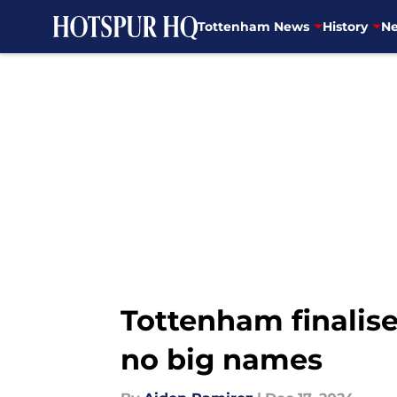
Tottenham News
History
Ne
Skip to main content
Tottenham finalise
no big names