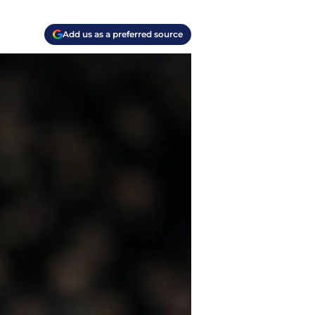
Add us as a preferred source