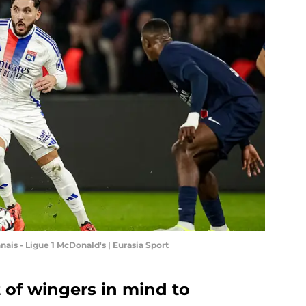
is - Ligue 1 McDonald's | Eurasia Sport
 of wingers in mind to