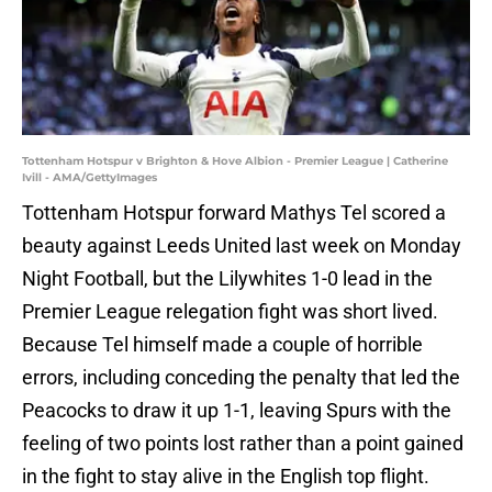
Tottenham Hotspur v Brighton & Hove Albion - Premier League | Catherine
Ivill - AMA/GettyImages
Tottenham Hotspur forward Mathys Tel scored a
beauty against Leeds United last week on Monday
Night Football, but the Lilywhites 1-0 lead in the
Premier League relegation fight was short lived.
Because Tel himself made a couple of horrible
errors, including conceding the penalty that led the
Peacocks to draw it up 1-1, leaving Spurs with the
feeling of two points lost rather than a point gained
in the fight to stay alive in the English top flight.