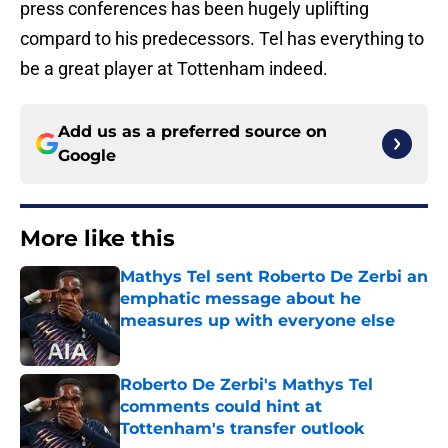
press conferences has been hugely uplifting
compard to his predecessors. Tel has everything to
be a great player at Tottenham indeed.
Add us as a preferred source on
Google
More like this
Mathys Tel sent Roberto De Zerbi an
emphatic message about he
measures up with everyone else
Published by on Invalid Date
Roberto De Zerbi's Mathys Tel
comments could hint at
Tottenham's transfer outlook