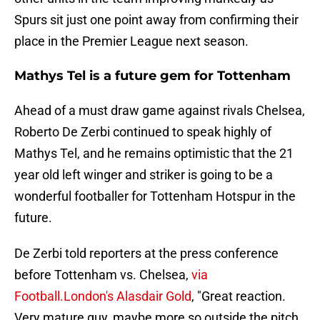
Spurs sit just one point away from confirming their
place in the Premier League next season.
Mathys Tel is a future gem for Tottenham
Ahead of a must draw game against rivals Chelsea,
Roberto De Zerbi continued to speak highly of
Mathys Tel, and he remains optimistic that the 21
year old left winger and striker is going to be a
wonderful footballer for Tottenham Hotspur in the
future.
De Zerbi told reporters at the press conference
before Tottenham vs. Chelsea,
via
Football.London's Alasdair Gold
, "Great reaction.
Very mature guy, maybe more so outside the pitch