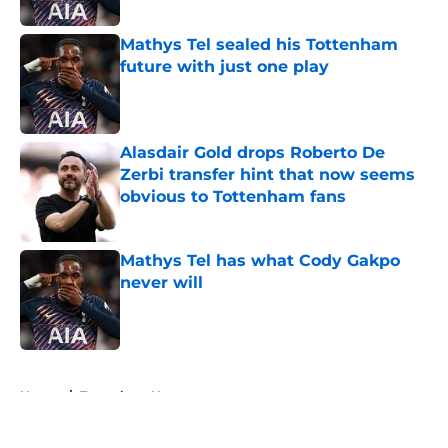
Published by on Invalid Date
Mathys Tel sealed his Tottenham
future with just one play
Published by on Invalid Date
Alasdair Gold drops Roberto De
Zerbi transfer hint that now seems
obvious to Tottenham fans
Published by on Invalid Date
Mathys Tel has what Cody Gakpo
never will
Published by on Invalid Date
5 related articles loaded
Home
/
Tottenham News