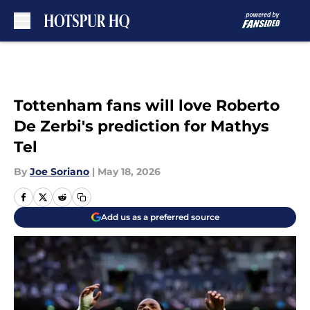
Skip to main content
Tottenham fans will love Roberto
De Zerbi's prediction for Mathys
Tel
By
Joe Soriano
|
May 18, 2026
Add us as a preferred source