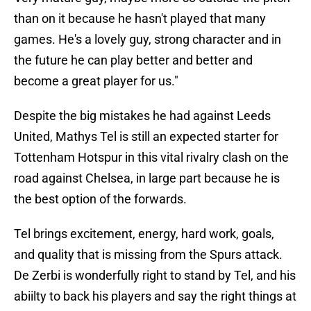
than on it because he hasn't played that many
games. He's a lovely guy, strong character and in
the future he can play better and better and
become a great player for us."
Despite the big mistakes he had against Leeds
United, Mathys Tel is still an expected starter for
Tottenham Hotspur in this vital rivalry clash on the
road against Chelsea, in large part because he is
the best option of the forwards.
Tel brings excitement, energy, hard work, goals,
and quality that is missing from the Spurs attack.
De Zerbi is wonderfully right to stand by Tel, and his
abiilty to back his players and say the right things at