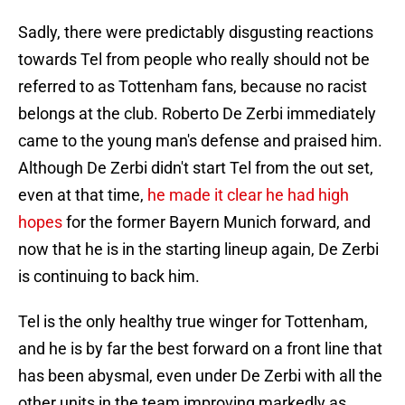
Sadly, there were predictably disgusting reactions
towards Tel from people who really should not be
referred to as Tottenham fans, because no racist
belongs at the club. Roberto De Zerbi immediately
came to the young man's defense and praised him.
Although De Zerbi didn't start Tel from the out set,
even at that time,
he made it clear he had high
hopes
for the former Bayern Munich forward, and
now that he is in the starting lineup again, De Zerbi
is continuing to back him.
Tel is the only healthy true winger for Tottenham,
and he is by far the best forward on a front line that
has been abysmal, even under De Zerbi with all the
other units in the team improving markedly as