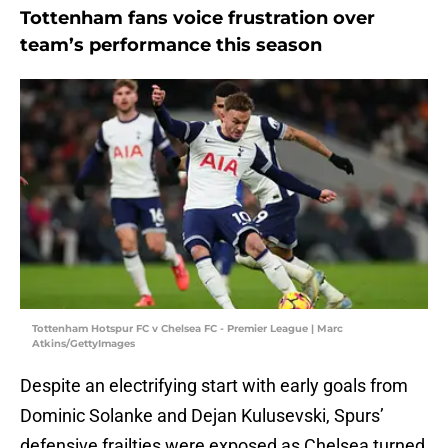
Tottenham fans voice frustration over
team’s performance this season
Tottenham Hotspur FC v Chelsea FC - Premier League | Marc
Atkins/GettyImages
Despite an electrifying start with early goals from
Dominic Solanke and Dejan Kulusevski, Spurs’
defensive frailties were exposed as Chelsea turned