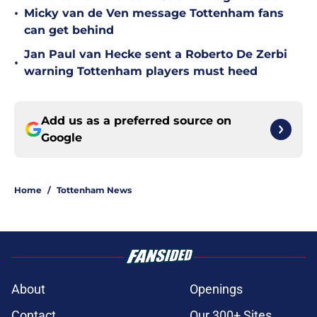
•
Micky van de Ven message Tottenham fans
can get behind
Jan Paul van Hecke sent a Roberto De Zerbi
•
warning Tottenham players must heed
Add us as a preferred source on
Google
Home
/
Tottenham News
About
Openings
Contact
Our 300+ Sites