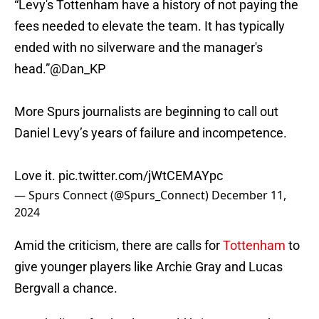
“Levy's Tottenham have a history of not paying the
fees needed to elevate the team. It has typically
ended with no silverware and the manager's
head.”
@Dan_KP
More Spurs journalists are beginning to call out
Daniel Levy’s years of failure and incompetence.
Love it.
pic.twitter.com/jWtCEMAYpc
— Spurs Connect (@Spurs_Connect)
December 11,
2024
Amid the criticism, there are calls for
Tottenham
to
give younger players like Archie Gray and Lucas
Bergvall a chance.