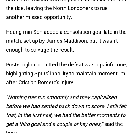
the tide, leaving the North Londoners to rue
another missed opportunity.
Heung-min Son added a consolation goal late in the
match, set up by James Maddison, but it wasn’t
enough to salvage the result.
Postecoglou admitted the defeat was a painful one,
highlighting Spurs' inability to maintain momentum
after Cristian Romero's injury.
"Nothing has run smoothly and they capitalised
before we had settled back down to score. I still felt
that, in the first half, we had the better moments to
get a third goal and a couple of key ones,"
said the
boss.