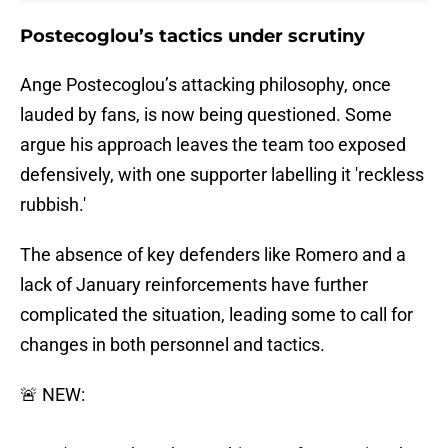
Postecoglou’s tactics under scrutiny
Ange Postecoglou’s attacking philosophy, once
lauded by fans, is now being questioned. Some
argue his approach leaves the team too exposed
defensively, with one supporter labelling it 'reckless
rubbish.'
The absence of key defenders like Romero and a
lack of January reinforcements have further
complicated the situation, leading some to call for
changes in both personnel and tactics.
🚨 NEW: