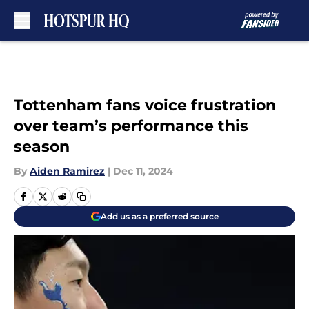
Skip to main content
Tottenham fans voice frustration
over team’s performance this
season
By
Aiden Ramirez
|
Dec 11, 2024
Add us as a preferred source