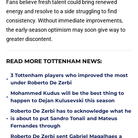
Fans believe fresh talent could bring renewed
energy and resolve to a side struggling to find
consistency. Without immediate improvements,
the early-season optimism may soon give way to
greater discontent.
READ MORE TOTTENHAM NEWS:
3 Tottenham players who improved the most
•
under Roberto De Zerbi
Mohammed Kudus will be the best thing to
•
happen to Dejan Kulusevski this season
Roberto De Zerbi has to acknowledge what he
•
is about to put Sandro Tonali and Mateus
Fernandes through
Roberto De Zerbi sent Gabriel Magalhaes a