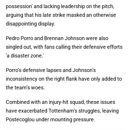
possession' and lacking leadership on the pitch,
arguing that his late strike masked an otherwise
disappointing display.
Pedro Porro and Brennan Johnson were also
singled out, with fans calling their defensive efforts
'a disaster zone.'
Porro’s defensive lapses and Johnson’s
inconsistency on the right flank have only added to
the team’s woes.
Combined with an injury-hit squad, these issues
have exacerbated Tottenham’s struggles, leaving
Postecoglou under mounting pressure.