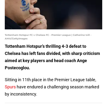
Tottenham Hotspur FC v Chelsea FC - Premier League | Catherine Ivill -
AMA/GettyImages
Tottenham Hotspur’s thrilling 4-3 defeat to
Chelsea has left fans divided, with sharp criticism
aimed at key players and head coach Ange
Postecoglou.
Sitting in 11th place in the Premier League table,
Spurs
have endured a challenging season marked
by inconsistency.