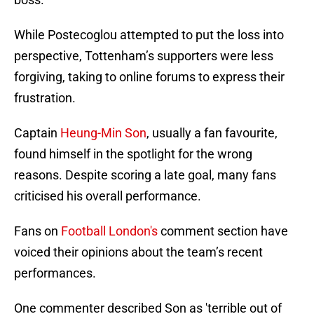
While Postecoglou attempted to put the loss into
perspective, Tottenham’s supporters were less
forgiving, taking to online forums to express their
frustration.
Captain
Heung-Min Son
, usually a fan favourite,
found himself in the spotlight for the wrong
reasons. Despite scoring a late goal, many fans
criticised his overall performance.
Fans on
Football London's
comment section have
voiced their opinions about the team’s recent
performances.
One commenter described Son as 'terrible out of