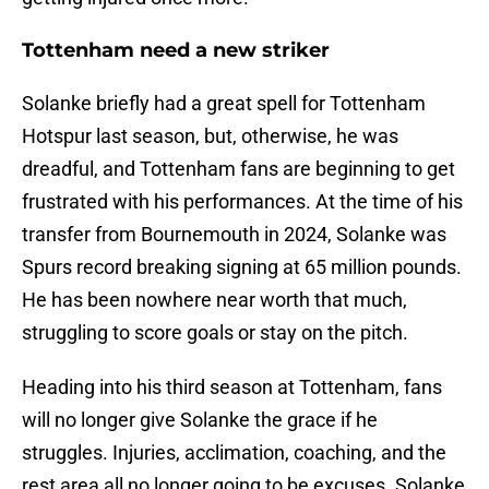
Tottenham need a new striker
Solanke briefly had a great spell for Tottenham
Hotspur last season, but, otherwise, he was
dreadful, and Tottenham fans are beginning to get
frustrated with his performances. At the time of his
transfer from Bournemouth in 2024, Solanke was
Spurs record breaking signing at 65 million pounds.
He has been nowhere near worth that much,
struggling to score goals or stay on the pitch.
Heading into his third season at Tottenham, fans
will no longer give Solanke the grace if he
struggles. Injuries, acclimation, coaching, and the
rest area all no longer going to be excuses. Solanke