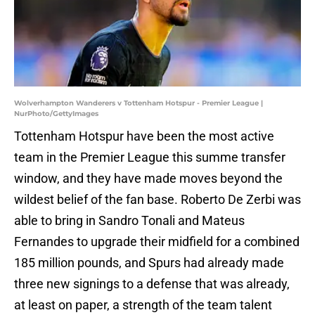
Wolverhampton Wanderers v Tottenham Hotspur - Premier League |
NurPhoto/GettyImages
Tottenham Hotspur have been the most active
team in the Premier League this summe transfer
window, and they have made moves beyond the
wildest belief of the fan base. Roberto De Zerbi was
able to bring in Sandro Tonali and Mateus
Fernandes to upgrade their midfield for a combined
185 million pounds, and Spurs had already made
three new signings to a defense that was already,
at least on paper, a strength of the team talent