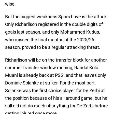
wise.
But the biggest weakness Spurs have is the attack.
Only Richarlison registered in the double digits of
goals last season, and only Mohammed Kudus,
who missed the final months of the 2025/26
season, proved to be a regular attacking threat.
Richarlison will be on the transfer block for another
summer transfer window running, Randal Kolo
Muani is already back at PSG, and that leaves only
Dominic Solanke at striker. For the most part,
Solanke was the first choice player for De Zerbi at
the position because of his all around game, but he
still did not do much of anything for De Zerbi before
getting injured once more.