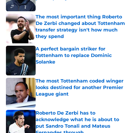
Published by on Invalid Date
The most important thing Roberto
De Zerbi changed about Tottenham
transfer strategy isn't how much
they spend
Published by on Invalid Date
A perfect bargain striker for
Tottenham to replace Dominic
Solanke
Published by on Invalid Date
The most Tottenham coded winger
looks destined for another Premier
League giant
Published by on Invalid Date
Roberto De Zerbi has to
acknowledge what he is about to
put Sandro Tonali and Mateus
Fernandes through