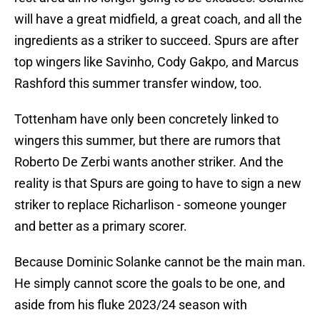
will have a great midfield, a great coach, and all the
ingredients as a striker to succeed. Spurs are after
top wingers like Savinho, Cody Gakpo, and Marcus
Rashford this summer transfer window, too.
Tottenham have only been concretely linked to
wingers this summer, but there are rumors that
Roberto De Zerbi wants another striker. And the
reality is that Spurs are going to have to sign a new
striker to replace Richarlison - someone younger
and better as a primary scorer.
Because Dominic Solanke cannot be the main man.
He simply cannot score the goals to be one, and
aside from his fluke 2023/24 season with