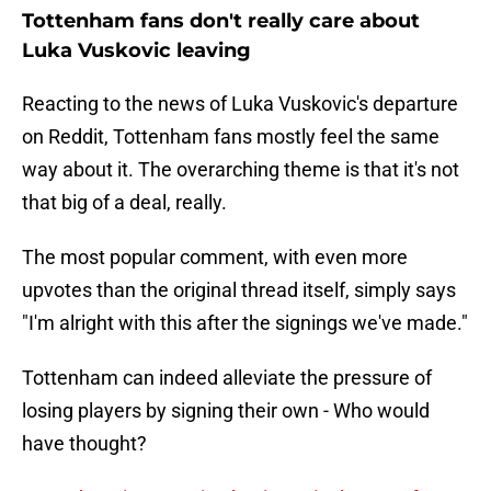
Tottenham fans don't really care about
Luka Vuskovic leaving
Reacting to the news of Luka Vuskovic's departure
on Reddit, Tottenham fans mostly feel the same
way about it. The overarching theme is that it's not
that big of a deal, really.
The most popular comment, with even more
upvotes than the original thread itself, simply says
"I'm alright with this after the signings we've made."
Tottenham can indeed alleviate the pressure of
losing players by signing their own - Who would
have thought?