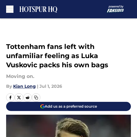
Skip to main content
Tottenham fans left with
unfamiliar feeling as Luka
Vuskovic packs his own bags
Moving on.
By
Kian Long
|
Jul 1, 2026
Add us as a preferred source