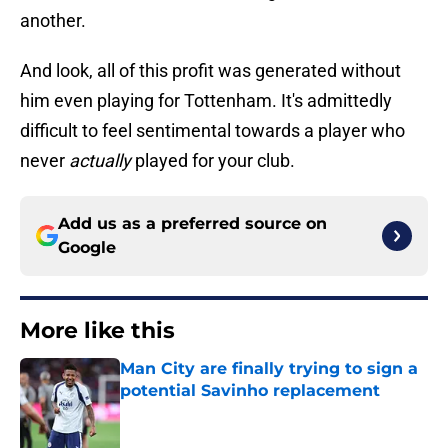
another.
And look, all of this profit was generated without
him even playing for Tottenham. It's admittedly
difficult to feel sentimental towards a player who
never
actually
played for your club.
Add us as a preferred source on
Google
More like this
Man City are finally trying to sign a
potential Savinho replacement
Published by on Invalid Date