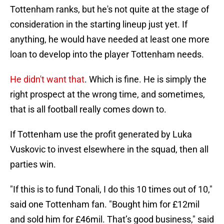
Tottenham ranks, but he's not quite at the stage of
consideration in the starting lineup just yet. If
anything, he would have needed at least one more
loan to develop into the player Tottenham needs.
He didn't want that
. Which is fine. He is simply the
right prospect at the wrong time, and sometimes,
that is all football really comes down to.
If Tottenham use the profit generated by Luka
Vuskovic to invest elsewhere in the squad, then all
parties win.
"If this is to fund Tonali, I do this 10 times out of 10,"
said one Tottenham fan. "Bought him for £12mil
and sold him for £46mil. That’s good business," said