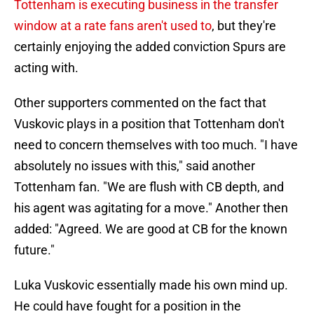
Tottenham is executing business in the transfer
window at a rate fans aren't used to
, but they're
certainly enjoying the added conviction Spurs are
acting with.
Other supporters commented on the fact that
Vuskovic plays in a position that Tottenham don't
need to concern themselves with too much. "I have
absolutely no issues with this," said another
Tottenham fan. "We are flush with CB depth, and
his agent was agitating for a move." Another then
added: "Agreed. We are good at CB for the known
future."
Luka Vuskovic essentially made his own mind up.
He could have fought for a position in the