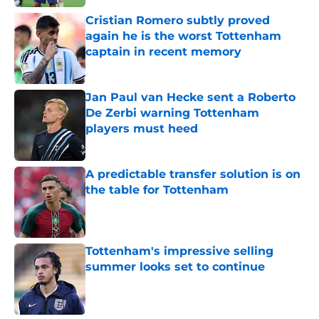
Cristian Romero subtly proved
again he is the worst Tottenham
captain in recent memory
Published by on Invalid Date
Jan Paul van Hecke sent a Roberto
De Zerbi warning Tottenham
players must heed
Published by on Invalid Date
A predictable transfer solution is on
the table for Tottenham
Published by on Invalid Date
Tottenham's impressive selling
summer looks set to continue
Published by on Invalid Date