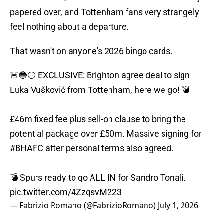
papered over, and Tottenham fans very strangely
feel nothing about a departure.
That wasn't on anyone's 2026 bingo cards.
🚨🔵⚪️ EXCLUSIVE: Brighton agree deal to sign
Luka Vušković from Tottenham, here we go! 💣
£46m fixed fee plus sell-on clause to bring the
potential package over £50m. Massive signing for
#BHAFC
after personal terms also agreed.
💣 Spurs ready to go ALL IN for Sandro Tonali.
pic.twitter.com/4ZzqsvM223
— Fabrizio Romano (@FabrizioRomano)
July 1, 2026