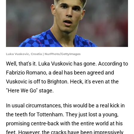
Luka Vuskovic, Croatia | NurPhoto/GettyImages
Well, that's it. Luka Vuskovic has gone. According to
Fabrizio Romano, a deal has been agreed and
Vuskovic is off to Brighton. Heck, it's even at the
"Here We Go" stage.
In usual circumstances, this would be a real kick in
the teeth for Tottenham. They just lost a young,
promising centre-back with the entire world at his
feet. However, the cracks have been impressively