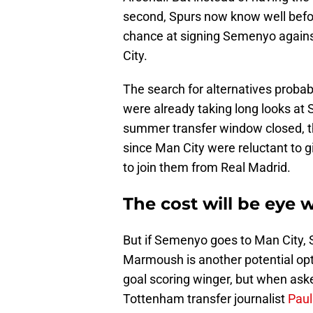
second, Spurs now know well befor
chance at signing Semenyo again
City.
The search for alternatives probab
were already taking long looks at 
summer transfer window closed, th
since Man City were reluctant to 
to join them from Real Madrid.
The cost will be eye 
But if Semenyo goes to Man City, 
Marmoush is another potential op
goal scoring winger, but when asked
Tottenham transfer journalist
Paul