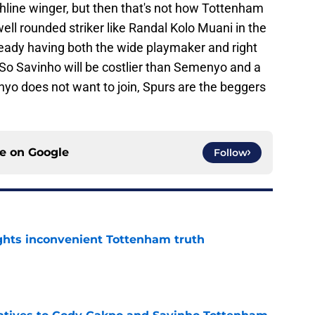
uchline winger, but then that's not how Tottenham
 well rounded striker like Randal Kolo Muani in the
dy having both the wide playmaker and right
 So Savinho will be costlier than Semenyo and a
menyo does not want to join, Spurs are the beggers
ce on
Google
Follow
ghts inconvenient Tottenham truth
e