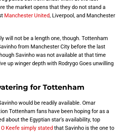
e the market opens that they do not stand a
st
Manchester United
, Liverpool, and Manchester
ly will not be a length one, though. Tottenham
Savinho from Manchester City before the last
ough Savinho was not available at that time
give up winger depth with Rodrygo Goes unwilling
watering for Tottenham
Savinho would be readily available. Omar
tion Tottenham fans have been hoping for as a
 about the Egyptian star's availability, top
 O Keefe simply stated
that Savinho is the one to