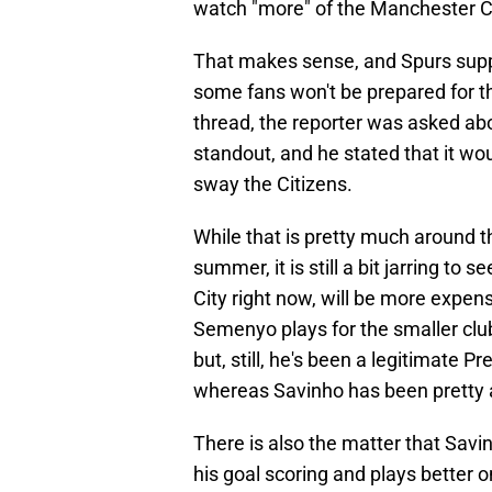
watch "more" of the Manchester Ci
That makes sense, and Spurs supp
some fans won't be prepared for th
thread, the reporter was asked abou
standout, and he stated that it wou
sway the Citizens.
While that is pretty much around t
summer, it is still a bit jarring to
City right now, will be more expen
Semenyo plays for the smaller clu
but, still, he's been a legitimate
whereas Savinho has been pretty a
There is also the matter that Savi
his goal scoring and plays better on