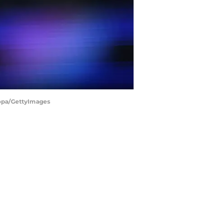
Copa/GettyImages