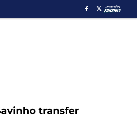
Savinho transfer