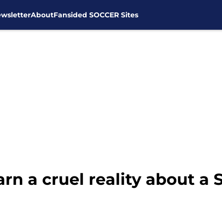
wsletter
About
Fansided SOCCER Sites
rn a cruel reality about a 