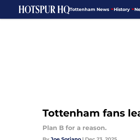
Tottenham News
History
Ne
Skip to main content
Tottenham fans lea
Plan B for a reason.
By
Joe Soriano
|
Dec 23, 2025