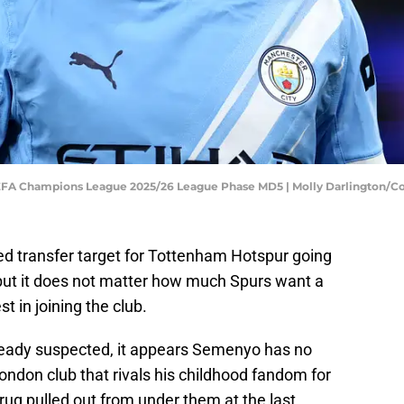
UEFA Champions League 2025/26 League Phase MD5 | Molly Darlington/
ed transfer target for Tottenham Hotspur going
 but it does not matter how much Spurs want a
st in joining the club.
eady suspected, it appears Semenyo has no
London club that rivals his childhood fandom for
 rug pulled out from under them at the last