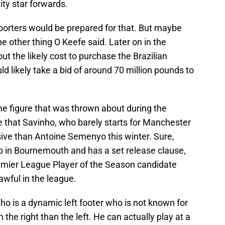
ty star forwards.
orters would be prepared for that. But maybe
e other thing O Keefe said. Later on in the
t the likely cost to purchase the Brazilian
ld likely take a bid of around 70 million pounds to
he figure that was thrown about during the
 see that Savinho, who barely starts for Manchester
sive than Antoine Semenyo this winter. Sure,
b in Bournemouth and has a set release clause,
 Premier League Player of the Season candidate
wful in the league.
nho is a dynamic left footer who is not known for
 the right than the left. He can actually play at a