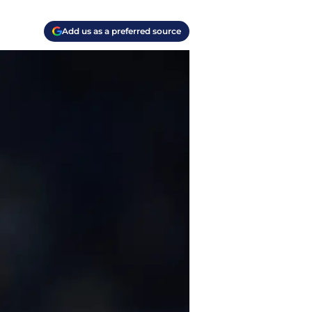
Add us as a preferred source