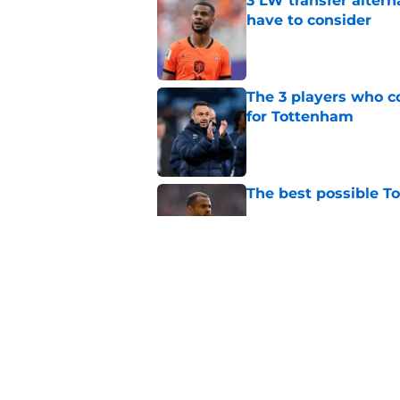
3 LW transfer alter
have to consider
Published by on Invalid Dat
The 3 players who c
for Tottenham
Published by on Invalid Dat
The best possible T
Published by on Invalid Dat
Roberto De Zerbi im
the way fans want
Published by on Invalid Dat
5 related articles loaded