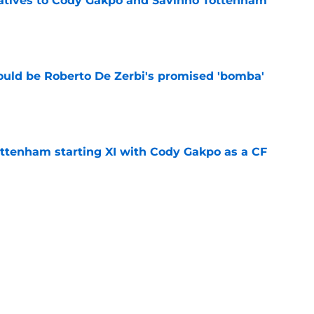
natives to Cody Gakpo and Savinho Tottenham
e
ould be Roberto De Zerbi's promised 'bomba'
e
ottenham starting XI with Cody Gakpo as a CF
e
plied Tottenham will address the attack in
e