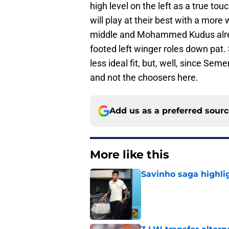
high level on the left as a true to
will play at their best with a more
middle and Mohammed Kudus alrea
footed left winger roles down pat.
less ideal fit, but, well, since Se
and not the choosers here.
Add us as a preferred sour
More like this
Savinho saga highli
Published by on Invalid Dat