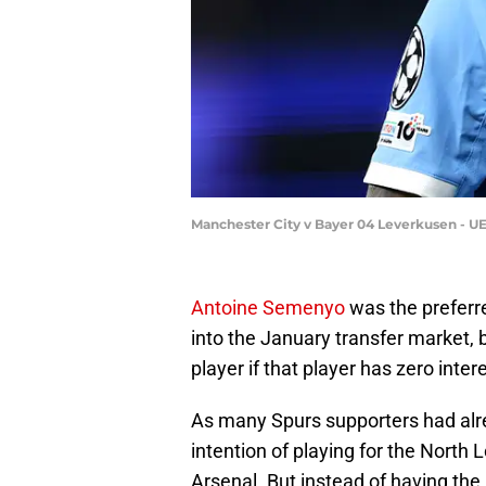
Manchester City v Bayer 04 Leverkusen - 
Antoine Semenyo
was the preferr
into the January transfer market,
player if that player has zero intere
As many Spurs supporters had alr
intention of playing for the North 
Arsenal. But instead of having the