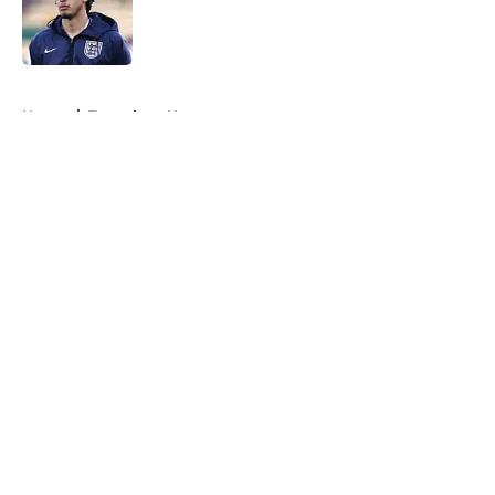
Published by on Invalid Date
5 related articles loaded
Home
/
Tottenham News
About
Openings
Contact
Our 300+ Sites
FanSided Daily
Pitch a Story
Privacy Policy
Terms of Use
Cookie Policy
Legal Disclaimer
Accessibility Statement
A-Z Index