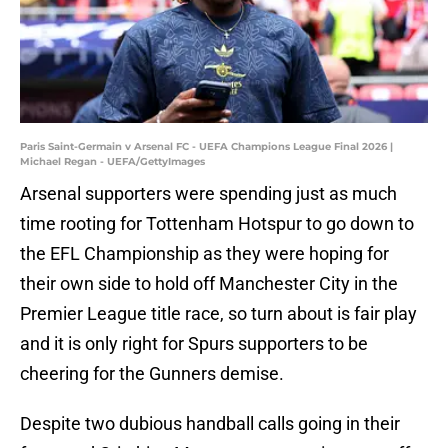
Paris Saint-Germain v Arsenal FC - UEFA Champions League Final 2026 |
Michael Regan - UEFA/GettyImages
Arsenal supporters were spending just as much
time rooting for Tottenham Hotspur to go down to
the EFL Championship as they were hoping for
their own side to hold off Manchester City in the
Premier League title race, so turn about is fair play
and it is only right for Spurs supporters to be
cheering for the Gunners demise.
Despite two dubious handball calls going in their