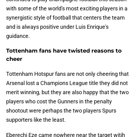
with some of the world's most exciting players in a
synergistic style of football that centers the team
and is always positive under Luis Enrique's
guidance.
Tottenham fans have twisted reasons to
cheer
Tottenham Hotspur fans are not only cheering that
Arsenal lost a Champions League title they did not
merit winning, but they are also happy that the two
players who cost the Gunners in the penalty
shootout were perhaps the two players Spurs
supporters like the least.
Eberechi Eze came nowhere near the target witih