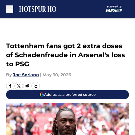
Skip to main content
Tottenham fans got 2 extra doses
of Schadenfreude in Arsenal's loss
to PSG
By
Joe Soriano
|
May 30, 2026
Add us as a preferred source