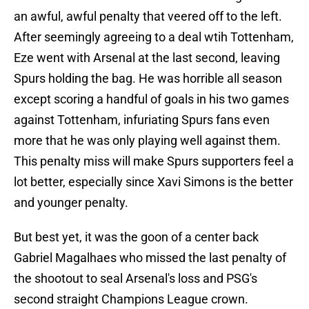
an awful, awful penalty that veered off to the left.
After seemingly agreeing to a deal wtih Tottenham,
Eze went with Arsenal at the last second, leaving
Spurs holding the bag. He was horrible all season
except scoring a handful of goals in his two games
against Tottenham, infuriating Spurs fans even
more that he was only playing well against them.
This penalty miss will make Spurs supporters feel a
lot better, especially since Xavi Simons is the better
and younger penalty.
But best yet, it was the goon of a center back
Gabriel Magalhaes who missed the last penalty of
the shootout to seal Arsenal's loss and PSG's
second straight Champions League crown.