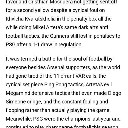
favor and Cristhian Mosquera not getting sent off
for a second yellow despite a cynical foul on
Khvicha Kvaratskhelia in the penalty box all the
while doing Mikel Arteta's same dark arts anti
football tactics, the Gunners still lost in penalties to
PSG after a 1-1 draw in regulation.
It was termed a battle for the soul of football by
everyone besides Arsenal supporters, as the world
had gone tired of the 11 errant VAR calls, the
cynical set piece Ping Pong tactics, Arteta's evil
Megamind defensive tactics that even made Diego
Simeone cringe, and the constant fouling and
flopping rather than actually playing the game.
Meanwhile, PSG were the champions last year and
continued to play champagne football this season