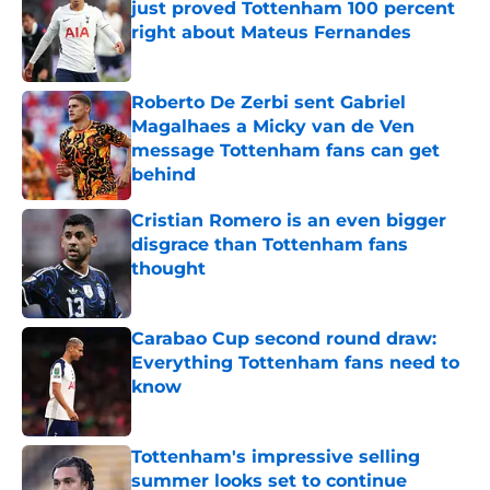
just proved Tottenham 100 percent
right about Mateus Fernandes
Published by on Invalid Date
Roberto De Zerbi sent Gabriel
Magalhaes a Micky van de Ven
message Tottenham fans can get
behind
Published by on Invalid Date
Cristian Romero is an even bigger
disgrace than Tottenham fans
thought
Published by on Invalid Date
Carabao Cup second round draw:
Everything Tottenham fans need to
know
Published by on Invalid Date
Tottenham's impressive selling
summer looks set to continue