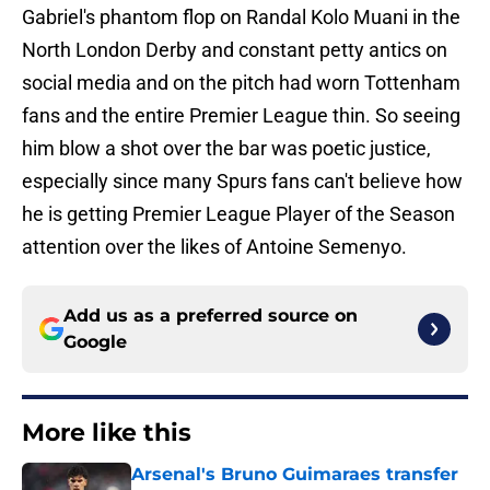
Gabriel's phantom flop on Randal Kolo Muani in the
North London Derby and constant petty antics on
social media and on the pitch had worn Tottenham
fans and the entire Premier League thin. So seeing
him blow a shot over the bar was poetic justice,
especially since many Spurs fans can't believe how
he is getting Premier League Player of the Season
attention over the likes of Antoine Semenyo.
Add us as a preferred source on
Google
More like this
Arsenal's Bruno Guimaraes transfer