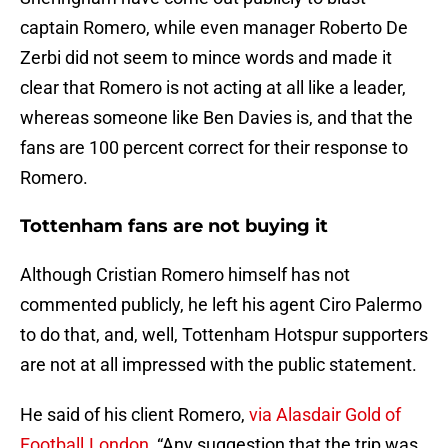
captain Romero, while even manager Roberto De
Zerbi did not seem to mince words and made it
clear that Romero is not acting at all like a leader,
whereas someone like Ben Davies is, and that the
fans are 100 percent correct for their response to
Romero.
Tottenham fans are not buying it
Although Cristian Romero himself has not
commented publicly, he left his agent Ciro Palermo
to do that, and, well, Tottenham Hotspur supporters
are not at all impressed with the public statement.
He said of his client Romero,
via Alasdair Gold of
Football.London
, “Any suggestion that the trip was