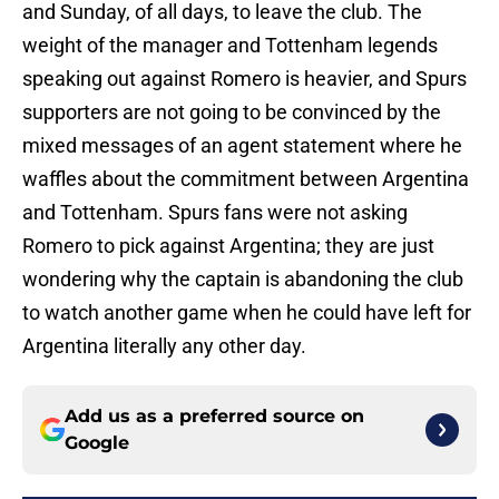
and Sunday, of all days, to leave the club. The
weight of the manager and Tottenham legends
speaking out against Romero is heavier, and Spurs
supporters are not going to be convinced by the
mixed messages of an agent statement where he
waffles about the commitment between Argentina
and Tottenham. Spurs fans were not asking
Romero to pick against Argentina; they are just
wondering why the captain is abandoning the club
to watch another game when he could have left for
Argentina literally any other day.
Add us as a preferred source on
Google