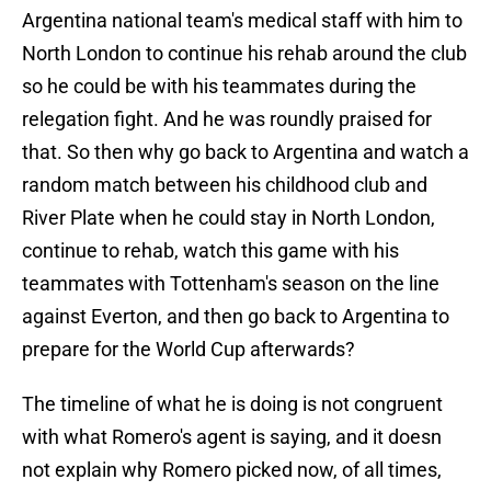
Argentina national team's medical staff with him to
North London to continue his rehab around the club
so he could be with his teammates during the
relegation fight. And he was roundly praised for
that. So then why go back to Argentina and watch a
random match between his childhood club and
River Plate when he could stay in North London,
continue to rehab, watch this game with his
teammates with Tottenham's season on the line
against Everton, and then go back to Argentina to
prepare for the World Cup afterwards?
The timeline of what he is doing is not congruent
with what Romero's agent is saying, and it doesn
not explain why Romero picked now, of all times,