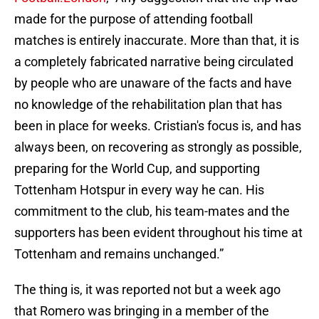
made for the purpose of attending football
matches is entirely inaccurate. More than that, it is
a completely fabricated narrative being circulated
by people who are unaware of the facts and have
no knowledge of the rehabilitation plan that has
been in place for weeks. Cristian's focus is, and has
always been, on recovering as strongly as possible,
preparing for the World Cup, and supporting
Tottenham Hotspur in every way he can. His
commitment to the club, his team-mates and the
supporters has been evident throughout his time at
Tottenham and remains unchanged.”
The thing is, it was reported not but a week ago
that Romero was bringing in a member of the