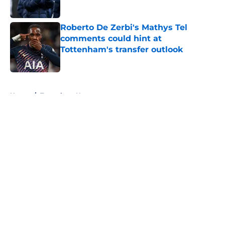
Published by on Invalid Date
Roberto De Zerbi's Mathys Tel
comments could hint at
Tottenham's transfer outlook
Published by on Invalid Date
5 related articles loaded
Home
/
Tottenham News
About
Openings
Contact
Our 300+ Sites
FanSided Daily
Pitch a Story
Privacy Policy
Terms of Use