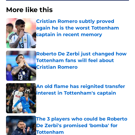
More like this
Cristian Romero subtly proved
again he is the worst Tottenham
captain in recent memory
Published by on Invalid Date
Roberto De Zerbi just changed how
Tottenham fans will feel about
Cristian Romero
Published by on Invalid Date
An old flame has reignited transfer
interest in Tottenham's captain
Published by on Invalid Date
The 3 players who could be Roberto
De Zerbi's promised 'bomba' for
Tottenham