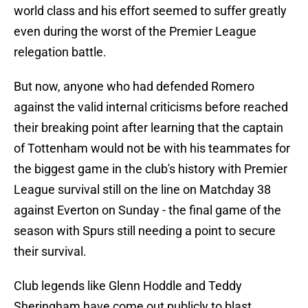
world class and his effort seemed to suffer greatly
even during the worst of the Premier League
relegation battle.
But now, anyone who had defended Romero
against the valid internal criticisms before reached
their breaking point after learning that the captain
of Tottenham would not be with his teammates for
the biggest game in the club's history with Premier
League survival still on the line on Matchday 38
against Everton on Sunday - the final game of the
season with Spurs still needing a point to secure
their survival.
Club legends like Glenn Hoddle and Teddy
Sheringham have come out publicly to blast