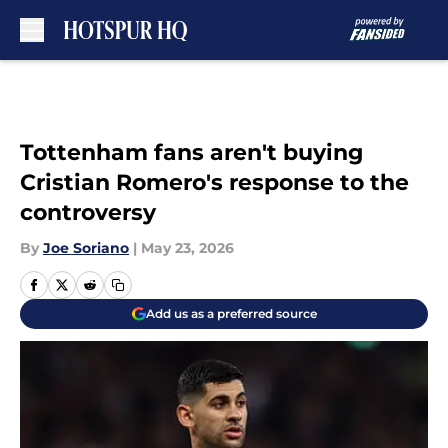
Skip to main content
Tottenham fans aren't buying
Cristian Romero's response to the
controversy
By
Joe Soriano
|
May 23, 2026
Add us as a preferred source