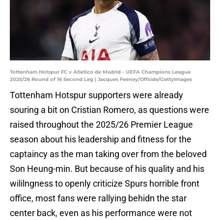
Tottenham Hotspur FC v Atletico de Madrid - UEFA Champions League
2025/26 Round of 16 Second Leg | Jacques Feeney/Offside/GettyImages
Tottenham Hotspur supporters were already
souring a bit on Cristian Romero, as questions were
raised throughout the 2025/26 Premier League
season about his leadership and fitness for the
captaincy as the man taking over from the beloved
Son Heung-min. But because of his quality and his
wililngness to openly criticize Spurs horrible front
office, most fans were rallying behidn the star
center back, even as his performance were not