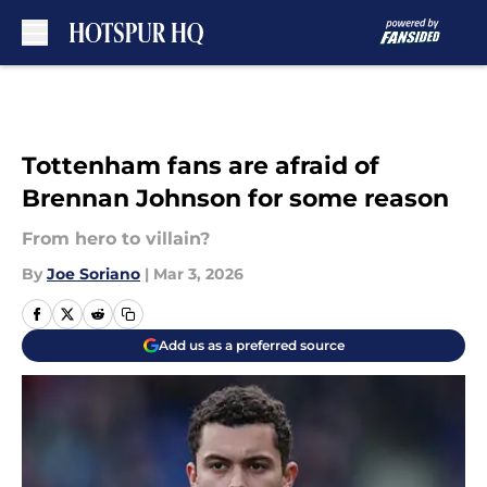
Skip to main content
Tottenham fans are afraid of
Brennan Johnson for some reason
From hero to villain?
By
Joe Soriano
|
Mar 3, 2026
Add us as a preferred source