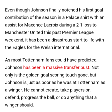
Even though Johnson finally notched his first goal
contribution of the season in a Palace shirt with an
assist for Maxence Lacroix during a 2-1 loss to
Manchester United this past Premier League
weekend, it has been a disastrous start to life with
the Eagles for the Welsh international.
As most Tottenham fans could have predicted,
Johnson
has been a massive transfer bust
. Not
only is the golden goal scoring touch gone, but
Johnson is just as poor as he was at Tottenham as
a winger. He cannot create, take players on,
defend, progress the ball, or do anything that a
winger should.