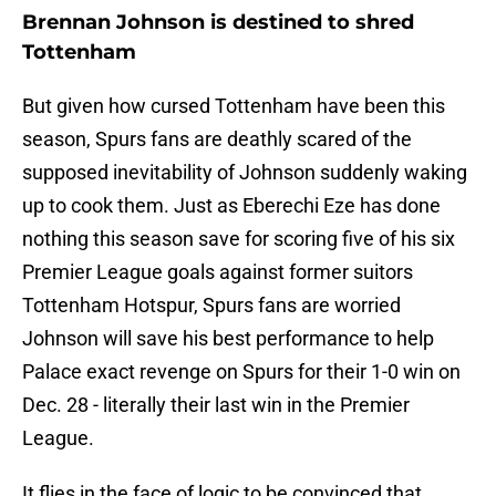
Brennan Johnson is destined to shred
Tottenham
But given how cursed Tottenham have been this
season, Spurs fans are deathly scared of the
supposed inevitability of Johnson suddenly waking
up to cook them. Just as Eberechi Eze has done
nothing this season save for scoring five of his six
Premier League goals against former suitors
Tottenham Hotspur, Spurs fans are worried
Johnson will save his best performance to help
Palace exact revenge on Spurs for their 1-0 win on
Dec. 28 - literally their last win in the Premier
League.
It flies in the face of logic to be convinced that