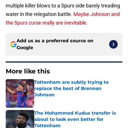
multiple killer blows to a Spurs side barely treading
water in the relegation battle.
Maybe Johnson and
the Spurs curse really are inevitable.
Add us as a preferred source on
Google
More like this
Tottenham are subtly trying to
replace the best of Brennan
Johnson
Published by on Invalid Date
The Mohammed Kudus transfer is
about to look even better for
Tottenham