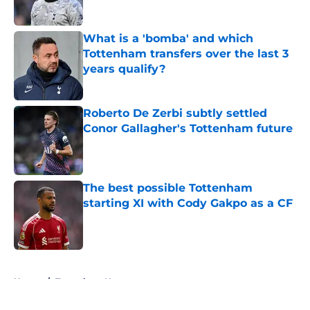
Published by on Invalid Date
What is a 'bomba' and which
Tottenham transfers over the last 3
years qualify?
Published by on Invalid Date
Roberto De Zerbi subtly settled
Conor Gallagher's Tottenham future
Published by on Invalid Date
The best possible Tottenham
starting XI with Cody Gakpo as a CF
Published by on Invalid Date
5 related articles loaded
Home
/
Tottenham News