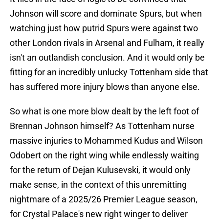
Johnson will score and dominate Spurs, but when
watching just how putrid Spurs were against two
other London rivals in Arsenal and Fulham, it really
isn't an outlandish conclusion. And it would only be
fitting for an incredibly unlucky Tottenham side that
has suffered more injury blows than anyone else.
So what is one more blow dealt by the left foot of
Brennan Johnson himself? As Tottenham nurse
massive injuries to Mohammed Kudus and Wilson
Odobert on the right wing while endlessly waiting
for the return of Dejan Kulusevski, it would only
make sense, in the context of this unremitting
nightmare of a 2025/26 Premier League season,
for Crystal Palace's new right winger to deliver