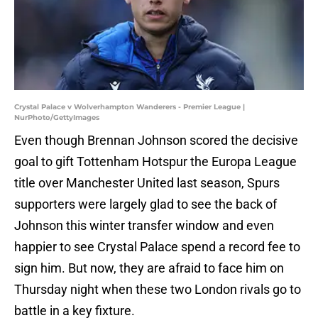
Crystal Palace v Wolverhampton Wanderers - Premier League |
NurPhoto/GettyImages
Even though Brennan Johnson scored the decisive
goal to gift Tottenham Hotspur the Europa League
title over Manchester United last season, Spurs
supporters were largely glad to see the back of
Johnson this winter transfer window and even
happier to see Crystal Palace spend a record fee to
sign him. But now, they are afraid to face him on
Thursday night when these two London rivals go to
battle in a key fixture.