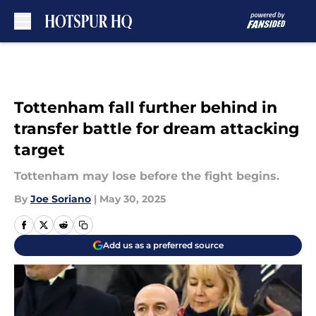
Skip to main content
Tottenham fall further behind in
transfer battle for dream attacking
target
Tottenham may lose before the fight begins.
By
Joe Soriano
|
May 30, 2025
Add us as a preferred source