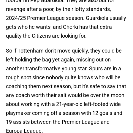
football in Pep Guardiola. They are also out for
revenge after a poor, by their lofty standards,
2024/25 Premier League season. Guardiola usually
gets who he wants, and Cherki has that extra
quality the Citizens are looking for.
So if Tottenham don't move quickly, they could be
left holding the bag yet again, missing out on
another transformative young star. Spurs are in a
tough spot since nobody quite knows who will be
coaching them next season, but it's safe to say that
any coach worth their salt would be over the moon
about working with a 21-year-old left-footed wide
playmaker coming off a season with 12 goals and
19 assists between the Premier League and
Europa League.