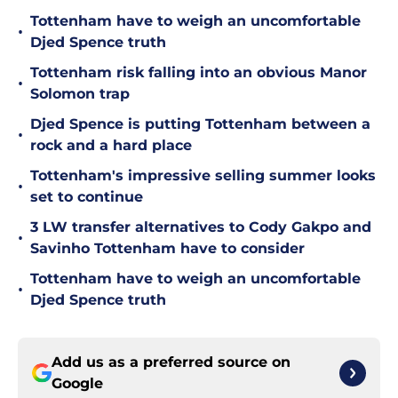
Tottenham have to weigh an uncomfortable
•
Djed Spence truth
Tottenham risk falling into an obvious Manor
•
Solomon trap
Djed Spence is putting Tottenham between a
•
rock and a hard place
Tottenham's impressive selling summer looks
•
set to continue
3 LW transfer alternatives to Cody Gakpo and
•
Savinho Tottenham have to consider
Tottenham have to weigh an uncomfortable
•
Djed Spence truth
Add us as a preferred source on
Google