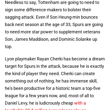
Needless to say, Tottenham are going to need to
sign some difference-makers to bolster their
sagging attack. Even if Son Heung-min bounces
back next season at the age of 33, Spurs are going
to need more star power to supplement veterans
Son, James Maddison, and Dominic Solanke up
top.
Lyon playmaker Rayan Cherki has become a dream
target for Spurs in the attack, because he is exactly
the kind of player they need. Cherki can create
something out of nothing, he has immense skill,
he's been productive for a historic team a top-five
league for a few years now, and, most of all to
Daniel Levy, he is ludicrously cheap
with a