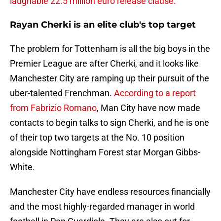
laughable 22.5 million euro release clause.
Rayan Cherki is an elite club's top target
The problem for Tottenham is all the big boys in the
Premier League are after Cherki, and it looks like
Manchester City are ramping up their pursuit of the
uber-talented Frenchman.
According to a report
from Fabrizio Romano
, Man City have now made
contacts to begin talks to sign Cherki, and he is one
of their top two targets at the No. 10 position
alongside Nottingham Forest star Morgan Gibbs-
White.
Manchester City have endless resources financially
and the most highly-regarded manager in world