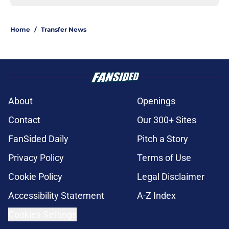
Home
/
Transfer News
About
Openings
Contact
Our 300+ Sites
FanSided Daily
Pitch a Story
Privacy Policy
Terms of Use
Cookie Policy
Legal Disclaimer
Accessibility Statement
A-Z Index
Cookies Settings