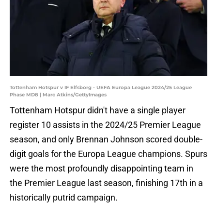
Tottenham Hotspur v IF Elfsborg - UEFA Europa League 2024/25 League
Phase MD8 | Marc Atkins/GettyImages
Tottenham Hotspur didn't have a single player
register 10 assists in the 2024/25 Premier League
season, and only Brennan Johnson scored double-
digit goals for the Europa League champions. Spurs
were the most profoundly disappointing team in
the Premier League last season, finishing 17th in a
historically putrid campaign.