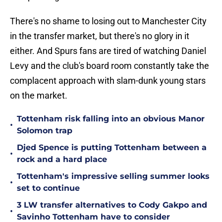
There's no shame to losing out to Manchester City
in the transfer market, but there's no glory in it
either. And Spurs fans are tired of watching Daniel
Levy and the club's board room constantly take the
complacent approach with slam-dunk young stars
on the market.
Tottenham risk falling into an obvious Manor
•
Solomon trap
Djed Spence is putting Tottenham between a
•
rock and a hard place
Tottenham's impressive selling summer looks
•
set to continue
3 LW transfer alternatives to Cody Gakpo and
•
Savinho Tottenham have to consider