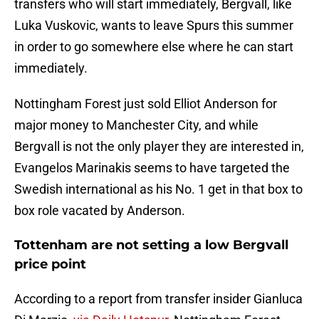
transfers who will start immediately, Bergvall, like
Luka Vuskovic, wants to leave Spurs this summer
in order to go somewhere else where he can start
immediately.
Nottingham Forest just sold Elliot Anderson for
major money to Manchester City, and while
Bergvall is not the only player they are interested in,
Evangelos Marinakis seems to have targeted the
Swedish international as his No. 1 get in that box to
box role vacated by Anderson.
Tottenham are not setting a low Bergvall
price point
According to a report from transfer insider Gianluca