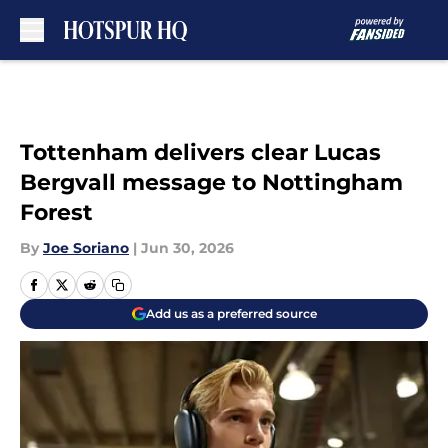
Skip to main content
Tottenham delivers clear Lucas
Bergvall message to Nottingham
Forest
By
Joe Soriano
|
Jun 30, 2026
Add us as a preferred source