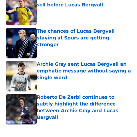
sell before Lucas Bergvall
Published by on Invalid Date
The chances of Lucas Bergvall
staying at Spurs are getting
stronger
Published by on Invalid Date
Archie Gray sent Lucas Bergvall an
emphatic message without saying a
single word
Published by on Invalid Date
Roberto De Zerbi continues to
subtly highlight the difference
between Archie Gray and Lucas
Bergvall
Published by on Invalid Date
5 related articles loaded