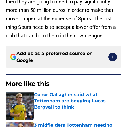
then they are going to need to pay significantly
more than 50 million euros in order to make that
move happen at the expense of Spurs. The last
thing Spurs need is to accept a lower offer from a
club that can burn them in their own league.
Add us as a preferred source on
Google
More like this
Conor Gallagher said what
Tottenham are begging Lucas
Bergvall to think
Published by on Invalid Date
3 midfielders Tottenham need to