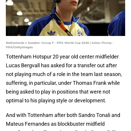
Netherlands v Sweden: Group F - FIFA World Cup 2026 | Julian Finney -
FIFA/GettyImages
Tottenham Hotspur 20 year old center midfielder
Lucas Bergvall has asked for a transfer out after
not playing much of a role in the team last season,
suffering, in particular, under Thomas Frank while
being asked to play in positions that were not
optimal to his playing style or development.
And with Tottenham after both Sandro Tonali and
Mateus Fernandes as blockbuster midfield