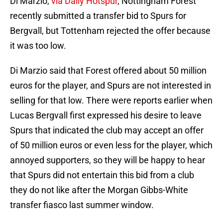
Di Marzio,
via Daily Hotspur
, Nottingham Forest
recently submitted a transfer bid to Spurs for
Bergvall, but Tottenham rejected the offer because
it was too low.
Di Marzio said that Forest offered about 50 million
euros for the player, and Spurs are not interested in
selling for that low. There were reports earlier when
Lucas Bergvall first expressed his desire to leave
Spurs that indicated the club may accept an offer
of 50 million euros or even less for the player, which
annoyed supporters, so they will be happy to hear
that Spurs did not entertain this bid from a club
they do not like after the Morgan Gibbs-White
transfer fiasco last summer window.