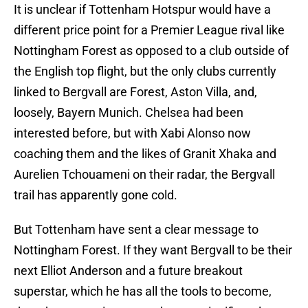
It is unclear if Tottenham Hotspur would have a
different price point for a Premier League rival like
Nottingham Forest as opposed to a club outside of
the English top flight, but the only clubs currently
linked to Bergvall are Forest, Aston Villa, and,
loosely, Bayern Munich. Chelsea had been
interested before, but with Xabi Alonso now
coaching them and the likes of Granit Xhaka and
Aurelien Tchouameni on their radar, the Bergvall
trail has apparently gone cold.
But Tottenham have sent a clear message to
Nottingham Forest. If they want Bergvall to be their
next Elliot Anderson and a future breakout
superstar, which he has all the tools to become,