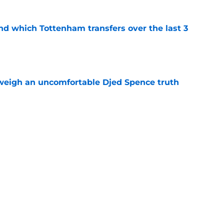
nd which Tottenham transfers over the last 3
e
weigh an uncomfortable Djed Spence truth
e
 thing Roberto De Zerbi changed about
strategy isn't how much they spend
e