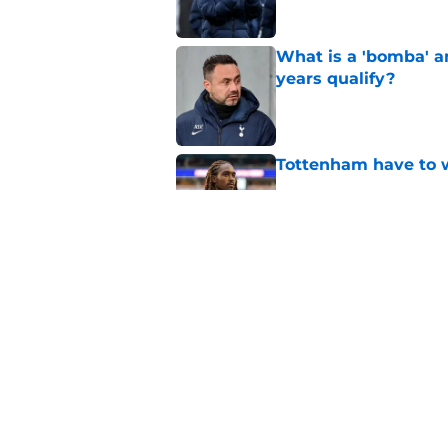
What is a 'bomba' a
years qualify?
Published by on Invalid Dat
Tottenham have to 
Published by on Invalid Dat
The most important
Tottenham transfer 
Published by on Invalid Dat
5 related articles loaded
Home
/
Tottenham News