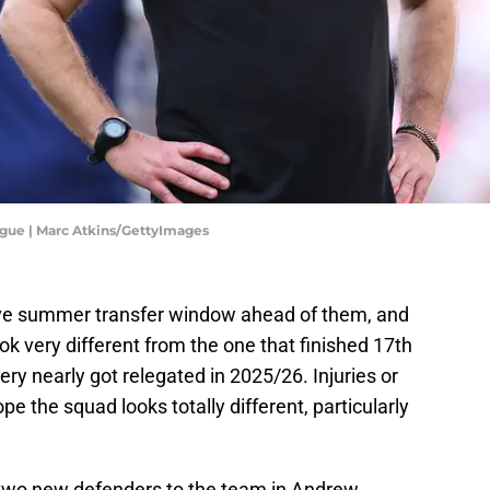
gue | Marc Atkins/GettyImages
e summer transfer window ahead of them, and
ok very different from the one that finished 17th
ry nearly got relegated in 2025/26. Injuries or
e the squad looks totally different, particularly
 two new defenders to the team in Andrew