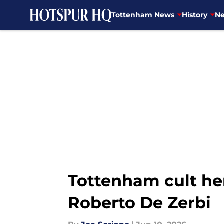
Tottenham News
History
Ne
Skip to main content
Tottenham cult her
Roberto De Zerbi