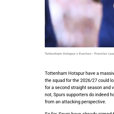
Tottenham Hotspur v Everton - Premier Lea
Tottenham Hotspur have a massiv
the squad for the 2026/27 could lo
for a second straight season and ve
not, Spurs supporters do indeed hop
from an attacking perspective.
So far, Spurs have already signed