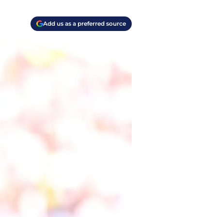
Add us as a preferred source