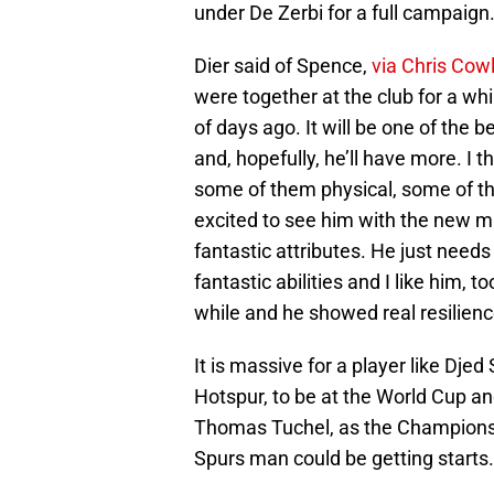
under De Zerbi for a full campaign
Dier said of Spence,
via Chris Cowl
were together at the club for a whi
of days ago. It will be one of the 
and, hopefully, he’ll have more. I t
some of them physical, some of t
excited to see him with the new m
fantastic attributes. He just need
fantastic abilities and I like him, t
while and he showed real resilienc
It is massive for a player like Dje
Hotspur, to be at the World Cup an
Thomas Tuchel, as the Champions 
Spurs man could be getting starts.