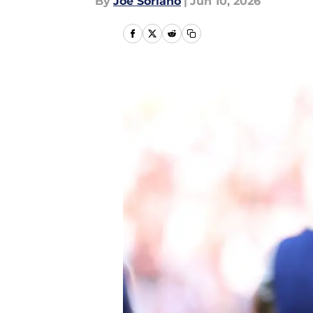
By
Joe Soriano
|
Jun 10, 2026