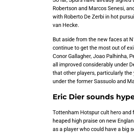
Robertson and Marcos Senesi, and 
with Roberto De Zerbi in hot pursui
van Hecke.
But aside from the new faces at N
continue to get the most out of exi
Conor Gallagher, Joao Palhinha, P
all improved considerably under De
that other players, particularly th
under the former Sassuolo and Ma
Eric Dier sounds hyp
Tottenham Hotspur cult hero and fo
heaped high praise on new Englan
as a player who could have a big 