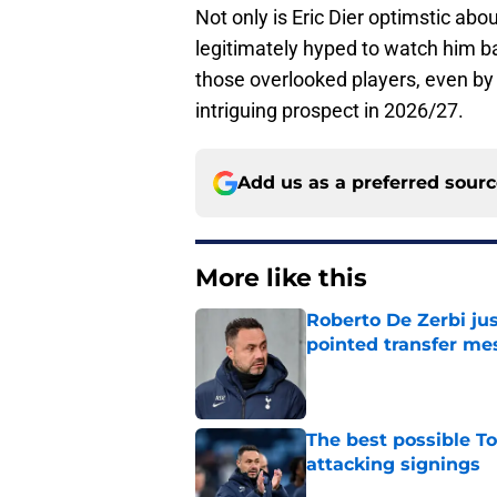
Not only is Eric Dier optimstic ab
legitimately hyped to watch him b
those overlooked players, even by 
intriguing prospect in 2026/27.
Add us as a preferred sour
More like this
Roberto De Zerbi ju
pointed transfer me
Published by on Invalid Dat
The best possible To
attacking signings
Published by on Invalid Dat