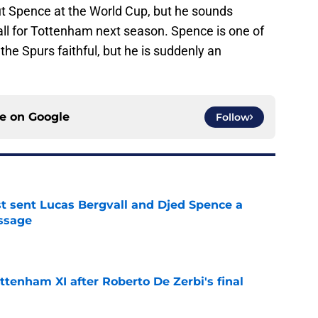
out Spence at the World Cup, but he sounds
all for Tottenham next season. Spence is one of
the Spurs faithful, but he is suddenly an
ce on
Google
Follow
st sent Lucas Bergvall and Djed Spence a
ssage
e
ttenham XI after Roberto De Zerbi's final
e