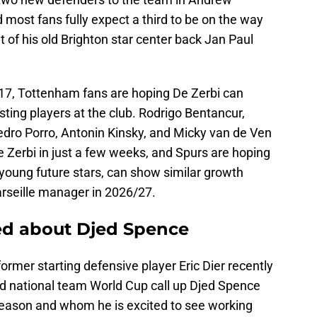
most fans fully expect a third to be on the way
t of his old Brighton star center back Jan Paul
17, Tottenham fans are hoping De Zerbi can
sting players at the club. Rodrigo Bentancur,
edro Porro, Antonin Kinsky, and Micky van de Ven
 Zerbi in just a few weeks, and Spurs are hoping
e young future stars, can show similar growth
rseille manager in 2026/27.
ed about Djed Spence
rmer starting defensive player Eric Dier recently
d national team World Cup call up Djed Spence
season and whom he is excited to see working