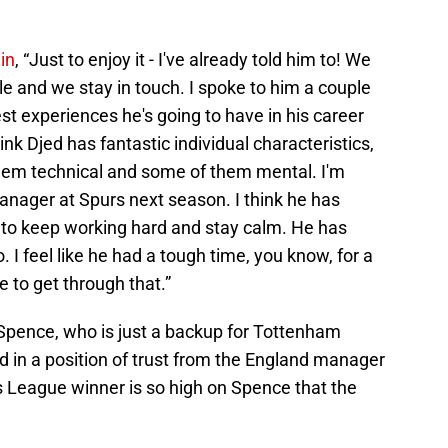
.
in
, “Just to enjoy it - I've already told him to! We
le and we stay in touch. I spoke to him a couple
best experiences he's going to have in his career
hink Djed has fantastic individual characteristics,
hem technical and some of them mental. I'm
anager at Spurs next season. I think he has
s to keep working hard and stay calm. He has
oo. I feel like he had a tough time, you know, for a
e to get through that.”
d Spence, who is just a backup for Tottenham
d in a position of trust from the England manager
League winner is so high on Spence that the