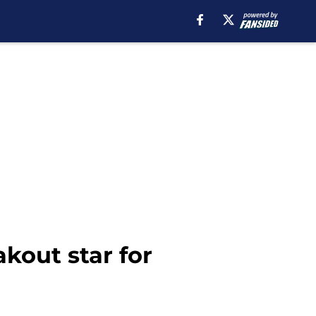
kout star for