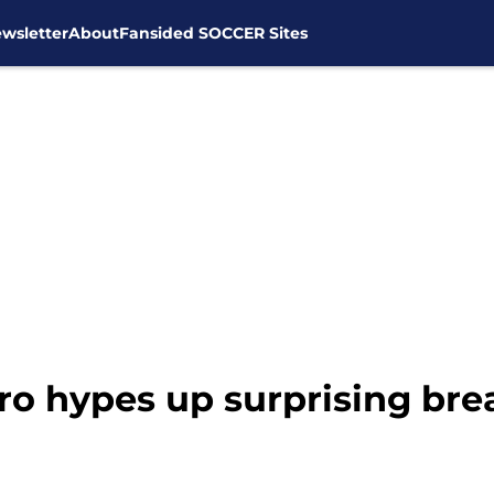
wsletter
About
Fansided SOCCER Sites
o hypes up surprising brea