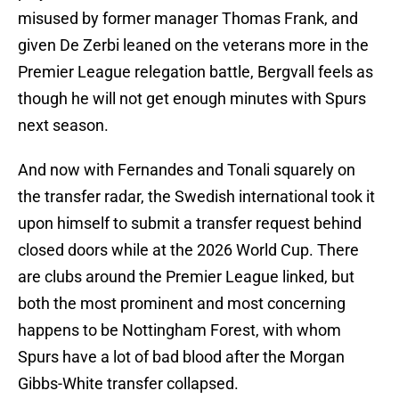
misused by former manager Thomas Frank, and
given De Zerbi leaned on the veterans more in the
Premier League relegation battle, Bergvall feels as
though he will not get enough minutes with Spurs
next season.
And now with Fernandes and Tonali squarely on
the transfer radar, the Swedish international took it
upon himself to submit a transfer request behind
closed doors while at the 2026 World Cup. There
are clubs around the Premier League linked, but
both the most prominent and most concerning
happens to be Nottingham Forest, with whom
Spurs have a lot of bad blood after the Morgan
Gibbs-White transfer collapsed.