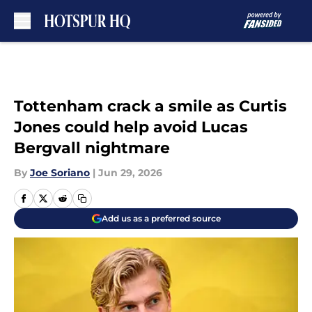
Skip to main content
Tottenham crack a smile as Curtis
Jones could help avoid Lucas
Bergvall nightmare
By
Joe Soriano
|
Jun 29, 2026
Add us as a preferred source