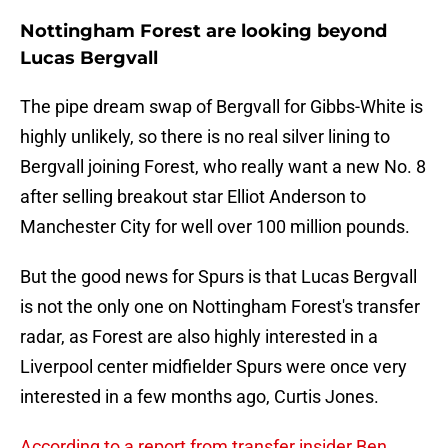
Nottingham Forest are looking beyond
Lucas Bergvall
The pipe dream swap of Bergvall for Gibbs-White is
highly unlikely, so there is no real silver lining to
Bergvall joining Forest, who really want a new No. 8
after selling breakout star Elliot Anderson to
Manchester City for well over 100 million pounds.
But the good news for Spurs is that Lucas Bergvall
is not the only one on Nottingham Forest's transfer
radar, as Forest are also highly interested in a
Liverpool center midfielder Spurs were once very
interested in a few months ago, Curtis Jones.
According to a report from transfer insider Ben