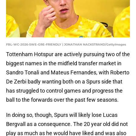
FBL-WC-2026-SWE-GRE-FRIENDLY | JONATHAN NACKSTRAND/GettyImages
Tottenham Hotspur are actively pursuing two of the
biggest names in the midfield transfer market in
Sandro Tonali and Mateus Fernandes, with Roberto
De Zerbi badly wanting both on a Spurs side that
has struggled to control games and progress the
ball to the forwards over the past few seasons.
In doing so, though, Spurs will likely lose Lucas
Bergvall as a consequence. The 20 year old did not
play as much as he would have liked and was also