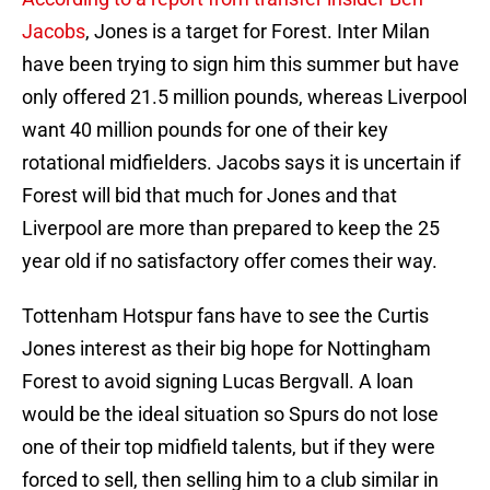
Jacobs
, Jones is a target for Forest. Inter Milan
have been trying to sign him this summer but have
only offered 21.5 million pounds, whereas Liverpool
want 40 million pounds for one of their key
rotational midfielders. Jacobs says it is uncertain if
Forest will bid that much for Jones and that
Liverpool are more than prepared to keep the 25
year old if no satisfactory offer comes their way.
Tottenham Hotspur fans have to see the Curtis
Jones interest as their big hope for Nottingham
Forest to avoid signing Lucas Bergvall. A loan
would be the ideal situation so Spurs do not lose
one of their top midfield talents, but if they were
forced to sell, then selling him to a club similar in