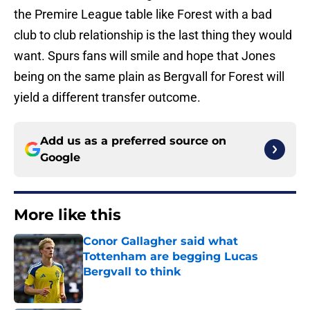
the Premire League table like Forest with a bad
club to club relationship is the last thing they would
want. Spurs fans will smile and hope that Jones
being on the same plain as Bergvall for Forest will
yield a different transfer outcome.
Add us as a preferred source on
Google
More like this
Conor Gallagher said what
Tottenham are begging Lucas
Bergvall to think
Published by on Invalid Date