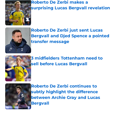
Roberto De Zerbi makes a
surprising Lucas Bergvall revelation
Published by on Invalid Date
Roberto De Zerbi just sent Lucas
Bergvall and Djed Spence a pointed
transfer message
Published by on Invalid Date
3 midfielders Tottenham need to
sell before Lucas Bergvall
Published by on Invalid Date
Roberto De Zerbi continues to
subtly highlight the difference
between Archie Gray and Lucas
Bergvall
Published by on Invalid Date
5 related articles loaded