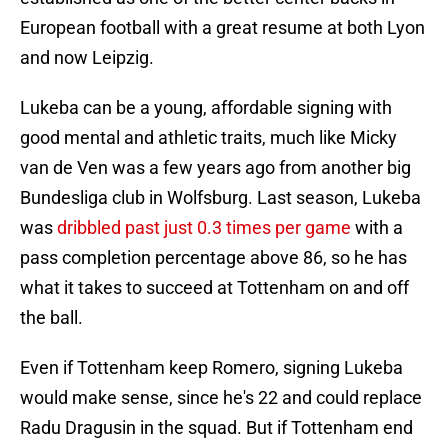
European football with a great resume at both Lyon
and now Leipzig.
Lukeba can be a young, affordable signing with
good mental and athletic traits, much like Micky
van de Ven was a few years ago from another big
Bundesliga club in Wolfsburg. Last season, Lukeba
was
dribbled past just 0.3 times per game
with a
pass completion percentage above 86, so he has
what it takes to succeed at Tottenham on and off
the ball.
Even if Tottenham keep Romero, signing Lukeba
would make sense, since he's 22 and could replace
Radu Dragusin in the squad. But if Tottenham end