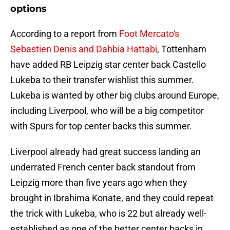
options
According to a report from
Foot Mercato's
Sebastien Denis and Dahbia Hattabi
, Tottenham
have added RB Leipzig star center back Castello
Lukeba to their transfer wishlist this summer.
Lukeba is wanted by other big clubs around Europe,
including Liverpool, who will be a big competitor
with Spurs for top center backs this summer.
Liverpool already had great success landing an
underrated French center back standout from
Leipzig more than five years ago when they
brought in Ibrahima Konate, and they could repeat
the trick with Lukeba, who is 22 but already well-
established as one of the better center backs in