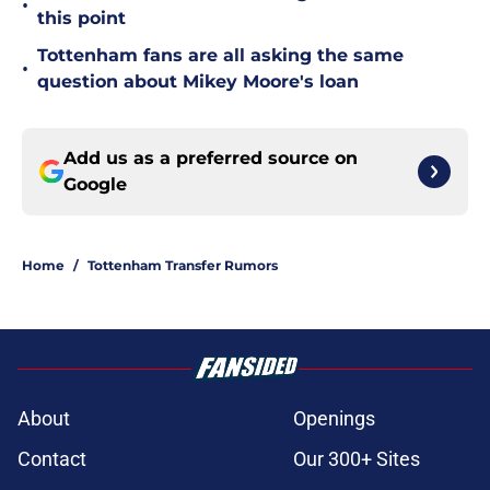
•
this point
Tottenham fans are all asking the same
•
question about Mikey Moore's loan
Add us as a preferred source on
Google
Home
/
Tottenham Transfer Rumors
About
Openings
Contact
Our 300+ Sites