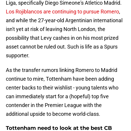
Liga, specifically Diego Simeone's Atletico Madrid.
Los Rojiblancos are continuing to pursue Romero
,
and while the 27-year-old Argentinian international
isn't yet at risk of leaving North London, the
possibility that Levy cashes in on his most prized
asset cannot be ruled out. Such is life as a Spurs
supporter.
As the transfer rumors linking Romero to Madrid
continue to mire, Tottenham have been adding
center backs to their wishlist - young talents who
can immediately start for a (hopeful) top five
contender in the Premier League with the
additional upside to become world-class.
Tottenham need to look at the best CB