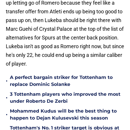
up letting go of Romero because they feel like a
transfer offer from Atleti ends up being too good to
pass up on, then Lukeba should be right there with
Marc Guehi of Crystal Palace at the top of the list of
alternatives for Spurs at the center back position.
Lukeba isn't as good as Romero right now, but since
he's only 22, he could end up being a similar caliber
of player.
A perfect bargain striker for Tottenham to
•
replace Dominic Solanke
3 Tottenham players who improved the most
•
under Roberto De Zerbi
Mohammed Kudus will be the best thing to
•
happen to Dejan Kulusevski this season
Tottenham's No. 1 striker target is obvious at